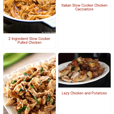
Italian Slow Cooker Chicken
Cacciatore
2-Ingredient Slow Cooker
Pulled Chicken
Lazy Chicken and Potatoes