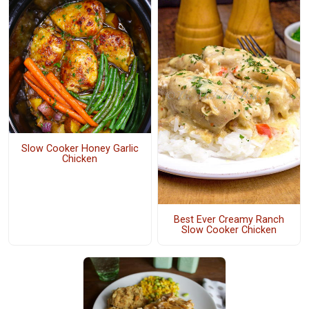
Slow Cooker Honey Garlic
Chicken
Best Ever Creamy Ranch
Slow Cooker Chicken