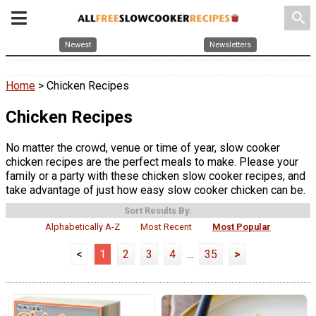
search
Newest
Newsletters
Home
> Chicken Recipes
Chicken Recipes
No matter the crowd, venue or time of year, slow cooker
chicken recipes are the perfect meals to make. Please your
family or a party with these chicken slow cooker recipes, and
take advantage of just how easy slow cooker chicken can be.
Sort Results By:
Alphabetically A-Z
Most Recent
Most Popular
<
1
2
3
4
...
35
>