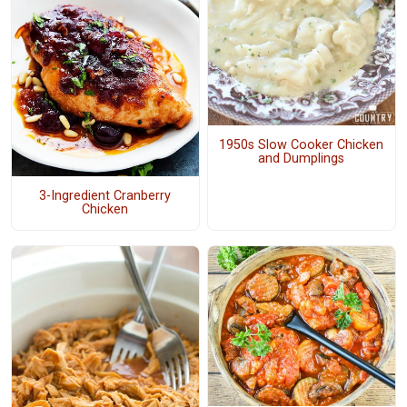
1950s Slow Cooker Chicken
and Dumplings
3-Ingredient Cranberry
Chicken