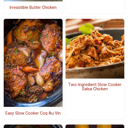
Irresistible Butter Chicken
Two-Ingredient Slow Cooker
Salsa Chicken
Easy Slow Cooker Coq Au Vin