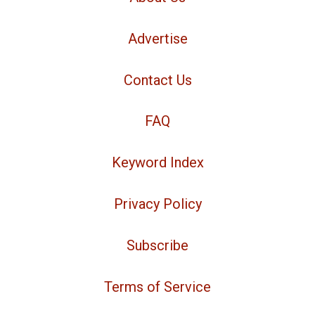
Advertise
Contact Us
FAQ
Keyword Index
Privacy Policy
Subscribe
Terms of Service