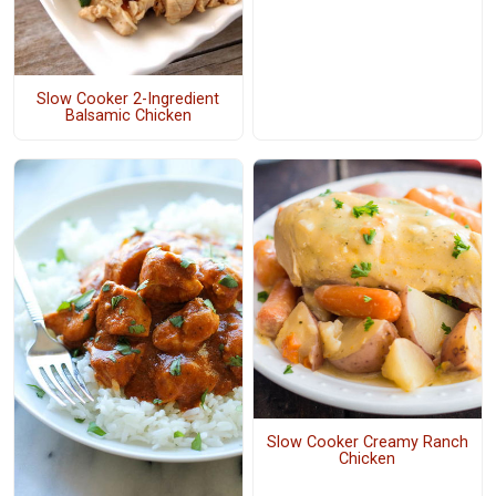
Slow Cooker 2-Ingredient
Balsamic Chicken
Slow Cooker Creamy Ranch
Chicken