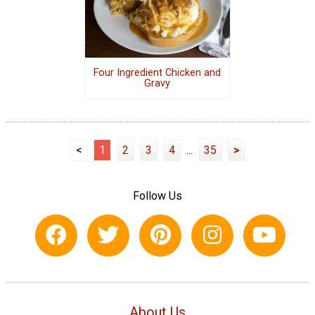
Four Ingredient Chicken and
Gravy
<
1
2
3
4
...
35
>
Follow Us
About Us