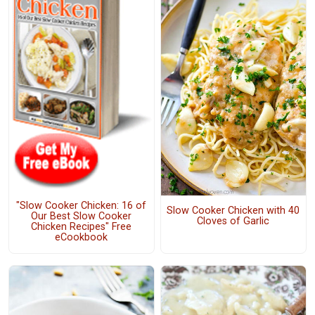
"Slow Cooker Chicken: 16 of
Slow Cooker Chicken with 40
Our Best Slow Cooker
Cloves of Garlic
Chicken Recipes" Free
eCookbook