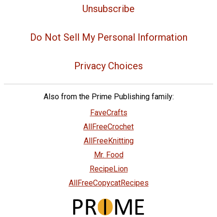
Unsubscribe
Do Not Sell My Personal Information
Privacy Choices
Also from the Prime Publishing family:
FaveCrafts
AllFreeCrochet
AllFreeKnitting
Mr. Food
RecipeLion
AllFreeCopycatRecipes