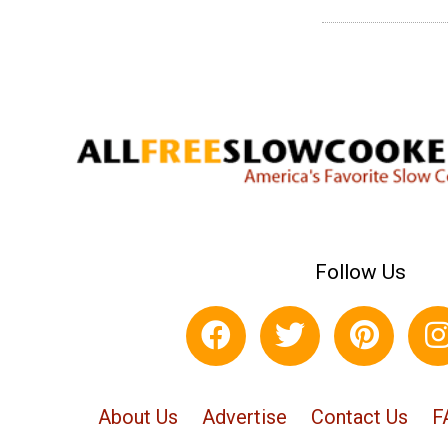
Follow Us
About Us
Advertise
Contact Us
F