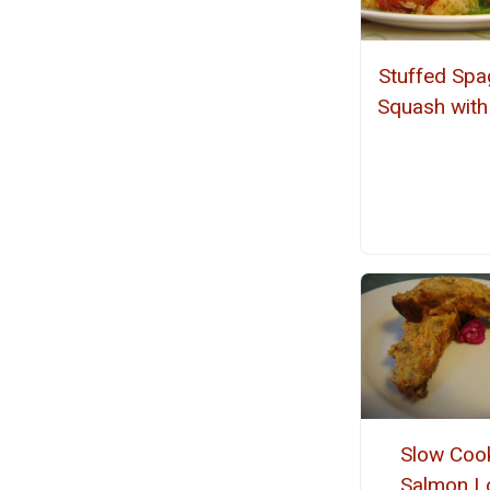
Stuffed Spa
Squash with
Slow Coo
Salmon L