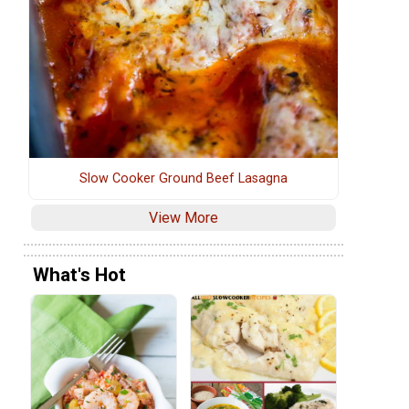
Slow Cooker Ground Beef Lasagna
View More
What's Hot