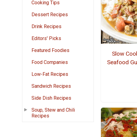
Cooking Tips
Dessert Recipes
Drink Recipes
Editors' Picks
Featured Foodies
Slow Coo
Seafood G
Food Companies
Low-Fat Recipes
Sandwich Recipes
Side Dish Recipes
Soup, Stew and Chili
Recipes