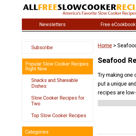
Newsletters
Free eCookbook
Home
> Seafoo
Subscribe
Seafood Re
Popular Slow Cooker Recipes
Right Now
Try making one 
Snacks and Shareable
put a unique and
Dishes
recipes are low-
Slow Cooker Recipes for
Two
Top Slow Cooker Recipes
Categories