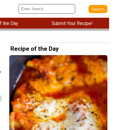
f the Day
Submit Your Recipe!
Recipe of the Day
o