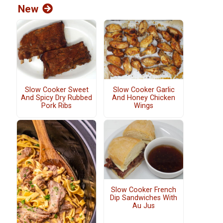
New
Slow Cooker Sweet
Slow Cooker Garlic
And Spicy Dry Rubbed
And Honey Chicken
Pork Ribs
Wings
Slow Cooker French
Dip Sandwiches With
Au Jus