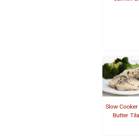
Slow Cooker 
Butter Til