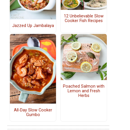
12 Unbelievable Slow
Cooker Fish Recipes
Jazzed Up Jambalaya
Poached Salmon with
Lemon and Fresh
Herbs
All-Day Slow Cooker
Gumbo