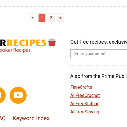
<
1
2
>
Get free recipes, exclusi
Also from the Prime Publi
FaveCrafts
AllFreeCrochet
AllFreeKnitting
AllFreeSewing
AQ
Keyword Index