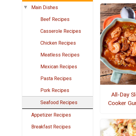
Main Dishes
Beef Recipes
Casserole Recipes
Chicken Recipes
Meatless Recipes
Mexican Recipes
Pasta Recipes
Pork Recipes
All-Day S
Seafood Recipes
Cooker G
Appetizer Recipes
Breakfast Recipes