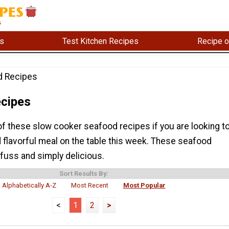
s
Test Kitchen Recipes
Recipe o
d Recipes
cipes
of these slow cooker seafood recipes if you are looking t
 flavorful meal on the table this week. These seafood
fuss and simply delicious.
Sort Results By:
Alphabetically A-Z
Most Recent
Most Popular
<
1
2
>