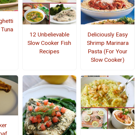
ghetti
 Tuna
12 Unbelievable
Deliciously Easy
Slow Cooker Fish
Shrimp Marinara
Recipes
Pasta (For Your
Slow Cooker)
ker
oaf