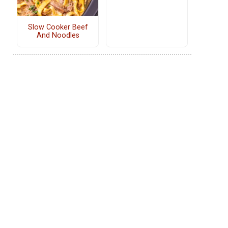
Slow Cooker Beef
And Noodles