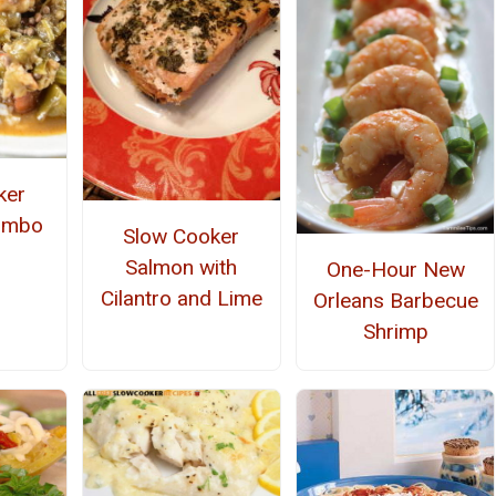
ker
umbo
Slow Cooker
Salmon with
One-Hour New
Cilantro and Lime
Orleans Barbecue
Shrimp