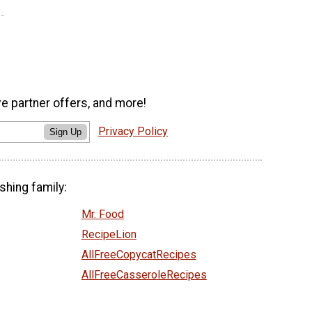
ve partner offers, and more!
Privacy Policy
Sign Up
shing family:
Mr. Food
RecipeLion
AllFreeCopycatRecipes
AllFreeCasseroleRecipes