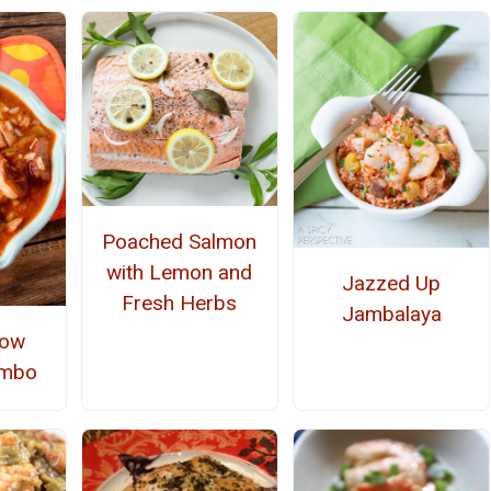
Poached Salmon
with Lemon and
Jazzed Up
Fresh Herbs
Jambalaya
low
umbo