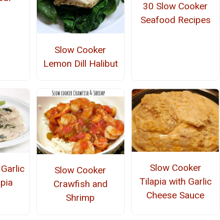
30 Slow Cooker
Seafood Recipes
Slow Cooker
Lemon Dill Halibut
Slow Cooker
Garlic
Slow Cooker
Tilapia with Garlic
apia
Crawfish and
Cheese Sauce
Shrimp