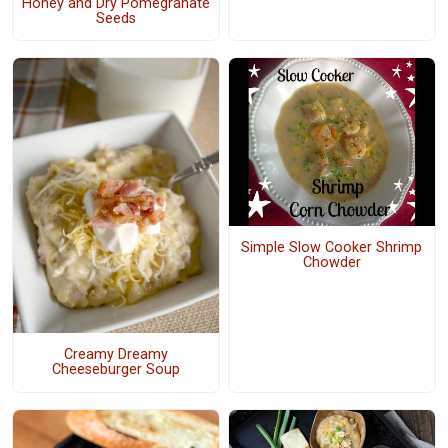
Honey and Dry Pomegranate
Seeds
Simple Slow Cooker Shrimp
Chowder
Creamy Dreamy
Cheeseburger Soup