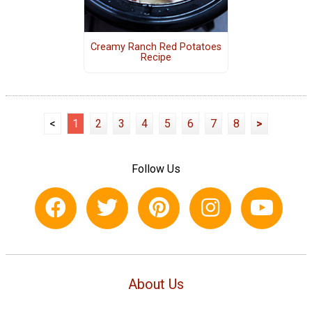
Creamy Ranch Red Potatoes
Recipe
<
1
2
3
4
5
6
7
8
>
Follow Us
About Us