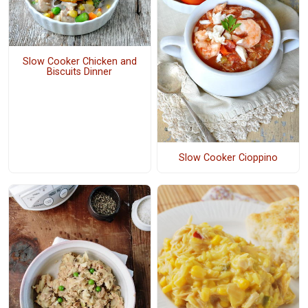
Slow Cooker Chicken and
Biscuits Dinner
Slow Cooker Cioppino