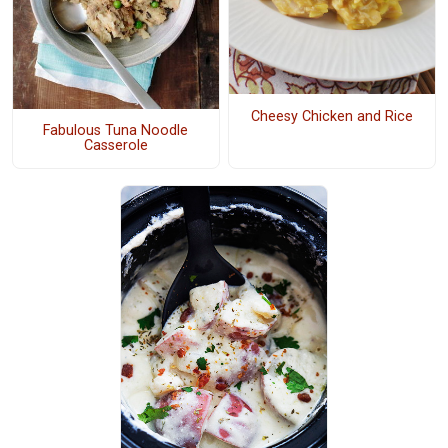
Cheesy Chicken and Rice
Fabulous Tuna Noodle
Casserole