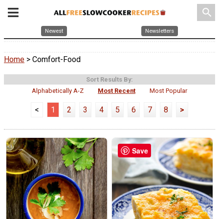
search
Newest
Newsletters
Home
> Comfort-Food
Sort Results By:
Alphabetically A-Z
Most Recent
Most Popular
<
1
2
3
4
5
6
7
8
>
Save