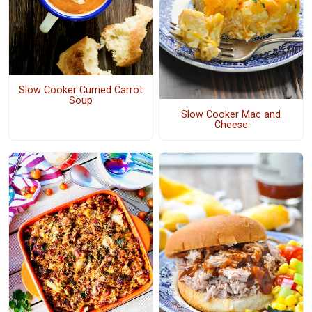
Slow Cooker Curried Carrot
Soup
Slow Cooker Mac and
Cheese