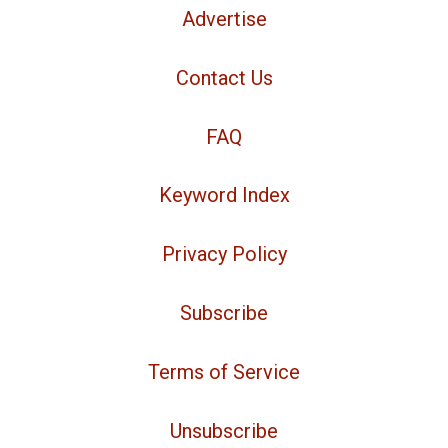
Advertise
Contact Us
FAQ
Keyword Index
Privacy Policy
Subscribe
Terms of Service
Unsubscribe