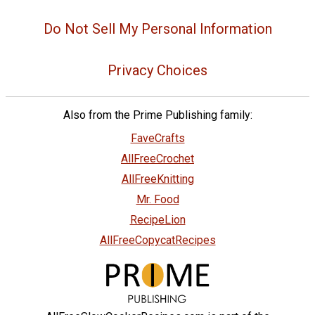
Do Not Sell My Personal Information
Privacy Choices
Also from the Prime Publishing family:
FaveCrafts
AllFreeCrochet
AllFreeKnitting
Mr. Food
RecipeLion
AllFreeCopycatRecipes