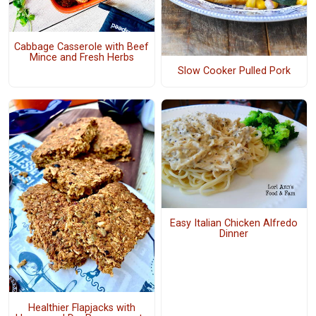
Cabbage Casserole with Beef
Mince and Fresh Herbs
Slow Cooker Pulled Pork
Easy Italian Chicken Alfredo
Dinner
Healthier Flapjacks with