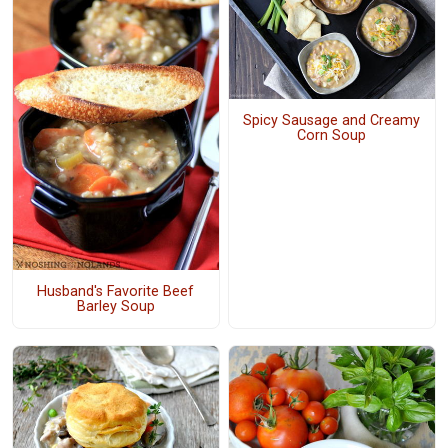
Spicy Sausage and Creamy
Corn Soup
Husband's Favorite Beef
Barley Soup