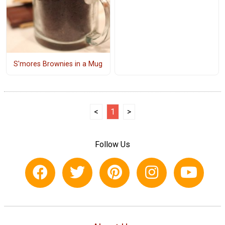
S'mores Brownies in a Mug
<
1
>
Follow Us