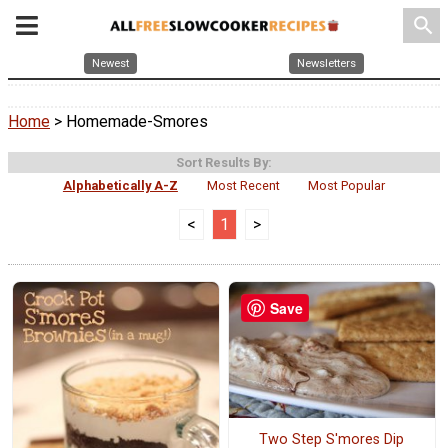
search
Newest
Newsletters
Home
> Homemade-Smores
Sort Results By:
Alphabetically A-Z
Most Recent
Most Popular
<
1
>
Save
Two Step S'mores Dip