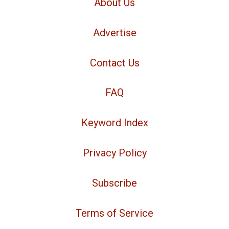
About Us
Advertise
Contact Us
FAQ
Keyword Index
Privacy Policy
Subscribe
Terms of Service