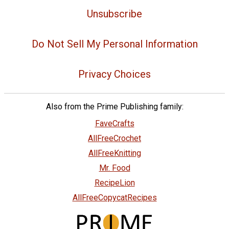
Unsubscribe
Do Not Sell My Personal Information
Privacy Choices
Also from the Prime Publishing family:
FaveCrafts
AllFreeCrochet
AllFreeKnitting
Mr. Food
RecipeLion
AllFreeCopycatRecipes