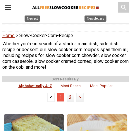
search
Newest
Newsletters
Home
> Slow-Cooker-Corn-Recipe
Whether you're in search of a starter, main dish, side dish
recipe or dessert, our slow cooker corn recipes span them all,
including recipes for slow cooker corn chowder, slow cooker
corn casserole, slow cooker cramed corned, slow cooker corn
on the cob, and more!
Sort Results By:
Alphabetically A-Z
Most Recent
Most Popular
<
1
2
>