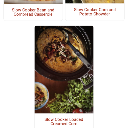
Slow Cooker Corn and
Slow Cooker Bean and
Potato Chowder
Cornbread Casserole
Slow Cooker Loaded
Creamed Corn