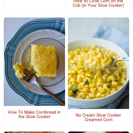
How to Cook Corn on the
Cob (in Your Slow Cooker)
How To Make Cornbread in
No Cream Slow Cooker
the Slow Cooker
Creamed Corn