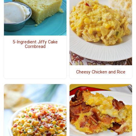
5-Ingredient Jiffy Cake
Cornbread
Cheesy Chicken and Rice