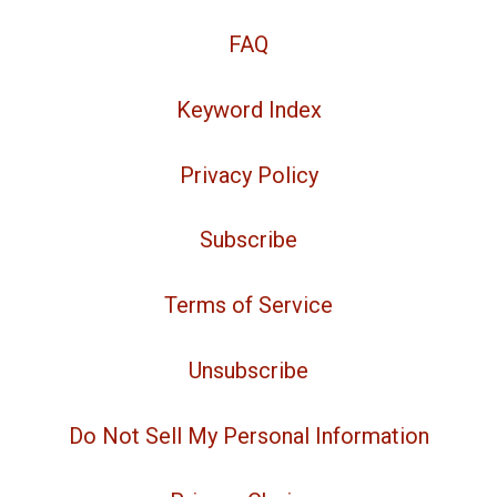
FAQ
Keyword Index
Privacy Policy
Subscribe
Terms of Service
Unsubscribe
Do Not Sell My Personal Information