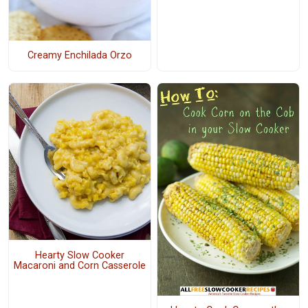
Creamy Enchilada Orzo
Hearty Slow Cooker
Macaroni and Corn Casserole