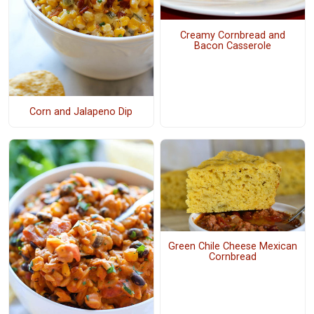
Creamy Cornbread and
Bacon Casserole
Corn and Jalapeno Dip
Green Chile Cheese Mexican
Cornbread