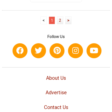
<
1
2
>
Follow Us
About Us
Advertise
Contact Us