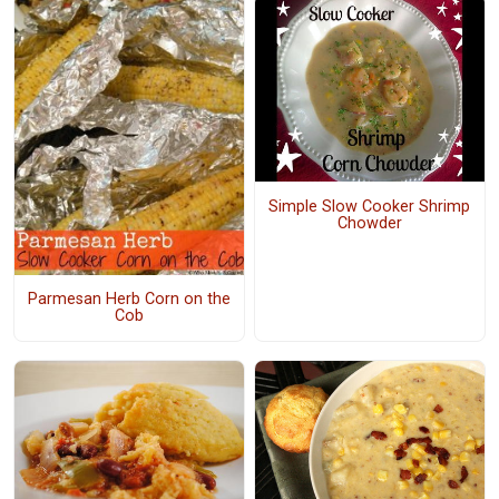
Simple Slow Cooker Shrimp
Chowder
Parmesan Herb Corn on the
Cob