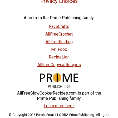
Privacy Choices
Also from the Prime Publishing family:
FaveCrafts
AllFreeCrochet
AllFreeKnitting
Mr. Food
RecipeLion
AllFreeCopycatRecipes
AllFreeSlowCookerRecipes.com is part of the
Prime Publishing family.
Learn more here.
© Copyright 2026 Purple Email LLC DBA Prime Publishing. All rights