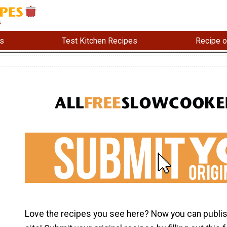
s
Test Kitchen Recipes
Recipe o
Love the recipes you see here? Now you can publis