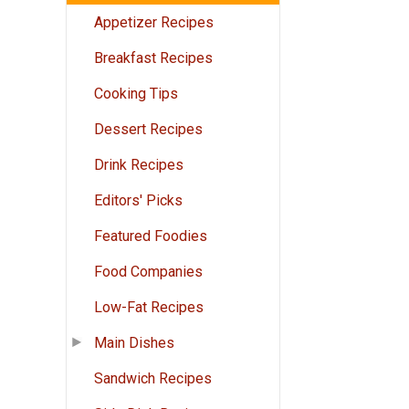
Appetizer Recipes
Breakfast Recipes
Cooking Tips
Dessert Recipes
Drink Recipes
Editors' Picks
Featured Foodies
Food Companies
Low-Fat Recipes
Main Dishes
Sandwich Recipes