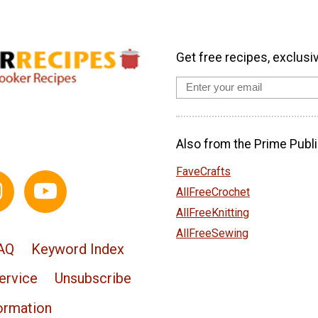
Get free recipes, exclusi
Also from the Prime Publi
FaveCrafts
AllFreeCrochet
AllFreeKnitting
AllFreeSewing
AQ
Keyword Index
ervice
Unsubscribe
ormation