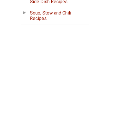
Side Dish Recipes
Soup, Stew and Chili
Recipes