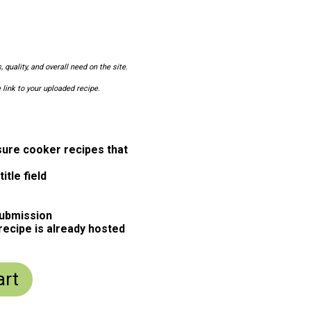
 quality, and overall need on the site.
 link to your uploaded recipe.
ure cooker recipes that
itle field
submission
 recipe is already hosted
art