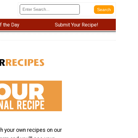
f the Day
Submit Your Recipe!
h your own recipes on our