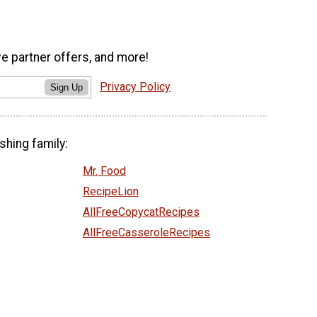
ve partner offers, and more!
Privacy Policy
Sign Up
shing family:
Mr. Food
RecipeLion
AllFreeCopycatRecipes
AllFreeCasseroleRecipes