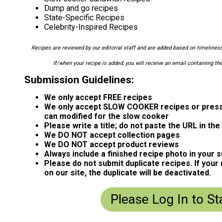
Dump and go recipes
State-Specific Recipes
Celebrity-Inspired Recipes
Recipes are reviewed by our editorial staff and are added based on timeliness,
If/when your recipe is added, you will receive an email containing the
Submission Guidelines:
We only accept FREE recipes
We only accept SLOW COOKER recipes or press
can modified for the slow cooker
Please write a title; do not paste the URL in the t
We DO NOT accept collection pages
We DO NOT accept product reviews
Always include a finished recipe photo in your 
Please do not submit duplicate recipes. If your
on our site, the duplicate will be deactivated.
Please Log In to St