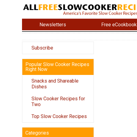
Newsletters
Free eCookbook
Subscribe
Popular Slow Cooker Recipes
Right Now
Snacks and Shareable
Dishes
Slow Cooker Recipes for
Two
Top Slow Cooker Recipes
Categories