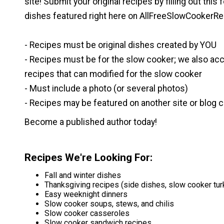
site! Submit your original recipes by filling out this
dishes featured right here on AllFreeSlowCookerRe
- Recipes must be original dishes created by YOU
- Recipes must be for the slow cooker; we also ac
recipes that can modified for the slow cooker
- Must include a photo (or several photos)
- Recipes may be featured on another site or blog c
Become a published author today!
Recipes We're Looking For
:
Fall and winter dishes
Thanksgiving recipes (side dishes, slow cooker tur
Easy weeknight dinners
Slow cooker soups, stews, and chilis
Slow cooker casseroles
Slow cooker sandwich recipes