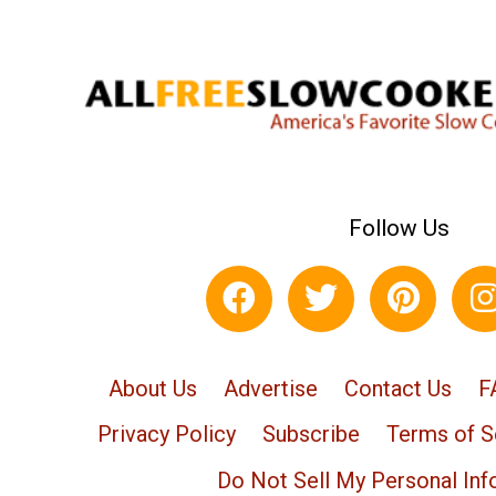
Follow Us
About Us
Advertise
Contact Us
F
Privacy Policy
Subscribe
Terms of S
Do Not Sell My Personal Inf