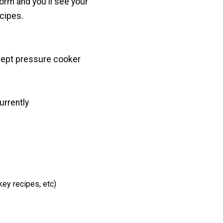
 form and you'll see your
cipes.
cept pressure cooker
urrently
key recipes, etc)