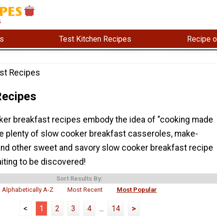
s
Test Kitchen Recipes
Recipe o
st Recipes
Recipes
er breakfast recipes embody the idea of "cooking made
e plenty of slow cooker breakfast casseroles, make-
and other sweet and savory slow cooker breakfast recipe
aiting to be discovered!
Sort Results By:
Alphabetically A-Z
Most Recent
Most Popular
<
1
2
3
4
...
14
>