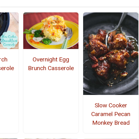
rch
Overnight Egg
erole
Brunch Casserole
Slow Cooker
Caramel Pecan
Monkey Bread