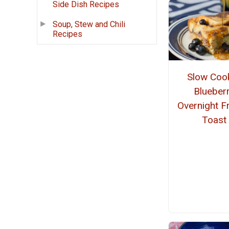
Side Dish Recipes
Soup, Stew and Chili
Recipes
Slow Coo
Blueber
Overnight F
Toast