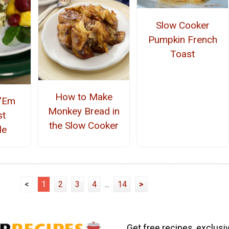
Slow Cooker
Pumpkin French
Toast
How to Make
 'Em
Monkey Bread in
st
the Slow Cooker
le
<
1
2
3
4
...
14
>
Get free recipes, exclusi