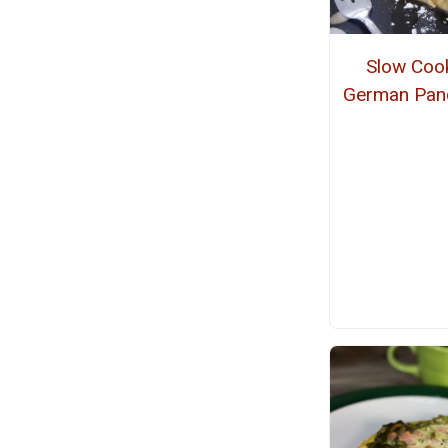
Slow Coo
German Pan