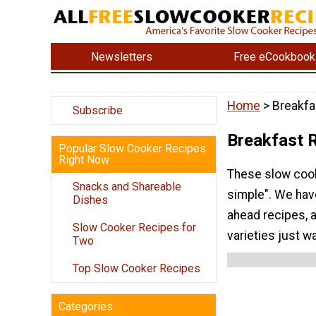
Newsletters
Free eCookbook
Home
> Breakfa
Subscribe
Breakfast 
Popular Slow Cooker Recipes
Right Now
These slow cook
Snacks and Shareable
simple". We hav
Dishes
ahead recipes, 
Slow Cooker Recipes for
varieties just w
Two
Top Slow Cooker Recipes
Categories