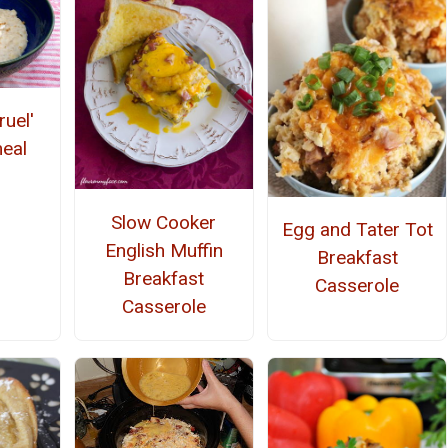
ruel'
meal
Slow Cooker
Egg and Tater Tot
English Muffin
Breakfast
Breakfast
Casserole
Casserole