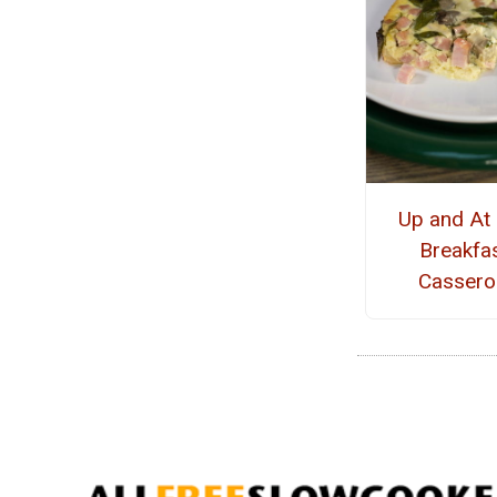
Up and At
Breakfa
Cassero