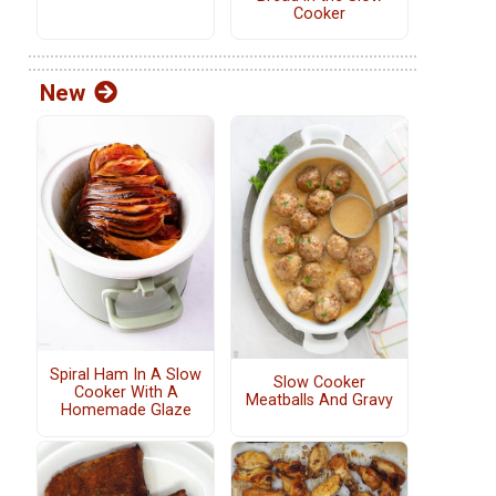
Cooker
New
Spiral Ham In A Slow
Slow Cooker
Cooker With A
Meatballs And Gravy
Homemade Glaze