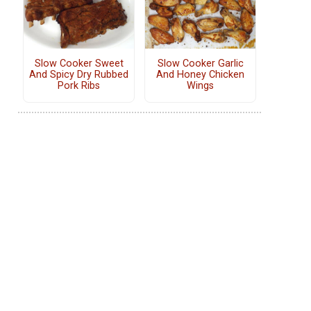
Slow Cooker Sweet
Slow Cooker Garlic
And Spicy Dry Rubbed
And Honey Chicken
Pork Ribs
Wings