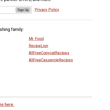
Privacy Policy
Sign Up
shing family:
Mr. Food
RecipeLion
AllFreeCopycatRecipes
AllFreeCasseroleRecipes
re here.