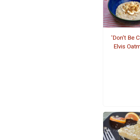
'Don't Be C
Elvis Oat