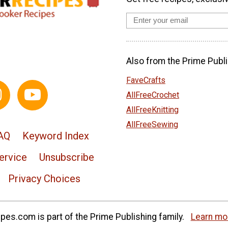
Also from the Prime Publi
FaveCrafts
AllFreeCrochet
AllFreeKnitting
AllFreeSewing
AQ
Keyword Index
ervice
Unsubscribe
Privacy Choices
es.com is part of the Prime Publishing family.
Learn mo