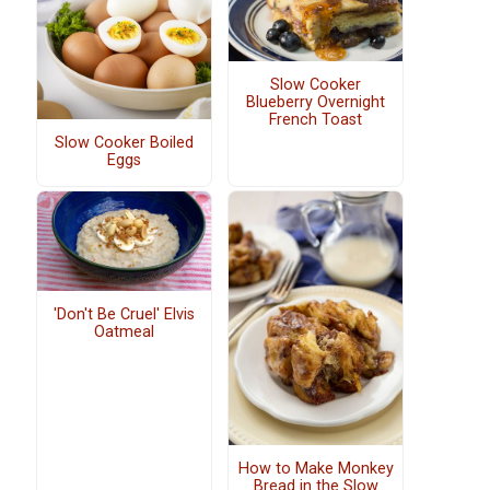
Slow Cooker
Blueberry Overnight
French Toast
Slow Cooker Boiled
Eggs
'Don't Be Cruel' Elvis
Oatmeal
How to Make Monkey
Bread in the Slow