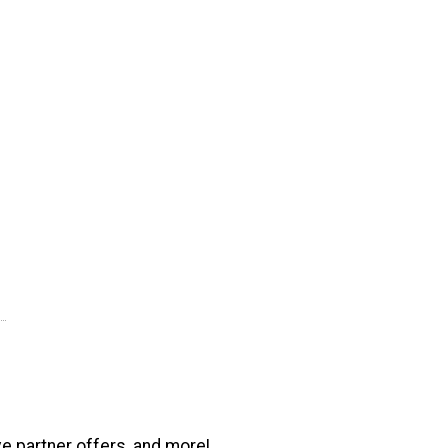
ve partner offers, and more!