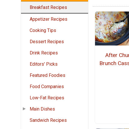
Breakfast Recipes
Appetizer Recipes
Cooking Tips
Dessert Recipes
Drink Recipes
After Chu
Brunch Cass
Editors' Picks
Featured Foodies
Food Companies
Low-Fat Recipes
Main Dishes
Sandwich Recipes