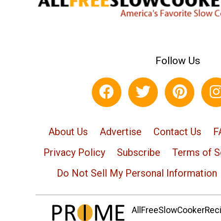
Follow Us
About Us
Advertise
Contact Us
F
Privacy Policy
Subscribe
Terms of S
Do Not Sell My Personal Information
AllFreeSlowCookerRecip