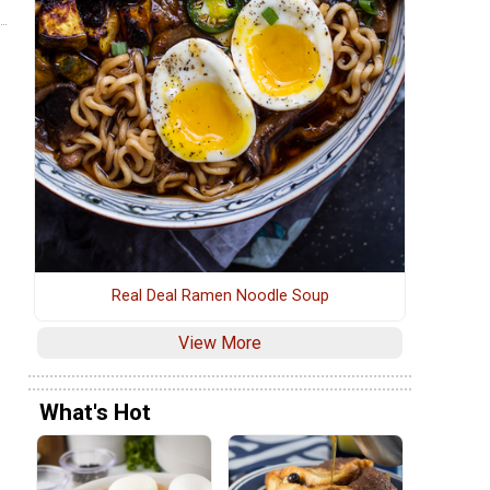
Real Deal Ramen Noodle Soup
View More
What's Hot