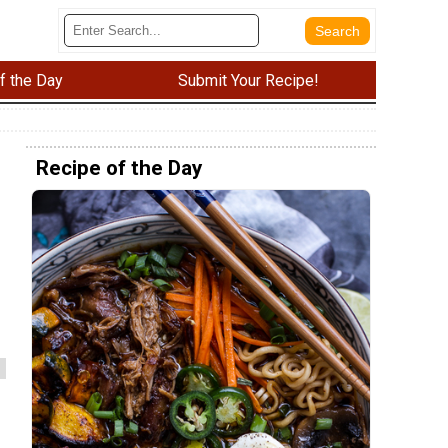
f the Day
Submit Your Recipe!
Recipe of the Day