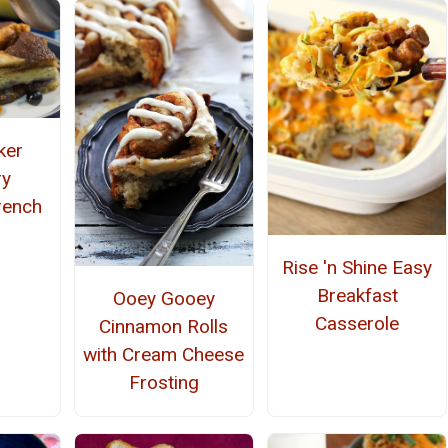
ker
ry
rench
Rise 'n Shine Easy
Breakfast
Ooey Gooey
Casserole
Cinnamon Rolls
with Cream Cheese
Frosting