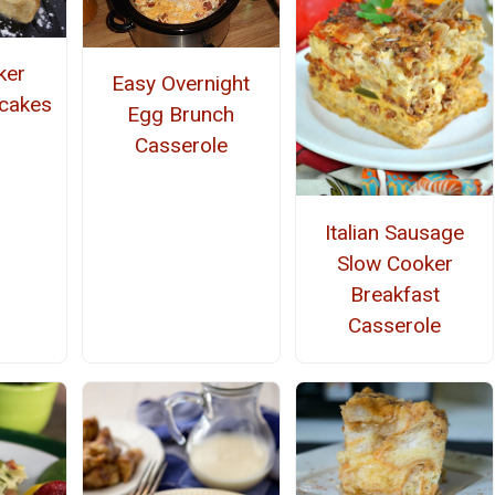
ker
Easy Overnight
cakes
Egg Brunch
Casserole
Italian Sausage
Slow Cooker
Breakfast
Casserole