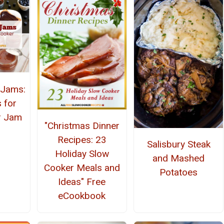
 Jams:
 for
r Jam
"Christmas Dinner
g
Recipes: 23
Salisbury Steak
Holiday Slow
and Mashed
Cooker Meals and
Potatoes
Ideas" Free
eCookbook