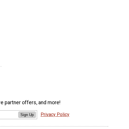
ve partner offers, and more!
Privacy Policy
Sign Up