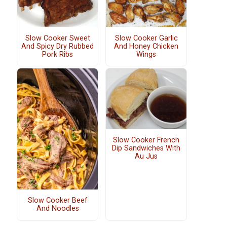
Slow Cooker Sweet
Slow Cooker Garlic
And Spicy Dry Rubbed
And Honey Chicken
Pork Ribs
Wings
Slow Cooker French
Dip Sandwiches With
Au Jus
Slow Cooker Beef
And Noodles