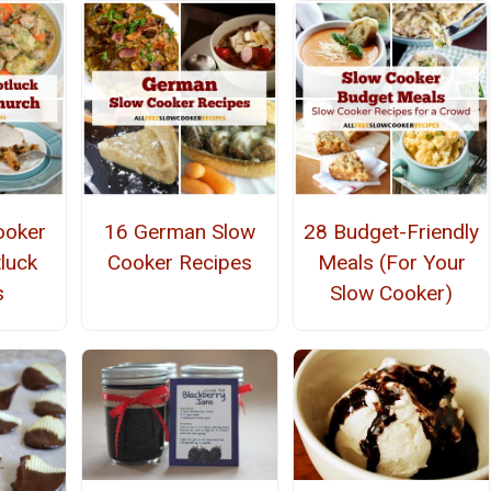
ooker
16 German Slow
28 Budget-Friendly
luck
Cooker Recipes
Meals (For Your
s
Slow Cooker)