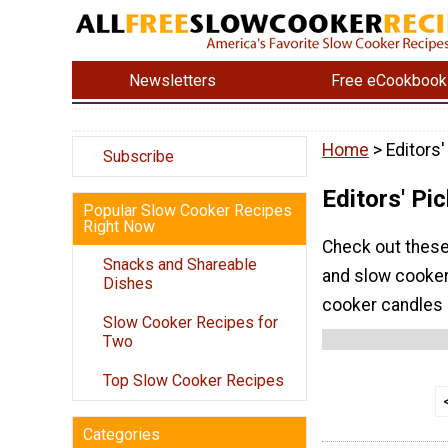
Newsletters
Free eCookbook
Home
> Editors'
Subscribe
Editors' Pi
Popular Slow Cooker Recipes
Right Now
Check out these
Snacks and Shareable
and slow cooker 
Dishes
cooker candles 
Slow Cooker Recipes for
Two
Top Slow Cooker Recipes
Categories