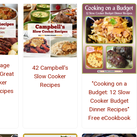
bage
42 Campbell's
 Great
Slow Cooker
ker
"Cooking on a
Recipes
cipes
Budget: 12 Slow
Cooker Budget
Dinner Recipes"
Free eCookbook