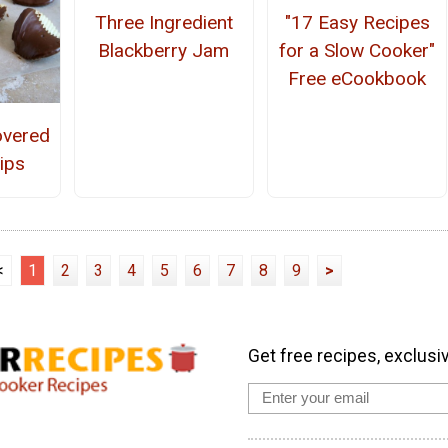
"17 Easy Recipes
Three Ingredient
for a Slow Cooker"
Blackberry Jam
Free eCookbook
overed
ips
<
1
2
3
4
5
6
7
8
9
>
Get free recipes, exclusi