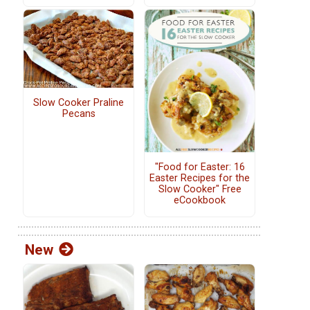
Slow Cooker Praline
Pecans
"Food for Easter: 16
Easter Recipes for the
Slow Cooker" Free
eCookbook
New