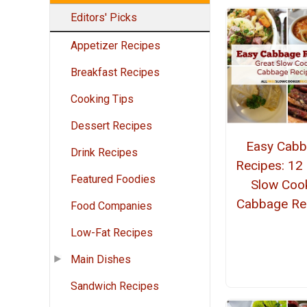
Editors' Picks
Appetizer Recipes
Breakfast Recipes
Cooking Tips
Dessert Recipes
Easy Cab
Drink Recipes
Recipes: 12
Featured Foodies
Slow Coo
Cabbage Re
Food Companies
Low-Fat Recipes
Main Dishes
Sandwich Recipes