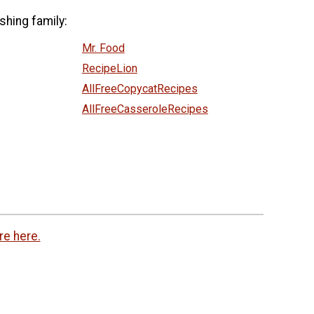
shing family:
Mr. Food
RecipeLion
AllFreeCopycatRecipes
AllFreeCasseroleRecipes
re here.