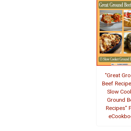
"Great Gr
Beef Recipe
Slow Coo
Ground B
Recipes" 
eCookbo