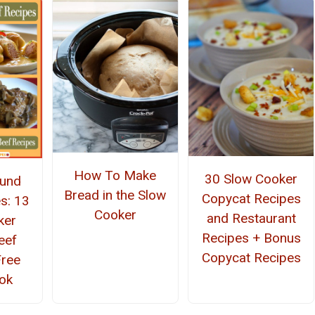
How To Make
30 Slow Cooker
ound
Bread in the Slow
Copycat Recipes
s: 13
Cooker
and Restaurant
ker
Recipes + Bonus
eef
Copycat Recipes
Free
ok