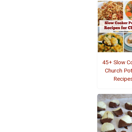
45+ Slow C
Church Pot
Recipe