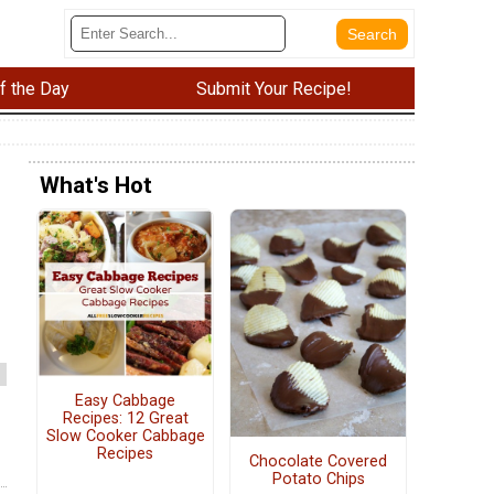
f the Day
Submit Your Recipe!
What's Hot
Easy Cabbage
Recipes: 12 Great
Slow Cooker Cabbage
Recipes
Chocolate Covered
Potato Chips