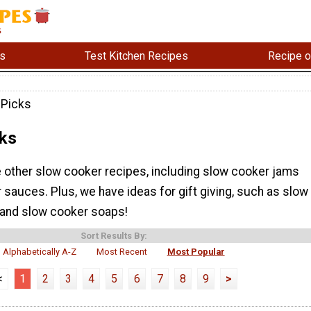
s
Test Kitchen Recipes
Recipe o
 Picks
cks
 other slow cooker recipes, including slow cooker jams
sauces. Plus, we have ideas for gift giving, such as slow
and slow cooker soaps!
Sort Results By:
Alphabetically A-Z
Most Recent
Most Popular
<
1
2
3
4
5
6
7
8
9
>