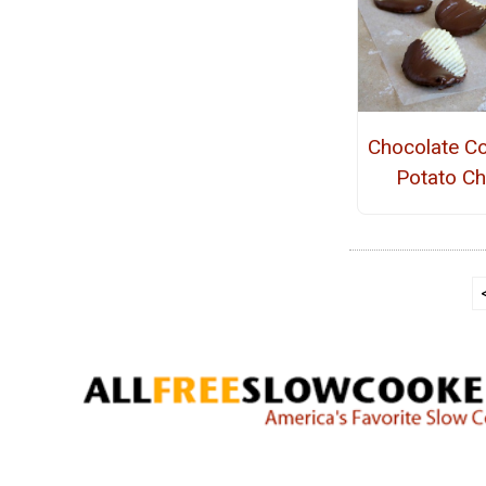
Chocolate C
Potato Ch