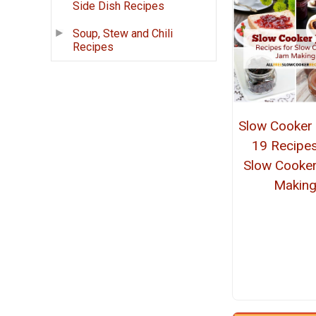
Side Dish Recipes
Soup, Stew and Chili
Recipes
Slow Cooker
19 Recipes
Slow Cooke
Makin