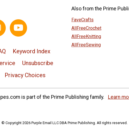
Also from the Prime Publi
FaveCrafts
AllFreeCrochet
AllFreeKnitting
AllFreeSewing
AQ
Keyword Index
ervice
Unsubscribe
Privacy Choices
es.com is part of the Prime Publishing family.
Learn mo
© Copyright 2026 Purple Email LLC DBA Prime Publishing. All rights reserved.