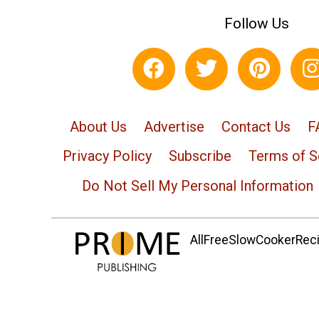
Follow Us
About Us
Advertise
Contact Us
F
Privacy Policy
Subscribe
Terms of S
Do Not Sell My Personal Information
AllFreeSlowCookerRecip