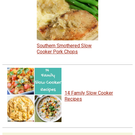
Southern Smothered Slow
Cooker Pork Chops
14 Family Slow Cooker
Recipes