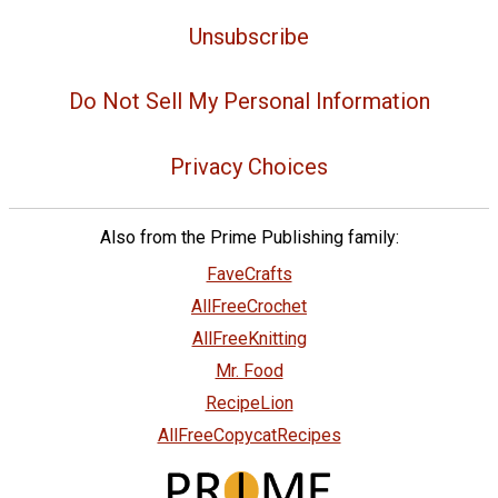
Unsubscribe
Do Not Sell My Personal Information
Privacy Choices
Also from the Prime Publishing family:
FaveCrafts
AllFreeCrochet
AllFreeKnitting
Mr. Food
RecipeLion
AllFreeCopycatRecipes