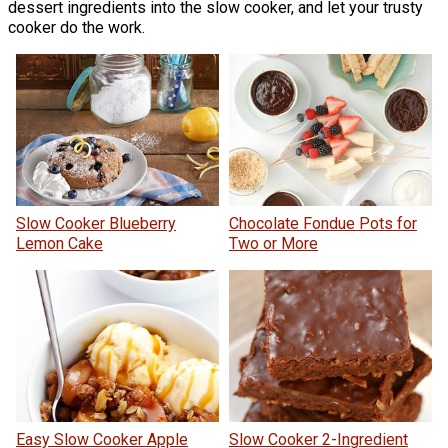
dessert ingredients into the slow cooker, and let your trusty
cooker do the work.
Slow Cooker Blueberry
Chocolate Fondue Pots for
Lemon Cake
Two or More
Easy Slow Cooker Apple
Slow Cooker 2-Ingredient