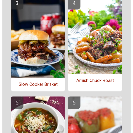
Amish Chuck Roast
Slow Cooker Brisket