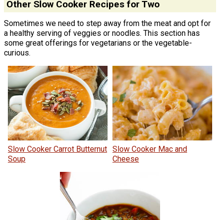
Other Slow Cooker Recipes for Two
Sometimes we need to step away from the meat and opt for
a healthy serving of veggies or noodles. This section has
some great offerings for vegetarians or the vegetable-
curious.
Slow Cooker Carrot Butternut
Slow Cooker Mac and
Soup
Cheese