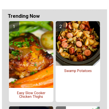
Trending Now
Swamp Potatoes
Easy Slow Cooker
Chicken Thighs