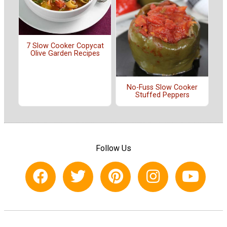
7 Slow Cooker Copycat
Olive Garden Recipes
No-Fuss Slow Cooker
Stuffed Peppers
Follow Us