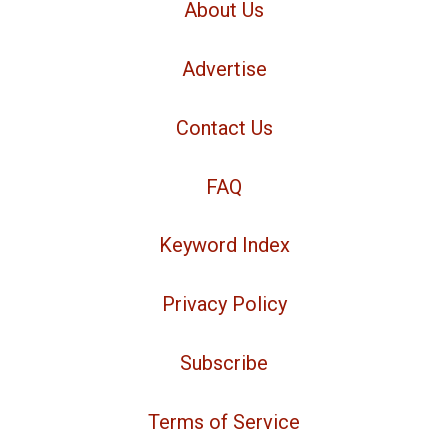
About Us
Advertise
Contact Us
FAQ
Keyword Index
Privacy Policy
Subscribe
Terms of Service