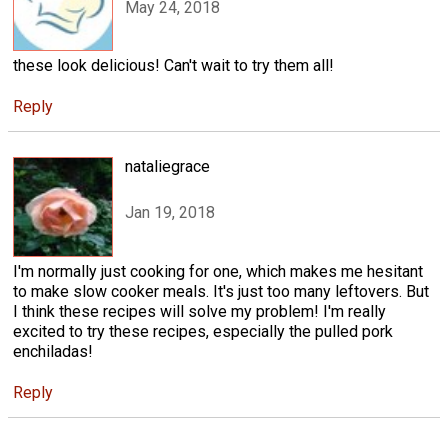
May 24, 2018
these look delicious! Can't wait to try them all!
Reply
nataliegrace
Jan 19, 2018
I'm normally just cooking for one, which makes me hesitant
to make slow cooker meals. It's just too many leftovers. But
I think these recipes will solve my problem! I'm really
excited to try these recipes, especially the pulled pork
enchiladas!
Reply