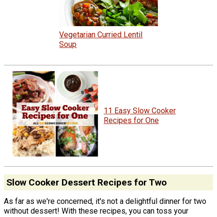
Vegetarian Curried Lentil
Soup
11 Easy Slow Cooker
Recipes for One
Slow Cooker Dessert Recipes for Two
As far as we're concerned, it's not a delightful dinner for two
without dessert! With these recipes, you can toss your