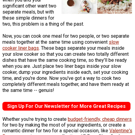
significant other want two
separate meals, but with
these simple dinners for
two, this problem is a thing of the past.
Now, you can cook one meal for two people, or two separate
meals together at the same time using convenient
slow
cooker liner bags
. These bags separate your meals inside
your slow cooker so that you can create two totally different
dishes that have the same cooking time, so they'll be ready
when you are. Just place two liner bags inside your slow
cooker, dump your ingredients inside each, set your cooking
time, and you're done. Now you've got a way to cook two
completely different meals together, and have them ready at
the same time -- genuis!
Sign Up For Our Newsletter for More Great Recipes
Whether you're trying to create
budget-friendly, cheap dinners
for two by making the most of your ingredients, or create a
romantic dinner for two for a special occasion, like
Valentine's