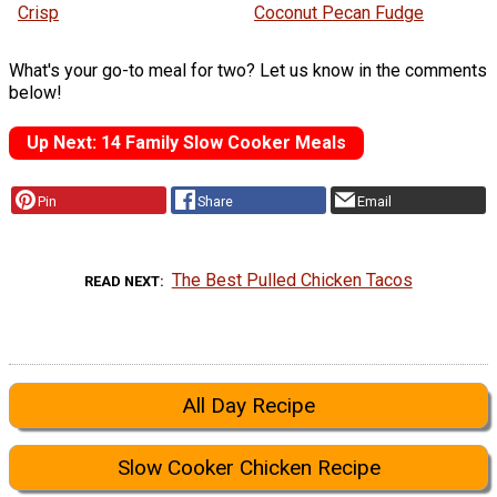
Crisp
Coconut Pecan Fudge
What's your go-to meal for two? Let us know in the comments
below!
Up Next: 14 Family Slow Cooker Meals
Pin
Share
Email
The Best Pulled Chicken Tacos
READ NEXT
All Day Recipe
Slow Cooker Chicken Recipe