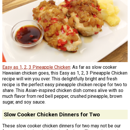
Easy as 1, 2, 3 Pineapple Chicken
: As far as slow cooker
Hawaiian chicken goes, this Easy as 1, 2, 3 Pineapple Chicken
recipe will win you over. This delightfully bright and fresh
recipe is the perfect easy pineapple chicken recipe for two to
share. This Asian-inspired chicken dish comes alive with so
much flavor from red bell pepper, crushed pineapple, brown
sugar, and soy sauce.
Slow Cooker Chicken Dinners for Two
These slow cooker chicken dinners for two may not be our