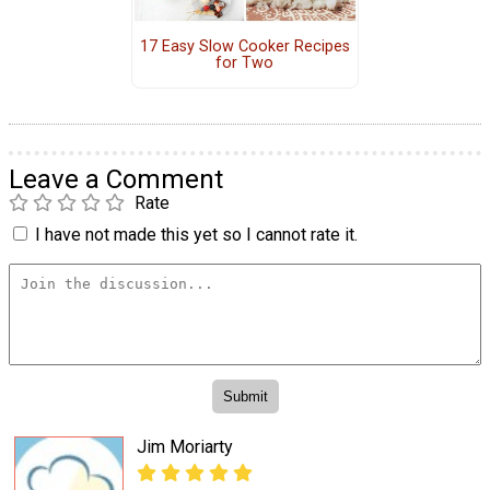
17 Easy Slow Cooker Recipes
for Two
Leave a Comment
Rate
I have not made this yet so I cannot rate it.
Jim Moriarty