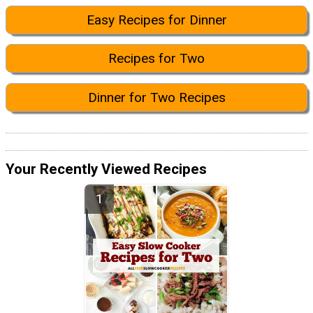
Easy Recipes for Dinner
Recipes for Two
Dinner for Two Recipes
Your Recently Viewed Recipes