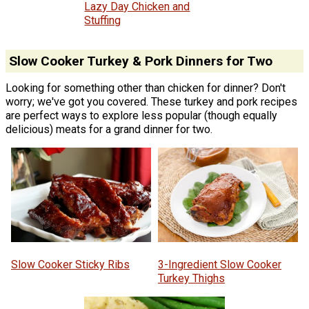
Lazy Day Chicken and
Stuffing
Slow Cooker Turkey & Pork Dinners for Two
Looking for something other than chicken for dinner? Don't
worry; we've got you covered. These turkey and pork recipes
are perfect ways to explore less popular (though equally
delicious) meats for a grand dinner for two.
Slow Cooker Sticky Ribs
3-Ingredient Slow Cooker
Turkey Thighs