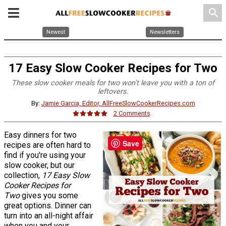
search
Newest
Newsletters
17 Easy Slow Cooker Recipes for Two
These slow cooker meals for two won't leave you with a ton of
leftovers.
By:
Jamie Garcia, Editor, AllFreeSlowCookerRecipes.com
2 Comments
Easy dinners for two
Save
recipes are often hard to
find if you're using your
slow cooker, but our
collection,
17 Easy Slow
Cooker Recipes for
Two
gives you some
great options. Dinner can
turn into an all-night affair
when you and your