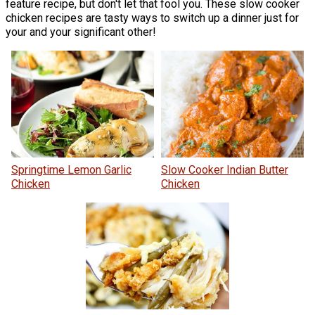
feature recipe, but don't let that fool you. These slow cooker
chicken recipes are tasty ways to switch up a dinner just for
your and your significant other!
Springtime Lemon Garlic
Slow Cooker Indian Butter
Chicken
Chicken