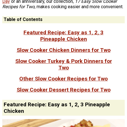
Day
or an anniversary, our collection,
17 Easy Slow Cooker
Recipes for Two
, makes cooking easier and more convenient.
Table of Contents
Featured Recipe: Easy as 1, 2, 3
Pineapple Chicken
Slow Cooker Chicken Dinners for Two
Slow Cooker Turkey & Pork Dinners for
Two
Other Slow Cooker Recipes for Two
Slow Cooker Dessert Recipes for Two
Featured Recipe: Easy as 1, 2, 3 Pineapple
Chicken