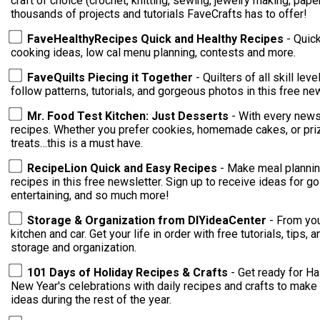
craft of choice (crochet, knitting, sewing, jewelry making, paper crafting)! You're su
thousands of projects and tutorials FaveCrafts has to offer!
FaveHealthyRecipes Quick and Healthy Recipes
- Quic
cooking ideas, low cal menu planning, contests and more.
FaveQuilts Piecing it Together
- Quilters of all skill levels 
follow patterns, tutorials, and gorgeous photos in this free new
Mr. Food Test Kitchen: Just Desserts
- With every newsl
recipes. Whether you prefer cookies, homemade cakes, or priz
treats…this is a must have.
RecipeLion Quick and Easy Recipes
- Make meal plannin
recipes in this free newsletter. Sign up to receive ideas for go
entertaining, and so much more!
Storage & Organization from DIYideaCenter
- From you
kitchen and car. Get your life in order with free tutorials, tips
storage and organization.
101 Days of Holiday Recipes & Crafts
- Get ready for Ha
New Year's celebrations with daily recipes and crafts to make 
ideas during the rest of the year.