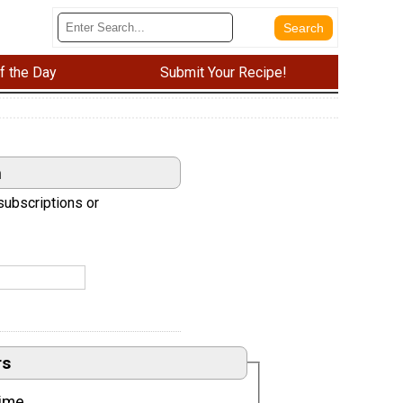
f the Day
Submit Your Recipe!
n
subscriptions or
rs
ime.