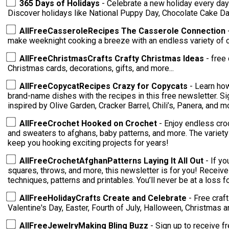
365 Days of Holidays
- Celebrate a new holiday every day 
Discover holidays like National Puppy Day, Chocolate Cake D
AllFreeCasseroleRecipes The Casserole Connection
make weeknight cooking a breeze with an endless variety of 
AllFreeChristmasCrafts Crafty Christmas Ideas
- free 
Christmas cards, decorations, gifts, and more...
AllFreeCopycatRecipes Crazy for Copycats
- Learn ho
brand-name dishes with the recipes in this free newsletter. S
inspired by Olive Garden, Cracker Barrel, Chili’s, Panera, and m
AllFreeCrochet Hooked on Crochet
- Enjoy endless cro
and sweaters to afghans, baby patterns, and more. The variety of patterns delivered to your inbox will
keep you hooking exciting projects for years!
AllFreeCrochetAfghanPatterns Laying It All Out
- If y
squares, throws, and more, this newsletter is for you! Receive endless crochet inspiration with tips,
techniques, patterns and printables. You’ll ne
AllFreeHolidayCrafts Create and Celebrate
- Free craf
Valentine's Day, Easter, Fourth of July, Halloween, Christmas 
AllFreeJewelryMaking Bling Buzz
- Sign up to receive f