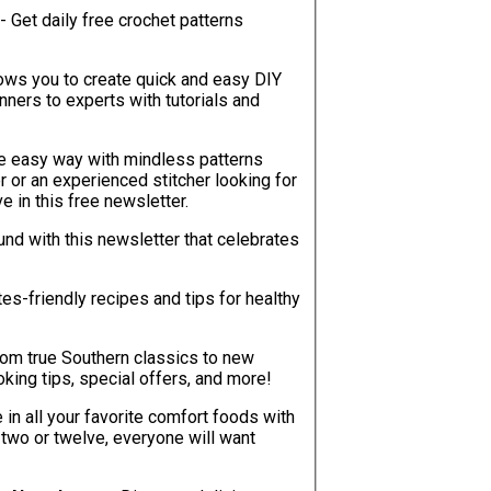
- Get daily free crochet patterns
lows you to create quick and easy DIY
ners to experts with tutorials and
he easy way with mindless patterns
r or an experienced stitcher looking for
ve in this free newsletter.
ound with this newsletter that celebrates
tes-friendly recipes and tips for healthy
rom true Southern classics to new
oking tips, special offers, and more!
e in all your favorite comfort foods with
 two or twelve, everyone will want