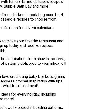
with fun crafts and delicious recipes.
ay, Bubble Bath Day and more!
- From chicken to pork to ground beef…
casserole recipes to choose from.
craft ideas for advent calendars,
w to make your favorite restaurant and
ign up today and receive recipes
ore.
chet inspiration…from shawls, scarves,
ou love crocheting baby blankets, granny
ver be at a loss for what to crochet next!
t ideas for every holiday, including
and more!
ree jewelry projects, beading patterns,