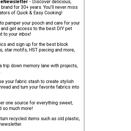
g eNewsletter
- Discover delicious,
 brand for 30+ years. You’ll never miss
inators of Quick & Easy Cooking!
to pamper your pooch and care for your
y and get access to the best DIY pet
ht to your inbox!
tics and sign up for the best block
ks, star motifs, HST piecing and more,
a trip down memory lane with projects,
.
e your fabric stash to create stylish
ead and turn your favorite fabrics into
er one source for everything sweet,
and so much more!
turn recycled items such as old plastic,
 newsletter.