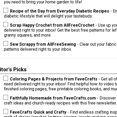
you need to bring your home garden to life!
Recipe of the Day from Everyday Diabetic Recipes
- E
diabetic lifestyle that will delight your tastebuds.
Scrap Happy Crochet from AllFreeCrochet
- Use up yo
delivered right to your inbox! Get the best free patterns for le
granny squares, and more.
Sew Scrappy from AllFreeSewing
- Clear out your fabri
patterns delivered right to your inbox.
itor's Picks
Coloring Pages & Projects from FaveCrafts
- Get all 
need delivered right to your inbox! Find helpful how-to video tutorials, ideas for crafting with your
finished coloring pages, free printable coloring books, and m
Faithfully Homemade from FaveCrafts.com
- Discover 
craft ideas and church-ready recipes with this free newsletter.
FaveCrafts Quick and Crafty
- Find endless crafting inspi