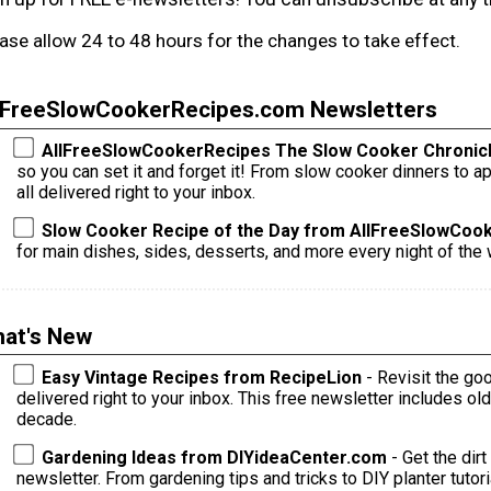
ase allow 24 to 48 hours for the changes to take effect.
lFreeSlowCookerRecipes.com Newsletters
AllFreeSlowCookerRecipes The Slow Cooker Chronic
so you can set it and forget it! From slow cooker dinners to appetizers, sides, desserts, and more --
all delivered right to your inbox.
Slow Cooker Recipe of the Day from AllFreeSlowCoo
for main dishes, sides, desserts, and more every night of the w
at's New
Easy Vintage Recipes from RecipeLion
- Revisit the go
delivered right to your inbox. This free newsletter includes o
decade.
Gardening Ideas from DIYideaCenter.com
- Get the dirt
newsletter. From gardening tips and tricks to DIY planter tutorials and s