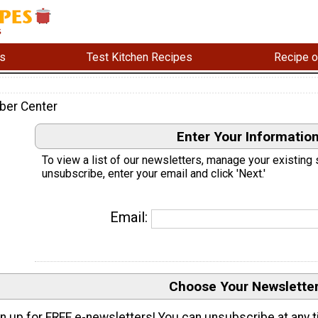
s
Test Kitchen Recipes
Recipe o
ber Center
Enter Your Informatio
To view a list of our newsletters, manage your existing 
unsubscribe, enter your email and click 'Next.'
Email:
Choose Your Newslette
n up for FREE e-newsletters! You can unsubscribe at any t