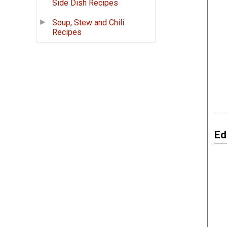
Side Dish Recipes
Soup, Stew and Chili
Recipes
Ed