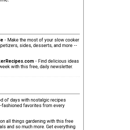
le
- Make the most of your slow cooker
kerRecipes.com
- Find delicious ideas
eek with this free, daily newsletter.
od ol' days with nostalgic recipes
ld-fashioned favorites from every
 on all things gardening with this free
o much more. Get everything