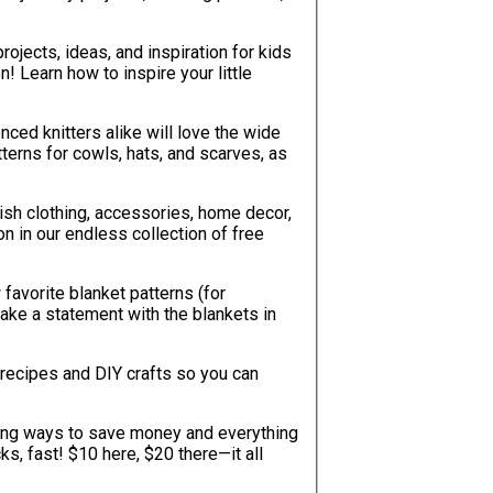
projects, ideas, and inspiration for kids
! Learn how to inspire your little
nced knitters alike will love the wide
ish clothing, accessories, home decor,
on in our endless collection of free
favorite blanket patterns (for
 make a statement with the blankets in
recipes and DIY crafts so you can
sing ways to save money and everything
ks, fast! $10 here, $20 there—it all