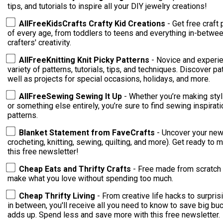
tips, and tutorials to inspire all your DIY jewelry creations!
AllFreeKidsCrafts Crafty Kid Creations
- Get free craft 
of every age, from toddlers to teens and everything in-between
crafters' creativity.
AllFreeKnitting Knit Picky Patterns
- Novice and experie
variety of patterns, tutorials, tips, and techniques. Discover patterns for cowls, hats, and scarves, as
well as projects for special occasions, holidays, and more.
AllFreeSewing Sewing It Up
- Whether you’re making styl
or something else entirely, you’re sure to find sewing inspirati
patterns.
Blanket Statement from FaveCrafts
- Uncover your new 
crocheting, knitting, sewing, quilting, and more). Get ready to
this free newsletter!
Cheap Eats and Thrifty Crafts
- Free made from scratch 
make what you love without spending too much.
Cheap Thrifty Living
- From creative life hacks to surpri
in between, you'll receive all you need to know to save big buc
adds up. Spend less and save more with this free newsletter.