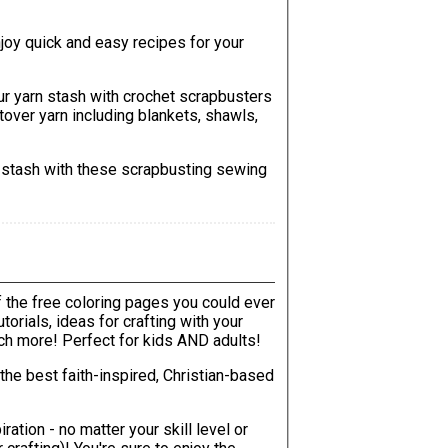
njoy quick and easy recipes for your
ur yarn stash with crochet scrapbusters
ftover yarn including blankets, shawls,
c stash with these scrapbusting sewing
of the free coloring pages you could ever
uch more! Perfect for kids AND adults!
the best faith-inspired, Christian-based
ration - no matter your skill level or