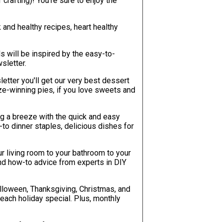
re to enjoy the
k and healthy recipes, heart healthy
will be inspired by the easy-to-
sletter.
etter you'll get our very best dessert
e-winning pies, if you love sweets and
g a breeze with the quick and easy
-to dinner staples, delicious dishes for
r living room to your bathroom to your
, and how-to advice from experts in DIY
lloween, Thanksgiving, Christmas, and
each holiday special. Plus, monthly