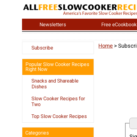
Newsletters
Free eCookbook
Home
> Subscri
Subscribe
Popular Slow Cooker Recipes
Right Now
Snacks and Shareable
Dishes
Slow Cooker Recipes for
Two
Top Slow Cooker Recipes
Categories
Sig