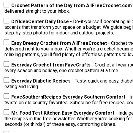
Crochet Pattern of the Day from AllFreeCrochet.com
delivered straight to your inbox.
DIYIdeaCenter Daily Dose
- Do-it-yourself decorating al
accents that transform your space on a budget. We guide begin
step-by-step photos for indoor and outdoor projects.
Easy Breezy Crochet from AllFreeCrochet
- Crochet t
delivered right to your inbox. Whether you’re a crochet beginne
relaxing patterns, you’ll find plenty of effortless patterns to lo
Everyday Crochet from FaveCrafts
- Crochet all year r
every season and holiday, one crochet pattern at a time.
Everyday Diabetic Recipes
- Tasty, quick and easy, diabe
eating and living.
FaveSouthernRecipes Everyday Southern Comfort
- f
twists on old country favorites. Subscribe for free recipes, co
Mr. Food Test Kitchen Easy Everyday Comfort
- Indulg
the recipes in this free newsletter. Whether you’re cooking for
seconds (or thirds!) of these easy, comforting dishes.