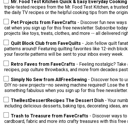
Mr. Food Test Kitchen Quick & Easy Everyday Cookin
triple-tested recipes from the Mr. Food Test Kitchen, a trusted
the daily TV recipes or the helpful cooking tips from the orig
Pet Projects from FaveCrafts
- Discover fun new ways 
cat when you sign up for this free newsletter. Subscribe toda
projects like toys, treats, clothes, and more -- all delivered rig
Quilt Block Club from FaveQuilts
- Join fellow quilt fana
patterns around! Featuring quilting favorites like 12-inch bloc
your favorite patterns will be sent to your inbox every week.
Retro Faves from FaveCrafts
- Feeling nostalgic? Take 
recipes, pop culture throwbacks, and more from decades past
Simply No Sew from AllFreeSewing
- Discover how to us
DIY no-sew projects—no sewing machine required! Lose the thr
something fabulous when you sign up for this free newsletter.
TheBestDessertRecipes The Dessert Dish
- Your numb
including delicious desserts, baking tips, decorating ideas, 
Trash to Treasure from FaveCrafts
- Discover ways to 
cardboard, fabric and more into crafty treasures with this free