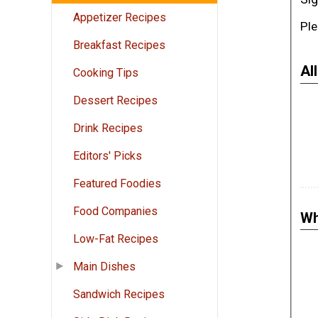
Appetizer Recipes
Ple
Breakfast Recipes
Al
Cooking Tips
Dessert Recipes
Drink Recipes
Editors' Picks
Featured Foodies
Food Companies
Wh
Low-Fat Recipes
Main Dishes
Sandwich Recipes