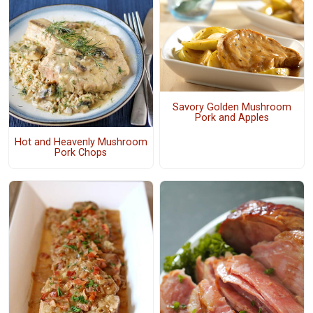
Savory Golden Mushroom
Pork and Apples
Hot and Heavenly Mushroom
Pork Chops