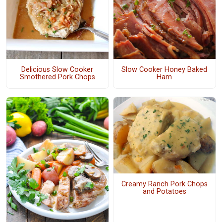
Delicious Slow Cooker
Slow Cooker Honey Baked
Smothered Pork Chops
Ham
Creamy Ranch Pork Chops
and Potatoes