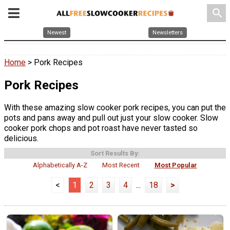
search
Newest
Newsletters
Home
> Pork Recipes
Pork Recipes
With these amazing slow cooker pork recipes, you can put the
pots and pans away and pull out just your slow cooker. Slow
cooker pork chops and pot roast have never tasted so
delicious.
Sort Results By:
Alphabetically A-Z
Most Recent
Most Popular
<
1
2
3
4
...
18
>