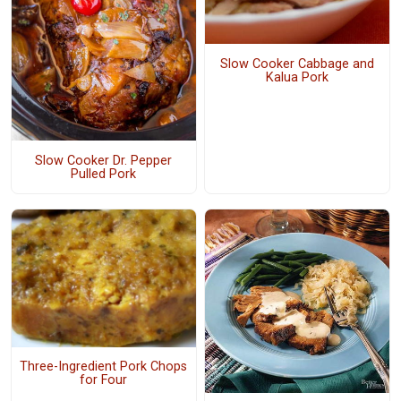
Slow Cooker Cabbage and
Kalua Pork
Slow Cooker Dr. Pepper
Pulled Pork
Three-Ingredient Pork Chops
for Four