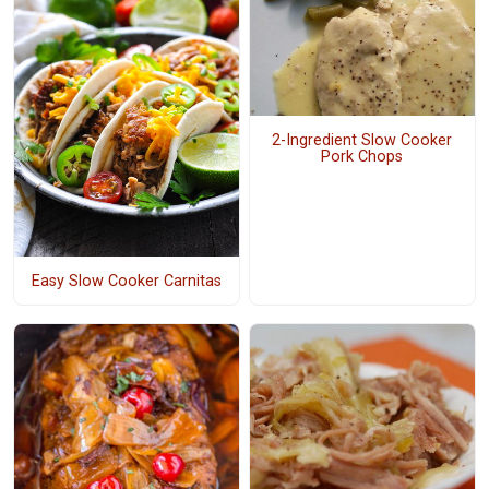
2-Ingredient Slow Cooker
Pork Chops
Easy Slow Cooker Carnitas