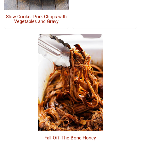
Slow Cooker Pork Chops with
Vegetables and Gravy
Fall-Off-The-Bone Honey