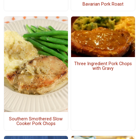
Bavarian Pork Roast
Three Ingredient Pork Chops
with Gravy
Southern Smothered Slow
Cooker Pork Chops