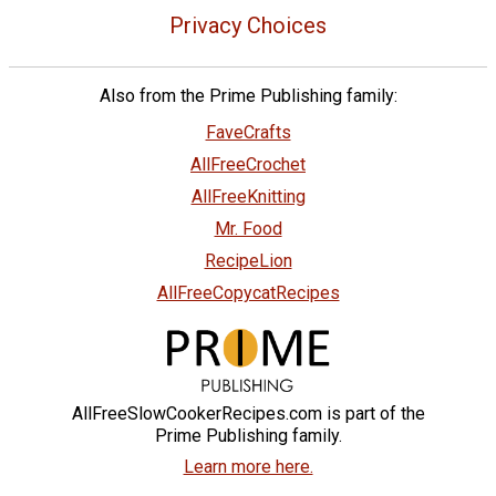
Privacy Choices
Also from the Prime Publishing family:
FaveCrafts
AllFreeCrochet
AllFreeKnitting
Mr. Food
RecipeLion
AllFreeCopycatRecipes
AllFreeSlowCookerRecipes.com is part of the
Prime Publishing family.
Learn more here.