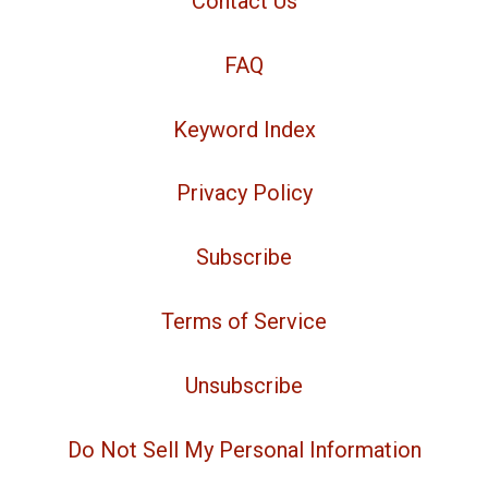
Contact Us
FAQ
Keyword Index
Privacy Policy
Subscribe
Terms of Service
Unsubscribe
Do Not Sell My Personal Information