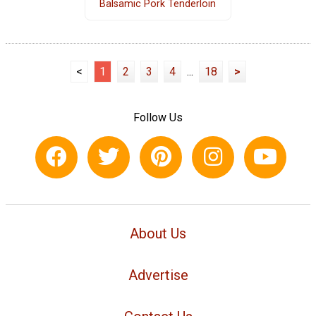
Balsamic Pork Tenderloin
<
1
2
3
4
...
18
>
Follow Us
About Us
Advertise