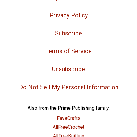
Privacy Policy
Subscribe
Terms of Service
Unsubscribe
Do Not Sell My Personal Information
Also from the Prime Publishing family:
FaveCrafts
AllFreeCrochet
AllFreeKnitting