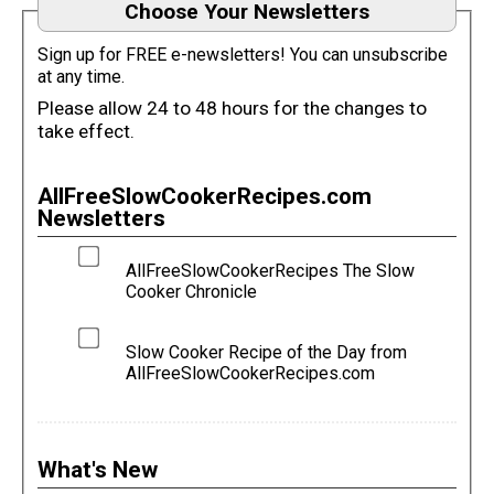
Choose Your Newsletters
Sign up for FREE e-newsletters! You can unsubscribe
at any time.
Please allow 24 to 48 hours for the changes to
take effect.
AllFreeSlowCookerRecipes.com
Newsletters
AllFreeSlowCookerRecipes The Slow
Cooker Chronicle
Slow Cooker Recipe of the Day from
AllFreeSlowCookerRecipes.com
What's New