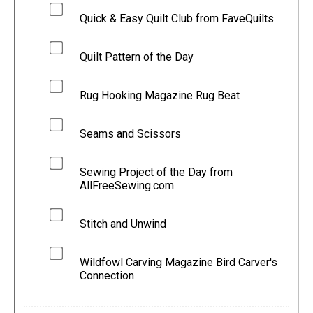
Quick & Easy Quilt Club from FaveQuilts
Quilt Pattern of the Day
Rug Hooking Magazine Rug Beat
Seams and Scissors
Sewing Project of the Day from
AllFreeSewing.com
Stitch and Unwind
Wildfowl Carving Magazine Bird Carver's
Connection