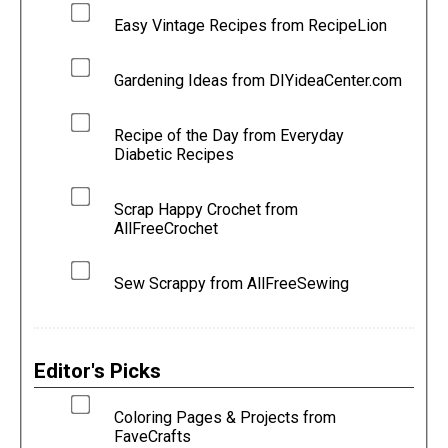
Easy Vintage Recipes from RecipeLion
Gardening Ideas from DIYideaCenter.com
Recipe of the Day from Everyday
Diabetic Recipes
Scrap Happy Crochet from
AllFreeCrochet
Sew Scrappy from AllFreeSewing
Editor's Picks
Coloring Pages & Projects from
FaveCrafts