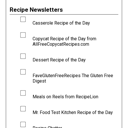
Recipe Newsletters
Casserole Recipe of the Day
Copycat Recipe of the Day from
AllFreeCopycatRecipes.com
Dessert Recipe of the Day
FaveGlutenFreeRecipes The Gluten Free
Digest
Meals on Reels from RecipeLion
Mr. Food Test Kitchen Recipe of the Day