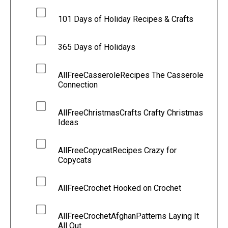
101 Days of Holiday Recipes & Crafts
365 Days of Holidays
AllFreeCasseroleRecipes The Casserole
Connection
AllFreeChristmasCrafts Crafty Christmas
Ideas
AllFreeCopycatRecipes Crazy for
Copycats
AllFreeCrochet Hooked on Crochet
AllFreeCrochetAfghanPatterns Laying It
All Out