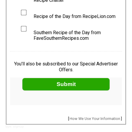
Recipe Chatter
Recipe of the Day from RecipeLion.com
Southern Recipe of the Day from
FaveSouthernRecipes.com
You'll also be subscribed to our Special Advertiser
Offers.
Submit
[
How We Use Your Information
]
type: signup