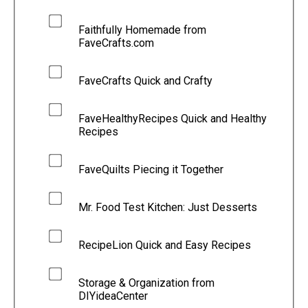
Faithfully Homemade from
FaveCrafts.com
FaveCrafts Quick and Crafty
FaveHealthyRecipes Quick and Healthy
Recipes
FaveQuilts Piecing it Together
Mr. Food Test Kitchen: Just Desserts
RecipeLion Quick and Easy Recipes
Storage & Organization from
DIYideaCenter