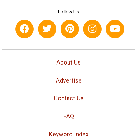
Follow Us
About Us
Advertise
Contact Us
FAQ
Keyword Index