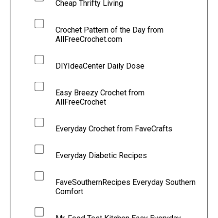
Cheap Thrifty Living
Crochet Pattern of the Day from
AllFreeCrochet.com
DIYIdeaCenter Daily Dose
Easy Breezy Crochet from
AllFreeCrochet
Everyday Crochet from FaveCrafts
Everyday Diabetic Recipes
FaveSouthernRecipes Everyday Southern
Comfort