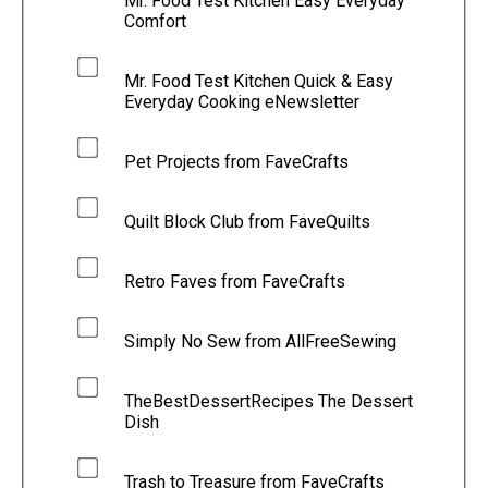
Mr. Food Test Kitchen Easy Everyday
Comfort
Mr. Food Test Kitchen Quick & Easy
Everyday Cooking eNewsletter
Pet Projects from FaveCrafts
Quilt Block Club from FaveQuilts
Retro Faves from FaveCrafts
Simply No Sew from AllFreeSewing
TheBestDessertRecipes The Dessert
Dish
Trash to Treasure from FaveCrafts