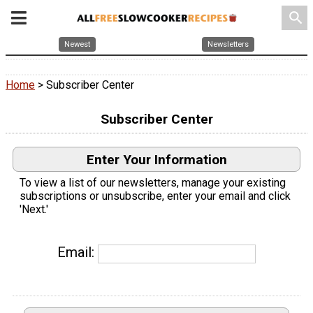
search
Newest
Newsletters
Home
> Subscriber Center
Subscriber Center
Enter Your Information
To view a list of our newsletters, manage your existing
subscriptions or unsubscribe, enter your email and click
'Next.'
Email: