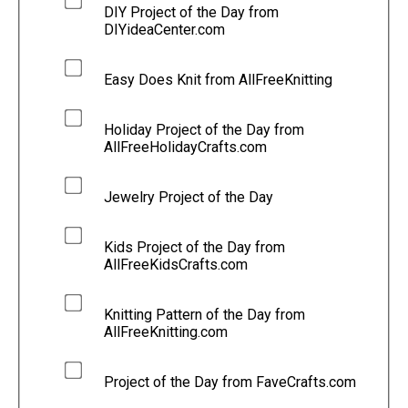
DIY Project of the Day from
DIYideaCenter.com
Easy Does Knit from AllFreeKnitting
Holiday Project of the Day from
AllFreeHolidayCrafts.com
Jewelry Project of the Day
Kids Project of the Day from
AllFreeKidsCrafts.com
Knitting Pattern of the Day from
AllFreeKnitting.com
Project of the Day from FaveCrafts.com