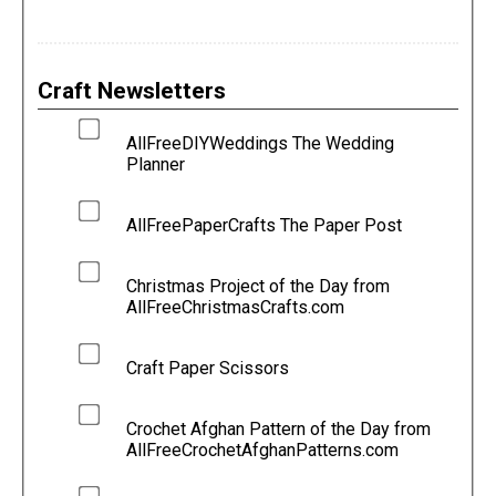
Craft Newsletters
AllFreeDIYWeddings The Wedding
Planner
AllFreePaperCrafts The Paper Post
Christmas Project of the Day from
AllFreeChristmasCrafts.com
Craft Paper Scissors
Crochet Afghan Pattern of the Day from
AllFreeCrochetAfghanPatterns.com