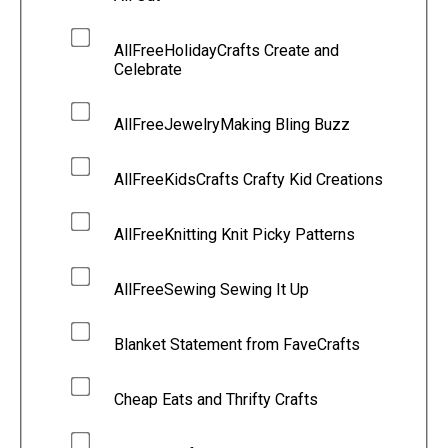
AllFreeHolidayCrafts Create and
Celebrate
AllFreeJewelryMaking Bling Buzz
AllFreeKidsCrafts Crafty Kid Creations
AllFreeKnitting Knit Picky Patterns
AllFreeSewing Sewing It Up
Blanket Statement from FaveCrafts
Cheap Eats and Thrifty Crafts