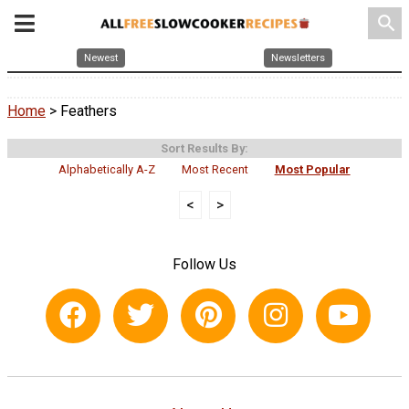
search
Newest
Newsletters
Home
> Feathers
Sort Results By:
Alphabetically A-Z
Most Recent
Most Popular
<
>
Follow Us