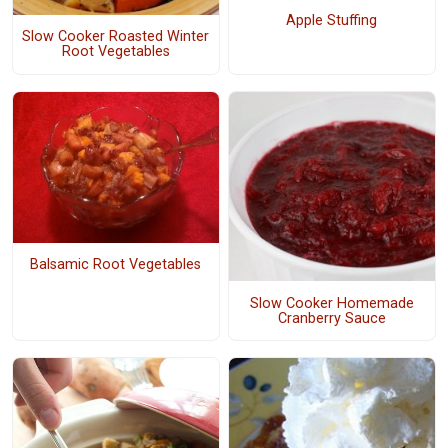
Apple Stuffing
Slow Cooker Roasted Winter
Root Vegetables
Balsamic Root Vegetables
Slow Cooker Homemade
Cranberry Sauce