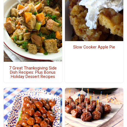
Slow Cooker Apple Pie
7 Great Thanksgiving Side
Dish Recipes: Plus Bonus
Holiday Dessert Recipes