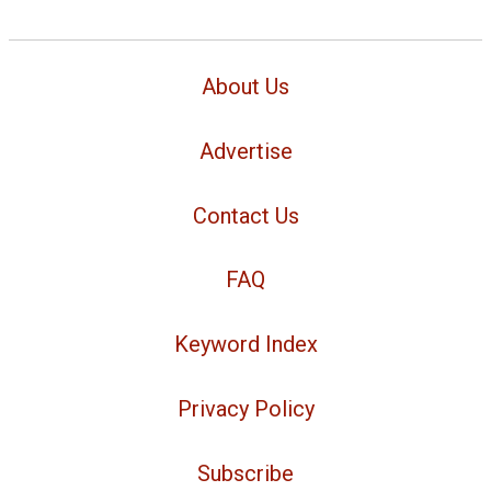
About Us
Advertise
Contact Us
FAQ
Keyword Index
Privacy Policy
Subscribe