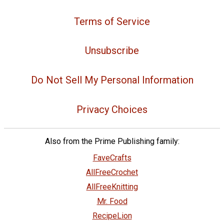
Terms of Service
Unsubscribe
Do Not Sell My Personal Information
Privacy Choices
Also from the Prime Publishing family:
FaveCrafts
AllFreeCrochet
AllFreeKnitting
Mr. Food
RecipeLion