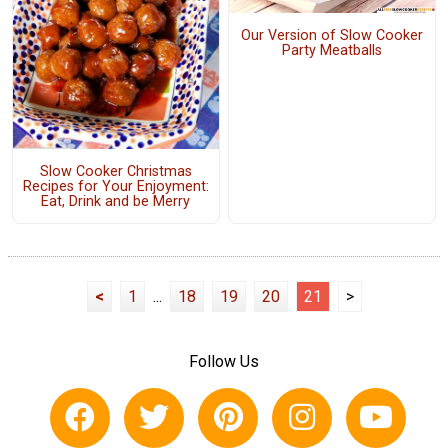
Our Version of Slow Cooker
Party Meatballs
Slow Cooker Christmas
Recipes for Your Enjoyment:
Eat, Drink and be Merry
<
1
...
18
19
20
21
>
Follow Us