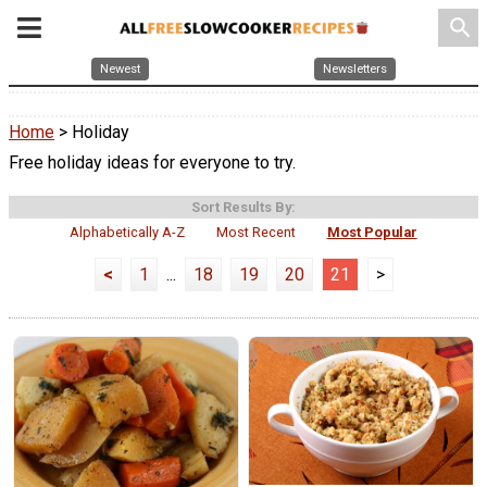
search
Newest
Newsletters
Home
> Holiday
Free holiday ideas for everyone to try.
Sort Results By:
Alphabetically A-Z
Most Recent
Most Popular
<
1
...
18
19
20
21
>