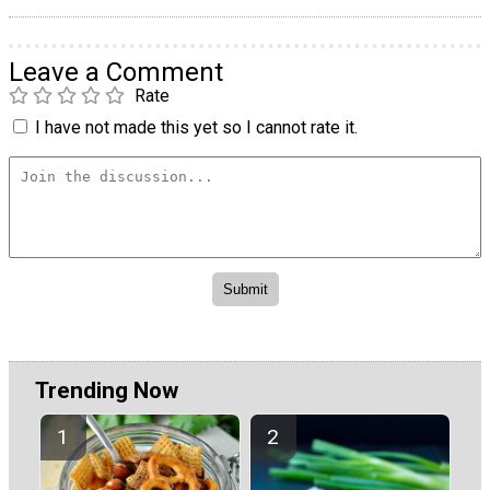
Leave a Comment
Rate
I have not made this yet so I cannot rate it.
Trending Now