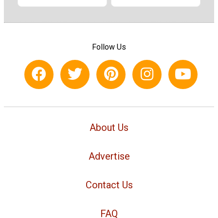
Follow Us
About Us
Advertise
Contact Us
FAQ