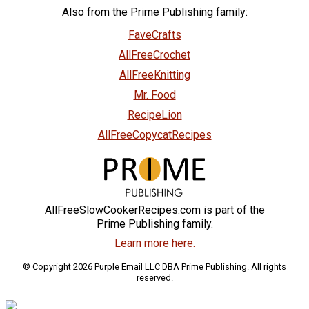
Also from the Prime Publishing family:
FaveCrafts
AllFreeCrochet
AllFreeKnitting
Mr. Food
RecipeLion
AllFreeCopycatRecipes
AllFreeSlowCookerRecipes.com is part of the
Prime Publishing family.
Learn more here.
© Copyright 2026 Purple Email LLC DBA Prime Publishing. All rights
reserved.