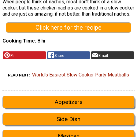
When people think of nachos, most don't think of a slow
cooker, but these chicken nachos are cooked in a slow cooker
and are just as amazing, if not better, than traditional nachos.
Click here for the recipe
Cooking Time
8 hr
Pin
Share
Email
World's Easiest Slow Cooker Party Meatballs
READ NEXT
Appetizers
Side Dish
Mexican