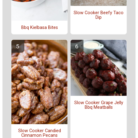
Slow Cooker Beefy Taco
Dip
Bbq Kielbasa Bites
Slow Cooker Grape Jelly
Bbq Meatballs
Slow Cooker Candied
Cinnamon Pecans