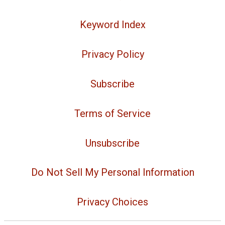
Keyword Index
Privacy Policy
Subscribe
Terms of Service
Unsubscribe
Do Not Sell My Personal Information
Privacy Choices