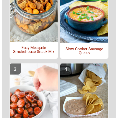
Easy Mesquite
Slow Cooker Sausage
Smokehouse Snack Mix
Queso