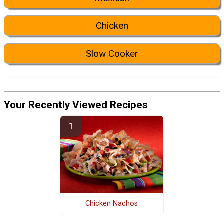
Chicken
Slow Cooker
Your Recently Viewed Recipes
Chicken Nachos