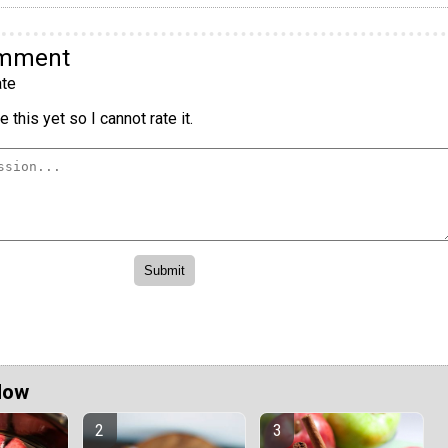
omment
te
 this yet so I cannot rate it.
Now