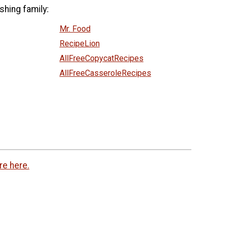
shing family:
Mr. Food
RecipeLion
AllFreeCopycatRecipes
AllFreeCasseroleRecipes
re here.