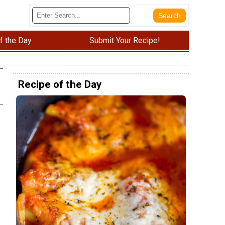
f the Day
Submit Your Recipe!
Recipe of the Day