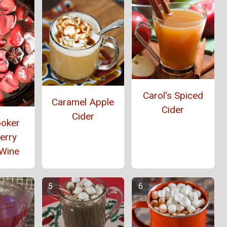
Carol's Spiced
Caramel Apple
Cider
Cider
ooker
erry
 Wine