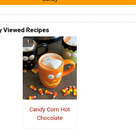
y Viewed Recipes
Candy Corn Hot
Chocolate