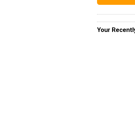
Your Recentl