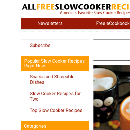
Newsletters
Free eCookbook
Subscribe
Popular Slow Cooker Recipes
Right Now
Snacks and Shareable
Dishes
Slow Cooker Recipes for
Two
Top Slow Cooker Recipes
Categories