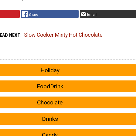
Share
Email
Slow Cooker Minty Hot Chocolate
EAD NEXT
Holiday
FoodDrink
Chocolate
Drinks
Candy