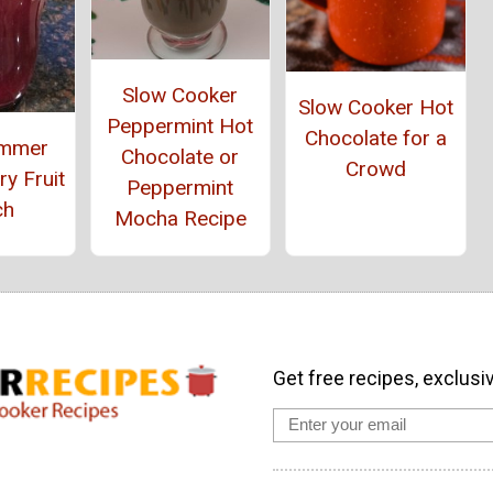
Slow Cooker
Slow Cooker Hot
Peppermint Hot
Chocolate for a
ummer
Chocolate or
Crowd
y Fruit
Peppermint
ch
Mocha Recipe
Get free recipes, exclusi