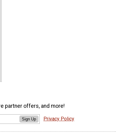
ve partner offers, and more!
Privacy Policy
Sign Up