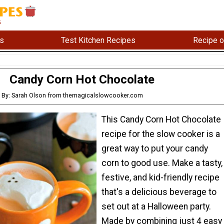
s
Test Kitchen Recipes
Recipe o
Candy Corn Hot Chocolate
By: Sarah Olson from themagicalslowcooker.com
This Candy Corn Hot Chocolate
recipe for the slow cooker is a
great way to put your candy
corn to good use. Make a tasty,
festive, and kid-friendly recipe
that's a delicious beverage to
set out at a Halloween party.
Made by combining just 4 easy