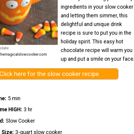
ingredients in your slow cooker
and letting them simmer, this
delightful and unique drink
recipe is sure to put you in the
holiday spirit. This easy hot
olate
chocolate recipe will warm you
 themagicalslowcooker.com
up and put a smile on your face
Click here for the slow cooker recipe
me
5 min
ime HIGH
3 hr
d
Slow Cooker
 Size
3-quart slow cooker