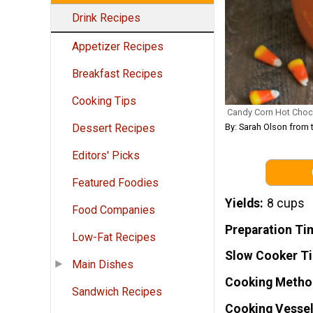
Drink Recipes
Appetizer Recipes
Breakfast Recipes
Cooking Tips
Candy Corn Hot Choc
By: Sarah Olson from
Dessert Recipes
Editors' Picks
Featured Foodies
Yields
8 cups
Food Companies
Preparation Ti
Low-Fat Recipes
Slow Cooker T
Main Dishes
Cooking Metho
Sandwich Recipes
Cooking Vessel