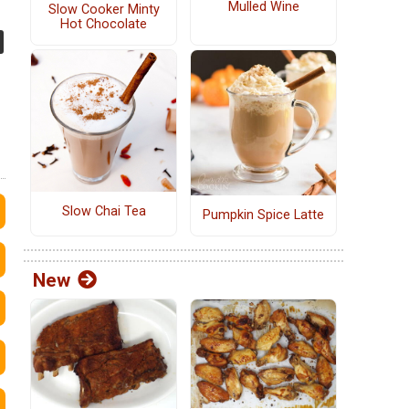
Mulled Wine
Slow Cooker Minty
Hot Chocolate
Slow Chai Tea
Pumpkin Spice Latte
New