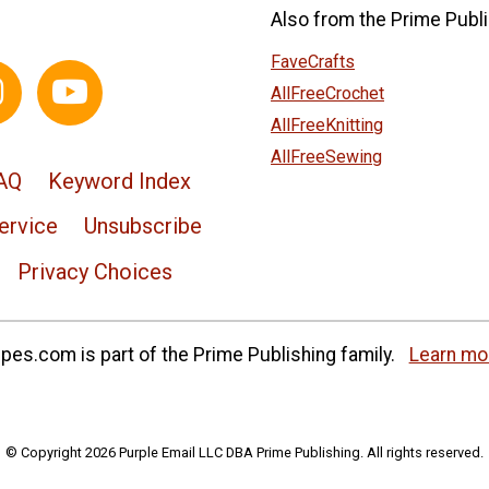
Also from the Prime Publi
FaveCrafts
AllFreeCrochet
AllFreeKnitting
AllFreeSewing
AQ
Keyword Index
ervice
Unsubscribe
Privacy Choices
es.com is part of the Prime Publishing family.
Learn mo
© Copyright 2026 Purple Email LLC DBA Prime Publishing. All rights reserved.