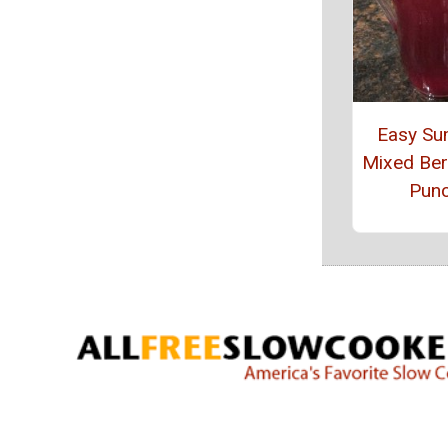
Easy S
Mixed Berr
Pun