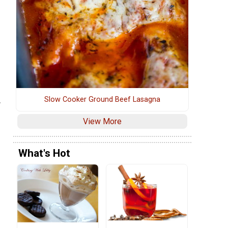
Slow Cooker Ground Beef Lasagna
.
View More
What's Hot