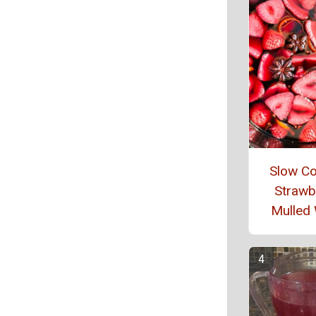
Slow C
Strawb
Mulled