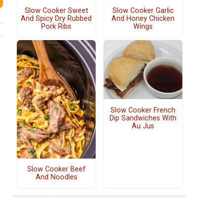
Slow Cooker Sweet
Slow Cooker Garlic
And Spicy Dry Rubbed
And Honey Chicken
Pork Ribs
Wings
Slow Cooker French
Dip Sandwiches With
Au Jus
Slow Cooker Beef
And Noodles