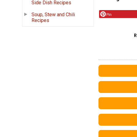
Side Dish Recipes
Soup, Stew and Chili
Pin
Recipes
R