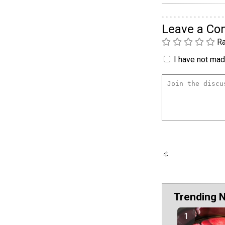
Leave a C
Ra
I have not made
Trending 