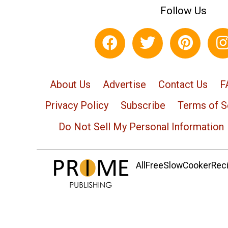
Follow Us
About Us
Advertise
Contact Us
F
Privacy Policy
Subscribe
Terms of S
Do Not Sell My Personal Information
AllFreeSlowCookerRecip