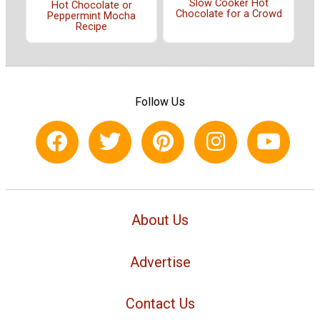
Slow Cooker Hot
Hot Chocolate or
Chocolate for a Crowd
Peppermint Mocha
Recipe
Follow Us
About Us
Advertise
Contact Us