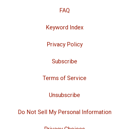
FAQ
Keyword Index
Privacy Policy
Subscribe
Terms of Service
Unsubscribe
Do Not Sell My Personal Information
Privacy Choices