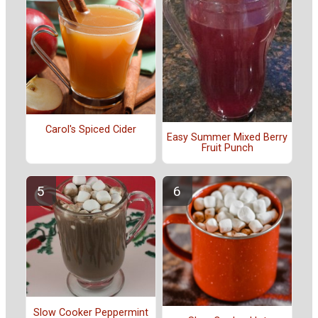
Carol's Spiced Cider
Easy Summer Mixed Berry
Fruit Punch
Slow Cooker Peppermint