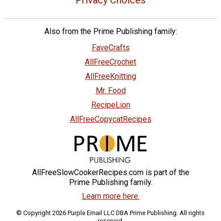
Also from the Prime Publishing family:
FaveCrafts
AllFreeCrochet
AllFreeKnitting
Mr. Food
RecipeLion
AllFreeCopycatRecipes
AllFreeSlowCookerRecipes.com is part of the
Prime Publishing family.
Learn more here.
© Copyright 2026 Purple Email LLC DBA Prime Publishing. All rights
reserved.