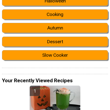
Halloween
Cooking
Autumn
Dessert
Slow Cooker
Your Recently Viewed Recipes