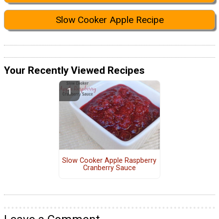
Slow Cooker Apple Recipe
Your Recently Viewed Recipes
Slow Cooker Apple Raspberry
Cranberry Sauce