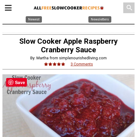
search
Newest
Newsletters
Slow Cooker Apple Raspberry
Cranberry Sauce
By: Martha from simplenourishedliving.com
3 Comments
Save