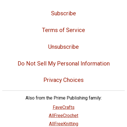
Subscribe
Terms of Service
Unsubscribe
Do Not Sell My Personal Information
Privacy Choices
Also from the Prime Publishing family:
FaveCrafts
AllFreeCrochet
AllFreeKnitting