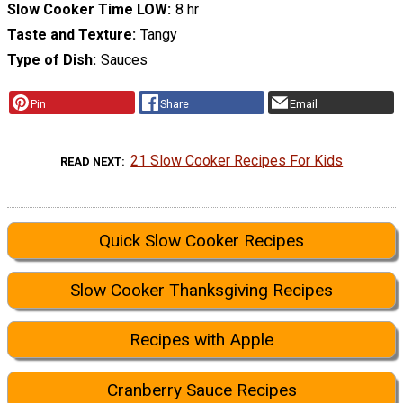
Slow Cooker Time LOW
8 hr
Taste and Texture
Tangy
Type of Dish
Sauces
Pin
Share
Email
21 Slow Cooker Recipes For Kids
READ NEXT
Quick Slow Cooker Recipes
Slow Cooker Thanksgiving Recipes
Recipes with Apple
Cranberry Sauce Recipes