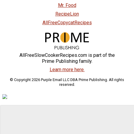
Mr. Food
RecipeLion
AllFreeCopycatRecipes
AllFreeSlowCookerRecipes.com is part of the
Prime Publishing family.
Learn more here.
© Copyright 2026 Purple Email LLC DBA Prime Publishing. All rights
reserved.