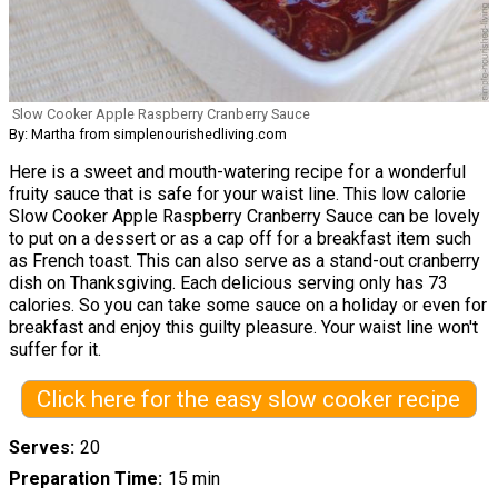
Slow Cooker Apple Raspberry Cranberry Sauce
By: Martha from simplenourishedliving.com
Here is a sweet and mouth-watering recipe for a wonderful
fruity sauce that is safe for your waist line. This low calorie
Slow Cooker Apple Raspberry Cranberry Sauce can be lovely
to put on a dessert or as a cap off for a breakfast item such
as French toast. This can also serve as a stand-out cranberry
dish on Thanksgiving. Each delicious serving only has 73
calories. So you can take some sauce on a holiday or even for
breakfast and enjoy this guilty pleasure. Your waist line won't
suffer for it.
Click here for the easy slow cooker recipe
Serves
20
Preparation Time
15 min