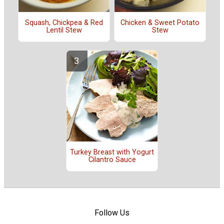
Squash, Chickpea & Red
Chicken & Sweet Potato
Lentil Stew
Stew
Turkey Breast with Yogurt
Cilantro Sauce
Follow Us