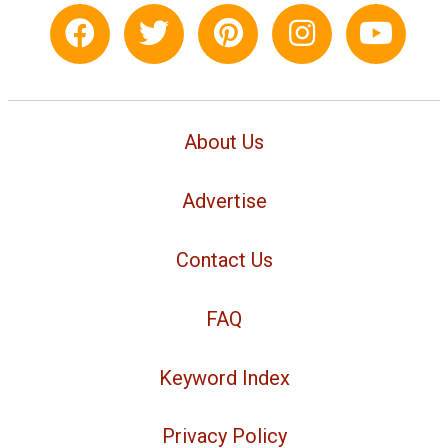
About Us
Advertise
Contact Us
FAQ
Keyword Index
Privacy Policy