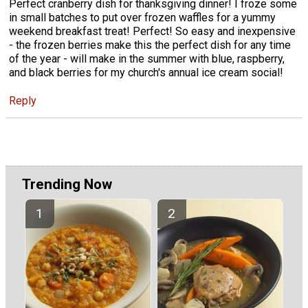
Perfect cranberry dish for thanksgiving dinner! I froze some
in small batches to put over frozen waffles for a yummy
weekend breakfast treat! Perfect! So easy and inexpensive
- the frozen berries make this the perfect dish for any time
of the year - will make in the summer with blue, raspberry,
and black berries for my church's annual ice cream social!
Reply
Trending Now