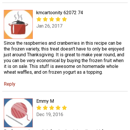
kmcartoonity 62072 74
Jan 26, 2017
Since the raspberries and cranberries in this recipe can be
the frozen variety, this treat doesn't have to only be enjoyed
just around Thanksgiving. It is great to make year round, and
you can be very economical by buying the frozen fruit when
it is on sale. This stuff is awesome on homemade whole
wheat waffles, and on frozen yogurt as a topping.
Reply
Emmy M
Dec 19, 2016