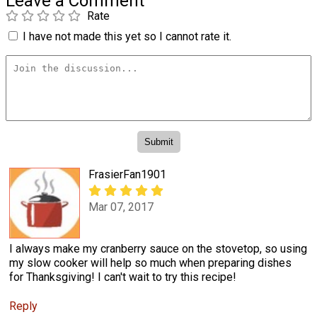
Leave a Comment
Rate
I have not made this yet so I cannot rate it.
FrasierFan1901
Mar 07, 2017
I always make my cranberry sauce on the stovetop, so using
my slow cooker will help so much when preparing dishes
for Thanksgiving! I can't wait to try this recipe!
Reply