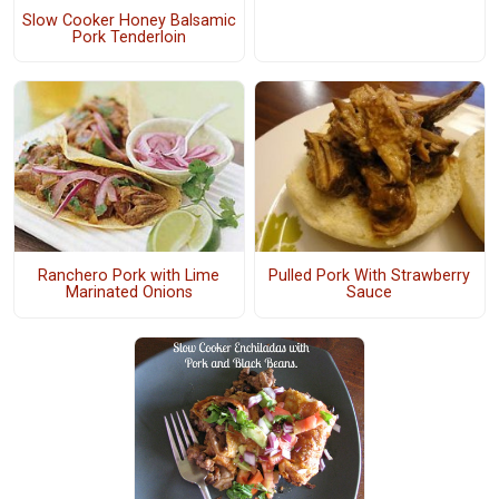
Slow Cooker Honey Balsamic
Pork Tenderloin
Ranchero Pork with Lime
Pulled Pork With Strawberry
Marinated Onions
Sauce