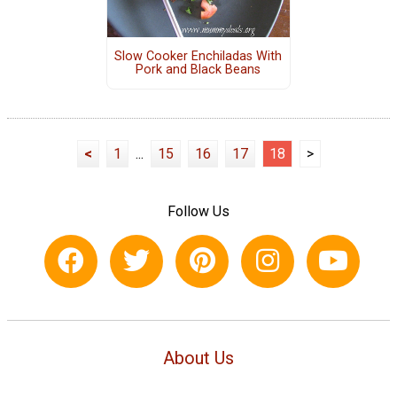
Slow Cooker Enchiladas With
Pork and Black Beans
<
1
...
15
16
17
18
>
Follow Us
About Us