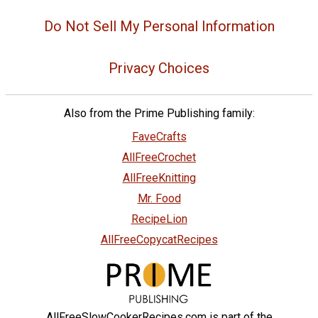
Do Not Sell My Personal Information
Privacy Choices
Also from the Prime Publishing family:
FaveCrafts
AllFreeCrochet
AllFreeKnitting
Mr. Food
RecipeLion
AllFreeCopycatRecipes
AllFreeSlowCookerRecipes.com is part of the