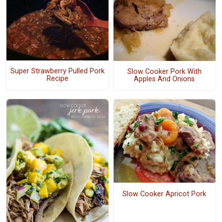
Super Strawberry Pulled Pork
Slow Cooker Pork With
Recipe
Apples And Onions
Slow Cooker Apricot Pork