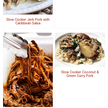
Slow Cooker Jerk Pork with
Caribbean Salsa
Slow Cooker Coconut &
Green Curry Pork