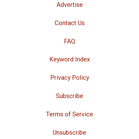
Advertise
Contact Us
FAQ
Keyword Index
Privacy Policy
Subscribe
Terms of Service
Unsubscribe