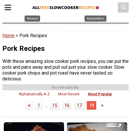
search
Newest
Newsletters
Home
> Pork Recipes
Pork Recipes
With these amazing slow cooker pork recipes, you can put the
pots and pans away and pull out just your slow cooker. Slow
cooker pork chops and pot roast have never tasted so
delicious.
Sort Results By:
Alphabetically A-Z
Most Recent
Most Popular
<
1
...
15
16
17
18
>