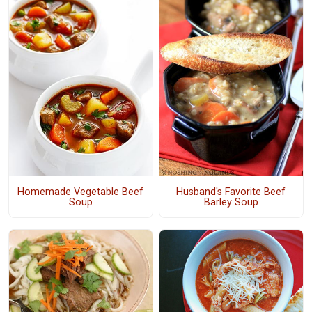
Homemade Vegetable Beef
Husband's Favorite Beef
Soup
Barley Soup