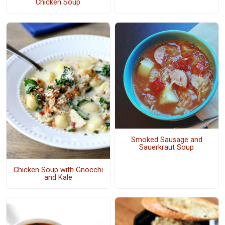
Chicken Soup
Smoked Sausage and
Sauerkraut Soup
Chicken Soup with Gnocchi
and Kale