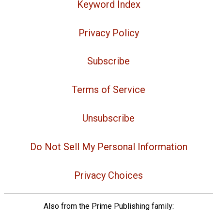
Keyword Index
Privacy Policy
Subscribe
Terms of Service
Unsubscribe
Do Not Sell My Personal Information
Privacy Choices
Also from the Prime Publishing family: