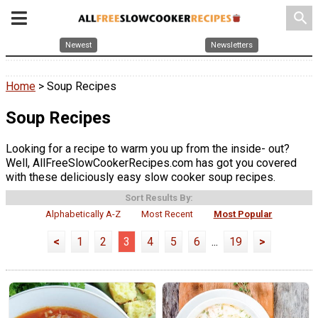
search
Newest
Newsletters
Home
> Soup Recipes
Soup Recipes
Looking for a recipe to warm you up from the inside- out?
Well, AllFreeSlowCookerRecipes.com has got you covered
with these deliciously easy slow cooker soup recipes.
Sort Results By:
Alphabetically A-Z
Most Recent
Most Popular
<
1
2
3
4
5
6
...
19
>