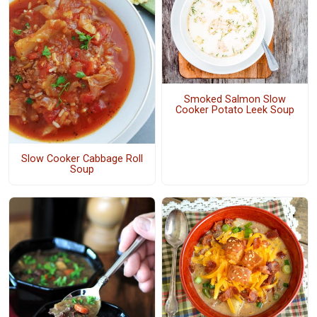
Smoked Salmon Slow
Cooker Potato Leek Soup
Slow Cooker Cabbage Roll
Soup