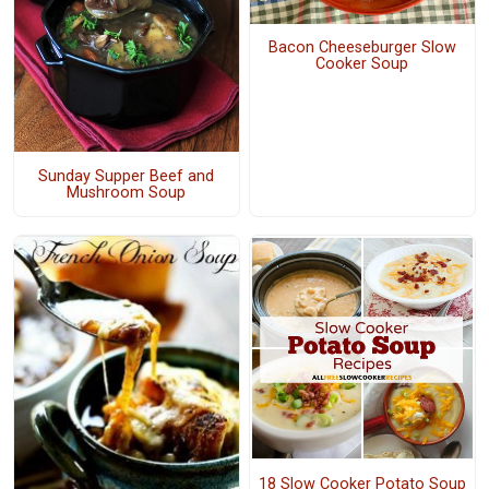
Bacon Cheeseburger Slow
Cooker Soup
Sunday Supper Beef and
Mushroom Soup
18 Slow Cooker Potato Soup