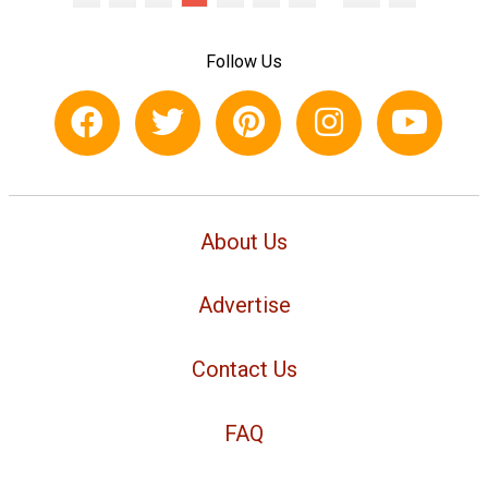
Follow Us
About Us
Advertise
Contact Us
FAQ