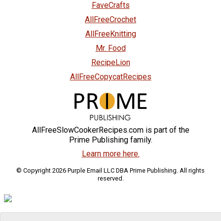
FaveCrafts
AllFreeCrochet
AllFreeKnitting
Mr. Food
RecipeLion
AllFreeCopycatRecipes
AllFreeSlowCookerRecipes.com is part of the
Prime Publishing family.
Learn more here.
© Copyright 2026 Purple Email LLC DBA Prime Publishing. All rights
reserved.