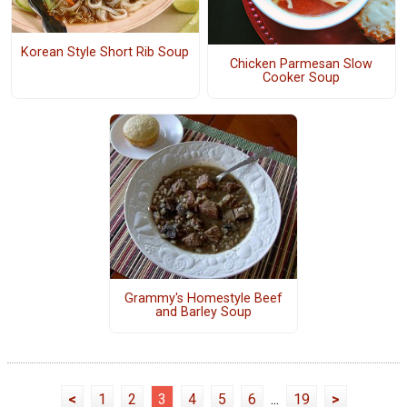
Korean Style Short Rib Soup
Chicken Parmesan Slow
Cooker Soup
Grammy's Homestyle Beef
and Barley Soup
<
1
2
3
4
5
6
...
19
>