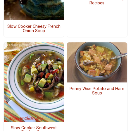
Recipes
Slow Cooker Cheesy French
Onion Soup
Penny Wise Potato and Ham
Soup
Slow Cooker Southwest