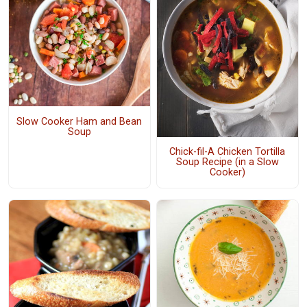
Slow Cooker Ham and Bean
Soup
Chick-fil-A Chicken Tortilla
Soup Recipe (in a Slow
Cooker)