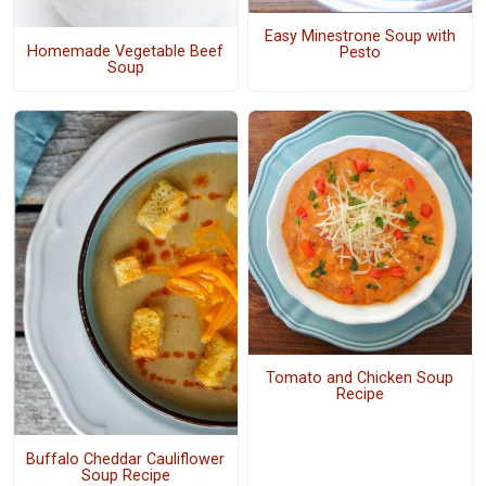
Easy Minestrone Soup with
Homemade Vegetable Beef
Pesto
Soup
Tomato and Chicken Soup
Recipe
Buffalo Cheddar Cauliflower
Soup Recipe