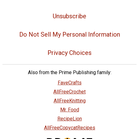
Unsubscribe
Do Not Sell My Personal Information
Privacy Choices
Also from the Prime Publishing family:
FaveCrafts
AllFreeCrochet
AllFreeKnitting
Mr. Food
RecipeLion
AllFreeCopycatRecipes