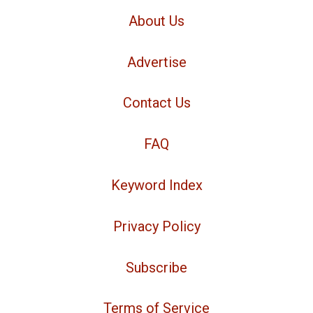
About Us
Advertise
Contact Us
FAQ
Keyword Index
Privacy Policy
Subscribe
Terms of Service