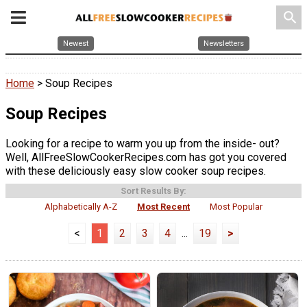
search
Newest
Newsletters
Home
> Soup Recipes
Soup Recipes
Looking for a recipe to warm you up from the inside- out?
Well, AllFreeSlowCookerRecipes.com has got you covered
with these deliciously easy slow cooker soup recipes.
Sort Results By:
Alphabetically A-Z
Most Recent
Most Popular
<
1
2
3
4
...
19
>