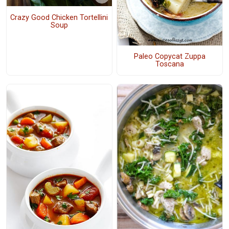
Crazy Good Chicken Tortellini
Soup
Paleo Copycat Zuppa
Toscana