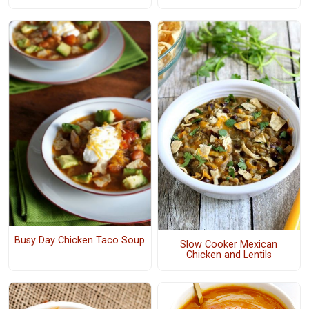
Busy Day Chicken Taco Soup
Slow Cooker Mexican
Chicken and Lentils