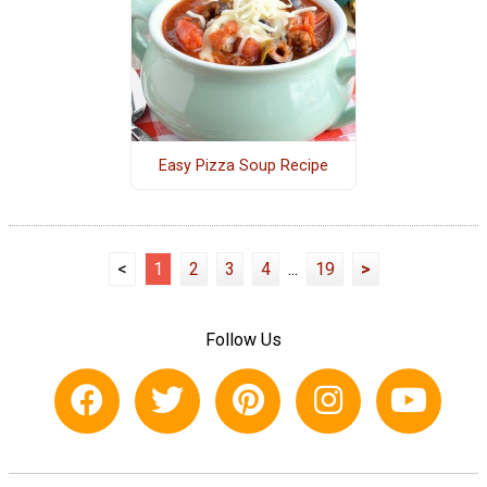
Easy Pizza Soup Recipe
<
1
2
3
4
...
19
>
Follow Us