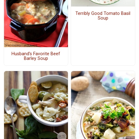
Terribly Good Tomato Basil
Soup
Husband's Favorite Beef
Barley Soup