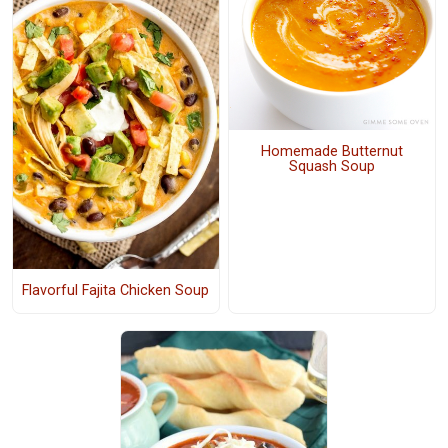
Homemade Butternut
Squash Soup
Flavorful Fajita Chicken Soup