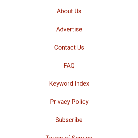
About Us
Advertise
Contact Us
FAQ
Keyword Index
Privacy Policy
Subscribe
Terms of Service