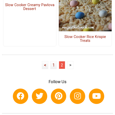
Slow Cooker Creamy Pavlova
Dessert
Slow Cooker Rice Krispie
Treats
<
1
2
>
Follow Us