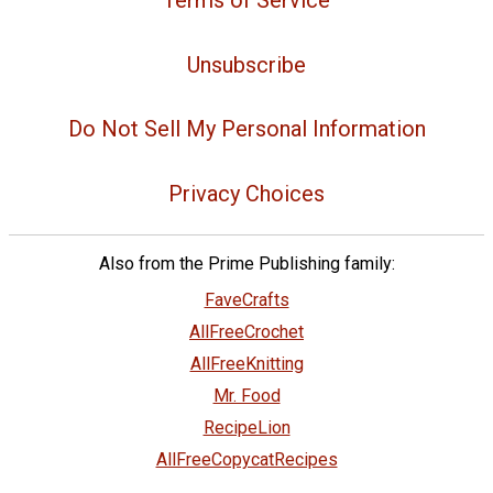
Unsubscribe
Do Not Sell My Personal Information
Privacy Choices
Also from the Prime Publishing family:
FaveCrafts
AllFreeCrochet
AllFreeKnitting
Mr. Food
RecipeLion
AllFreeCopycatRecipes