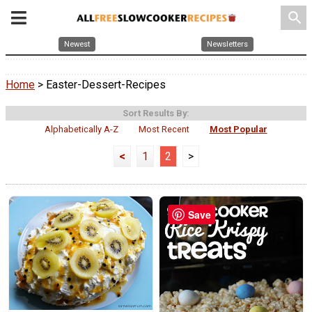
search
Newest
Newsletters
Home
> Easter-Dessert-Recipes
Sort Results By:
Alphabetically A-Z
Most Recent
Most Popular
<
1
2
>
Save