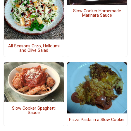
Slow Cooker Homemade
Marinara Sauce
All Seasons Orzo, Halloumi
and Olive Salad
Slow Cooker Spaghetti
Sauce
Pizza Pasta in a Slow Cooker