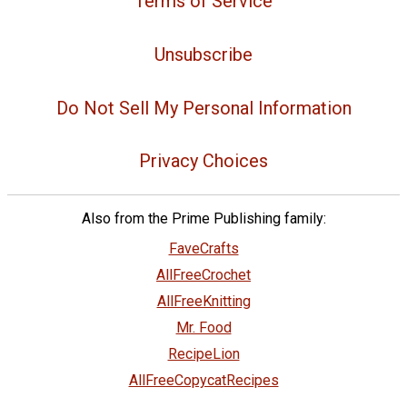
Terms of Service
Unsubscribe
Do Not Sell My Personal Information
Privacy Choices
Also from the Prime Publishing family:
FaveCrafts
AllFreeCrochet
AllFreeKnitting
Mr. Food
RecipeLion
AllFreeCopycatRecipes