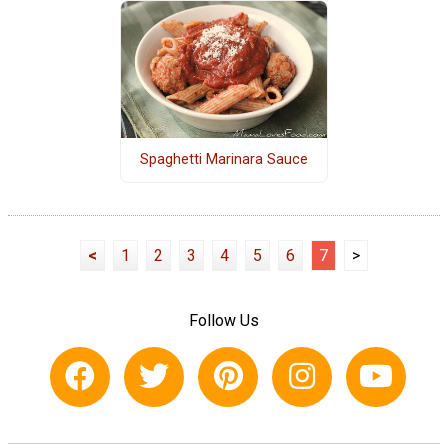
Spaghetti Marinara Sauce
<
1
2
3
4
5
6
7
>
Follow Us