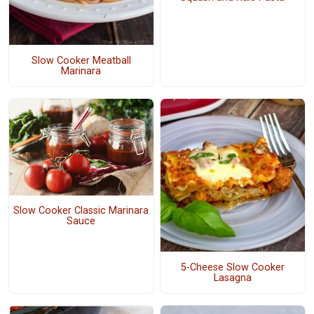
Slow Cooker Meatball
Marinara
Slow Cooker Classic Marinara
Sauce
5-Cheese Slow Cooker
Lasagna