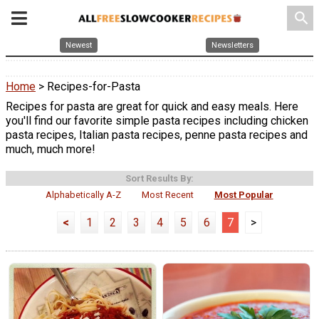
search
Newest
Newsletters
Home
> Recipes-for-Pasta
Recipes for pasta are great for quick and easy meals. Here
you'll find our favorite simple pasta recipes including chicken
pasta recipes, Italian pasta recipes, penne pasta recipes and
much, much more!
Sort Results By:
Alphabetically A-Z
Most Recent
Most Popular
<
1
2
3
4
5
6
7
>