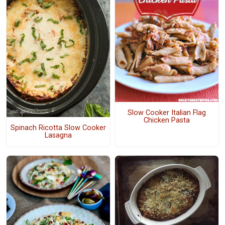
Slow Cooker Italian Flag
Chicken Pasta
Spinach Ricotta Slow Cooker
Lasagna