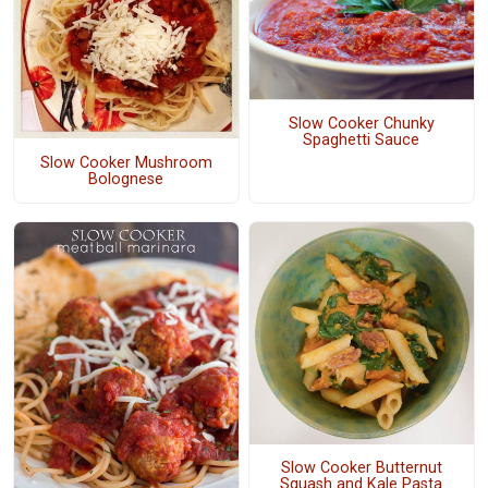
Slow Cooker Chunky
Spaghetti Sauce
Slow Cooker Mushroom
Bolognese
Slow Cooker Butternut
Squash and Kale Pasta