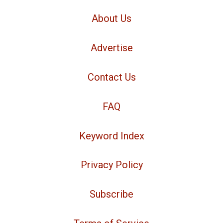
About Us
Advertise
Contact Us
FAQ
Keyword Index
Privacy Policy
Subscribe