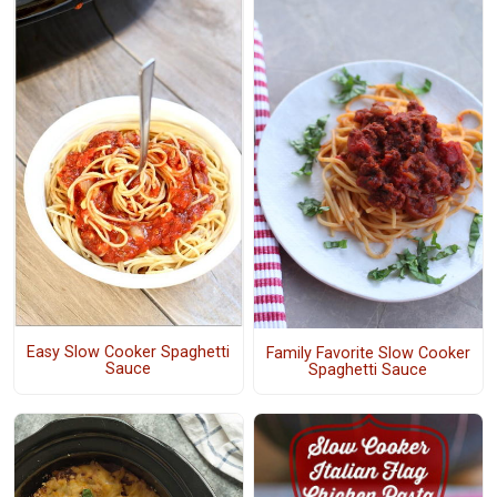
Easy Slow Cooker Spaghetti
Family Favorite Slow Cooker
Sauce
Spaghetti Sauce