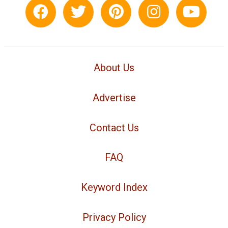
About Us
Advertise
Contact Us
FAQ
Keyword Index
Privacy Policy