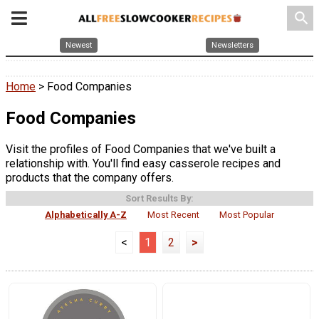
search
Newest
Newsletters
Home
> Food Companies
Food Companies
Visit the profiles of Food Companies that we've built a
relationship with. You'll find easy casserole recipes and
products that the company offers.
Sort Results By:
Alphabetically A-Z
Most Recent
Most Popular
<
1
2
>