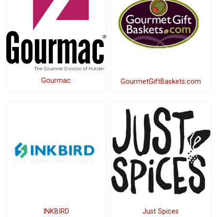
Gourmac
GourmetGiftBaskets.com
INKBIRD
Just Spices