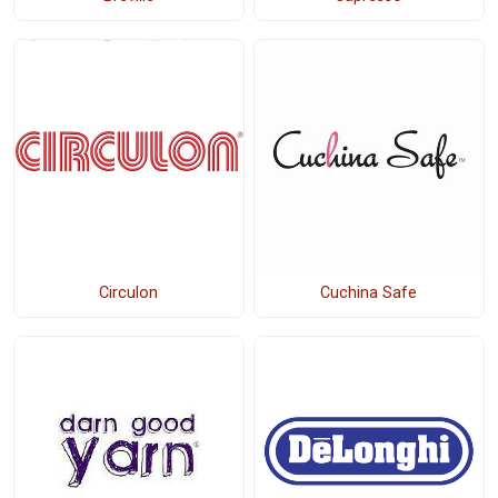
Circulon
Cuchina Safe