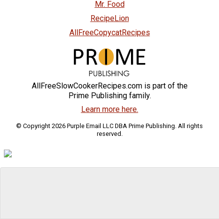
Mr. Food
RecipeLion
AllFreeCopycatRecipes
AllFreeSlowCookerRecipes.com is part of the
Prime Publishing family.
Learn more here.
© Copyright 2026 Purple Email LLC DBA Prime Publishing. All rights
reserved.