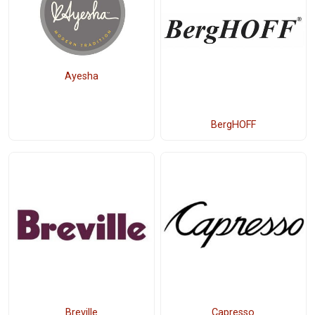
Ayesha
BergHOFF
Breville
Capresso