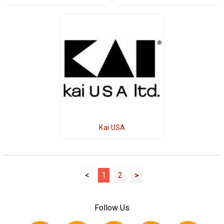
Kai USA
<
1
2
>
Follow Us