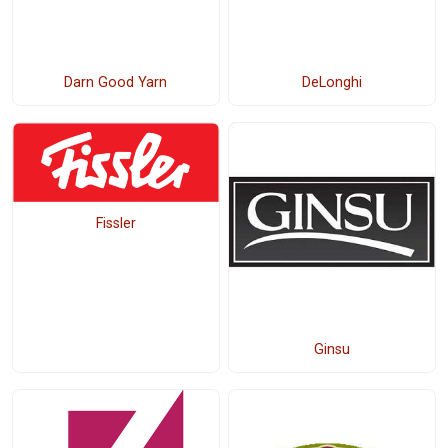
Darn Good Yarn
DeLonghi
Fissler
Ginsu