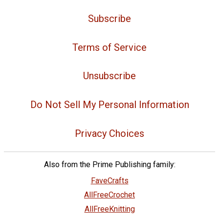
Subscribe
Terms of Service
Unsubscribe
Do Not Sell My Personal Information
Privacy Choices
Also from the Prime Publishing family:
FaveCrafts
AllFreeCrochet
AllFreeKnitting