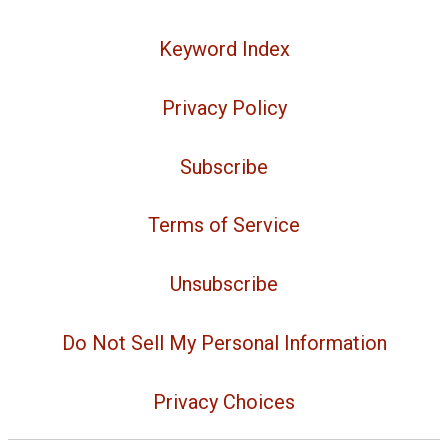
Keyword Index
Privacy Policy
Subscribe
Terms of Service
Unsubscribe
Do Not Sell My Personal Information
Privacy Choices