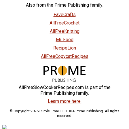
Also from the Prime Publishing family:
FaveCrafts
AllFreeCrochet
AllFreeKnitting
Mr. Food
RecipeLion
AllFreeCopycatRecipes
AllFreeSlowCookerRecipes.com is part of the
Prime Publishing family.
Learn more here.
© Copyright 2026 Purple Email LLC DBA Prime Publishing. All rights
reserved.