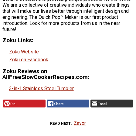
We are a collective of creative individuals who create things
that will make our lives better through intelligent design and
engineering. The Quick Pop™ Maker is our first product
introduction. Look for more products from us in the near
future!
Zoku Links:
Zoku Website
Zoku on Facebook
Zoku Reviews on
AllFreeSlowCookerRecipes.com:
3-in-1 Stainless Steel Tumbler
Pin
Share
Email
Zavor
READ NEXT