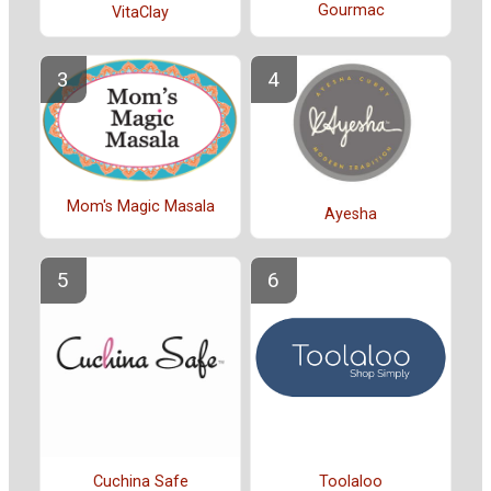
Gourmac
VitaClay
Mom's Magic Masala
Ayesha
Cuchina Safe
Toolaloo