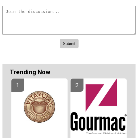
Trending Now