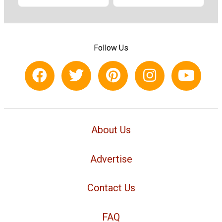
Follow Us
About Us
Advertise
Contact Us
FAQ