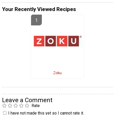
Your Recently Viewed Recipes
Zoku
Leave a Comment
Rate
I have not made this yet so I cannot rate it.