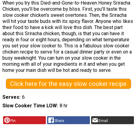
When you try this Died-and-Gone-to-Heaven Honey Sriracha
Chicken, you'll be overcome by bliss. First, you'll taste this
slow cooker chicken's sweet overtones. Then, the Sriracha
will hit your taste buds with its spicy flavor. Anyone who likes
their food to have a kick will love this dish. The best part
about this Sriracha chicken, though, is that you can have it
ready in four or eight hours, depending on what temperature
you set your slow cooker to. This is a fabulous slow cooker
chicken recipe to serve for a casual dinner party or even on a
busy weeknight. You can turn on your slow cooker in the
morning with all of your ingredients in it and when you get
home your main dish will be hot and ready to serve.
Click here for the easy slow cooker recipe
Serves
6
Slow Cooker Time LOW
8 hr
Pin
Share
Email