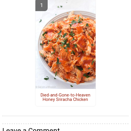
Died-and-Gone-to-Heaven
Honey Sriracha Chicken
Leave a Comment