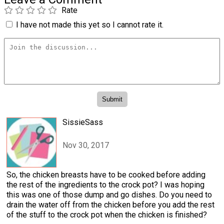
Rate
I have not made this yet so I cannot rate it.
SissieSass
Nov 30, 2017
So, the chicken breasts have to be cooked before adding
the rest of the ingredients to the crock pot? I was hoping
this was one of those dump and go dishes. Do you need to
drain the water off from the chicken before you add the rest
of the stuff to the crock pot when the chicken is finished?