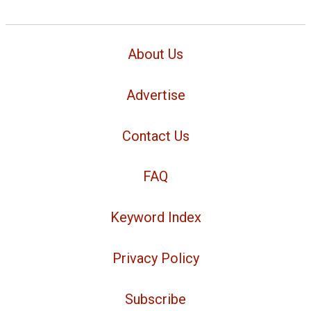
About Us
Advertise
Contact Us
FAQ
Keyword Index
Privacy Policy
Subscribe