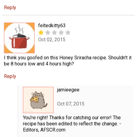
Reply
feltedkitty63
Oct 02, 2015
I think you goofed on this Honey Sriracha recipe. Shouldn't it
be 8 hours low and 4 hours high?
Reply
jamieegee
Oct 07, 2015
You're right! Thanks for catching our error! The
recipe has been edited to reflect the change. -
Editors, AFSCR.com