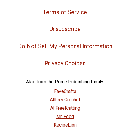
Terms of Service
Unsubscribe
Do Not Sell My Personal Information
Privacy Choices
Also from the Prime Publishing family:
FaveCrafts
AllFreeCrochet
AllFreeKnitting
Mr. Food
RecipeLion