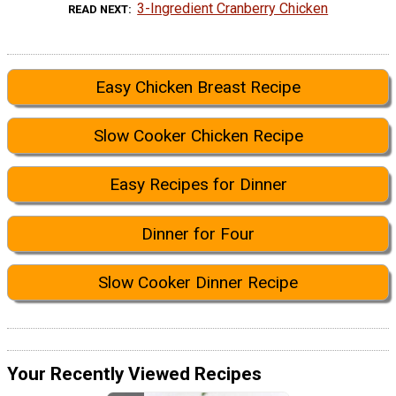
3-Ingredient Cranberry Chicken
READ NEXT
Easy Chicken Breast Recipe
Slow Cooker Chicken Recipe
Easy Recipes for Dinner
Dinner for Four
Slow Cooker Dinner Recipe
Your Recently Viewed Recipes