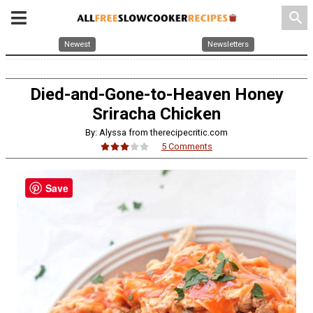
search
Newest
Newsletters
Died-and-Gone-to-Heaven Honey
Sriracha Chicken
By: Alyssa from therecipecritic.com
5 Comments
Save