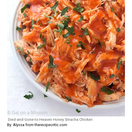
Died-and-Gone-to-Heaven Honey Sriracha Chicken
By: Alyssa from therecipecritic.com