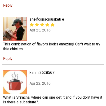
Reply
shelfconsciouskati e
Apr 25, 2016
This combination of flavors looks amazing! Can't wait to try
this chicken.
Reply
kimm 2628567
Apr 22, 2016
What is Sriracha, where can one get it and if you don't have it
is there a substitute?.