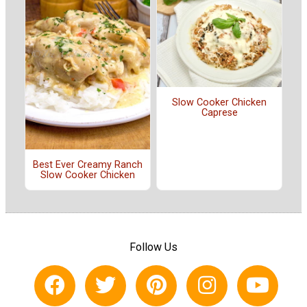
Slow Cooker Chicken
Caprese
Best Ever Creamy Ranch
Slow Cooker Chicken
Follow Us