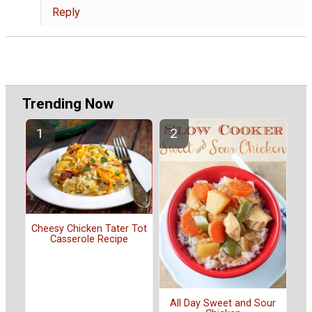
Reply
Trending Now
Cheesy Chicken Tater Tot
Casserole Recipe
All Day Sweet and Sour