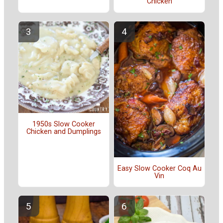
Chicken
1950s Slow Cooker
Chicken and Dumplings
Easy Slow Cooker Coq Au
Vin