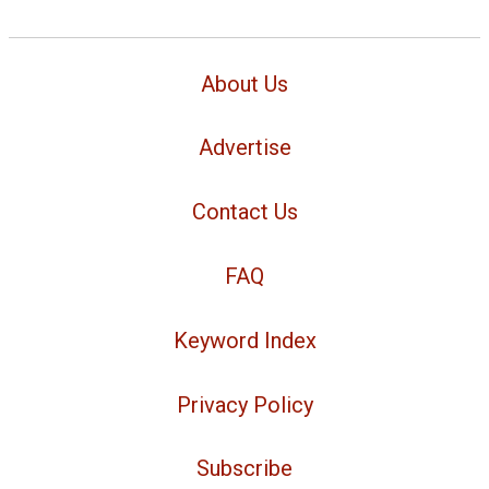
About Us
Advertise
Contact Us
FAQ
Keyword Index
Privacy Policy
Subscribe