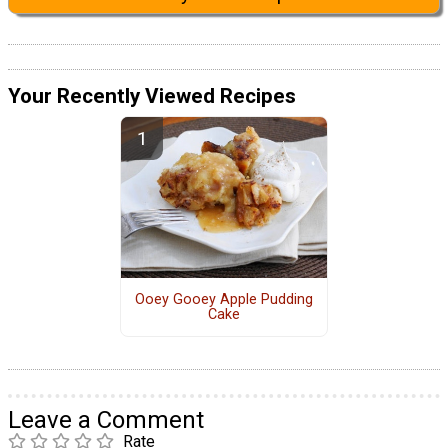
Your Recently Viewed Recipes
Ooey Gooey Apple Pudding
Cake
Leave a Comment
Rate