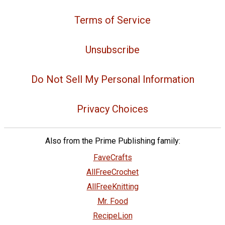
Terms of Service
Unsubscribe
Do Not Sell My Personal Information
Privacy Choices
Also from the Prime Publishing family:
FaveCrafts
AllFreeCrochet
AllFreeKnitting
Mr. Food
RecipeLion