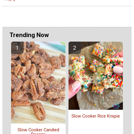
Trending Now
Slow Cooker Rice Krispie
Slow Cooker Candied