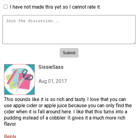
I have not made this yet so I cannot rate it.
SissieSass
Aug 01, 2017
This sounds like it is so rich and tasty. I love that you can
use apple cider or apple juice because you can only find the
cider when it is fall around here. I like that this turns into a
pudding instead of a cobbler. It gives it a much more rich
flavor.
Reply