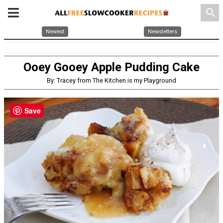
search
Newest
Newsletters
Ooey Gooey Apple Pudding Cake
By: Tracey from The Kitchen is my Playground
Save