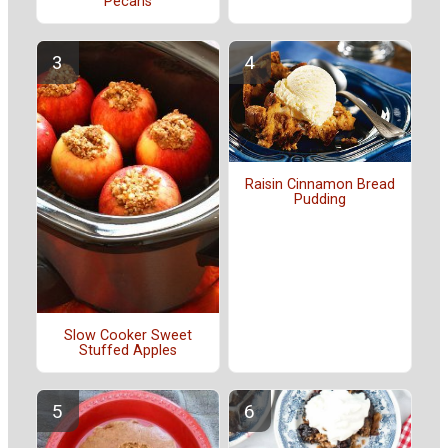
Pecans
Raisin Cinnamon Bread
Pudding
Slow Cooker Sweet
Stuffed Apples