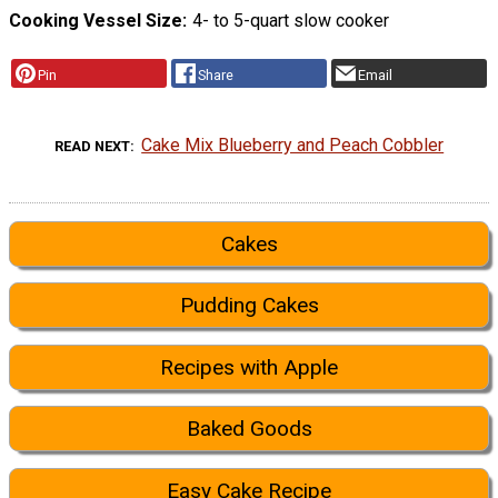
Cooking Vessel Size
4- to 5-quart slow cooker
Pin
Share
Email
Cake Mix Blueberry and Peach Cobbler
READ NEXT
Cakes
Pudding Cakes
Recipes with Apple
Baked Goods
Easy Cake Recipe