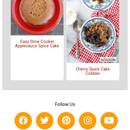
Easy Slow Cooker
Applesauce Spice Cake
Cherry Spice Cake
Cobbler
Follow Us