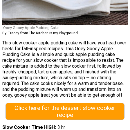
Ooey Gooey Apple Pudding Cake
By: Tracey from The Kitchen is my Playground
This slow cooker apple pudding cake will have you head over
heels for fall-inspired recipes. This Ooey Gooey Apple
Pudding Cake is a simple and quick apple pudding cake
recipe for your slow cooker that is impossible to resist. The
cake mixture is added to the slow cooker first, followed by
freshly-chopped, tart green apples, and finished with the
saucy-pudding mixture, which sits on top -- no stirring
required. The cake cooks nicely for a warm and tender base,
and the pudding mixture will warm up and transform into an
ooey, gooey apple treat you won't be able to get enough of!
Click here for the dessert slow cooker
recipe
Slow Cooker Time HIGH
3 hr