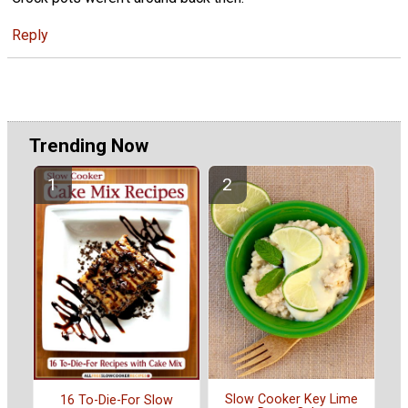
Reply
Trending Now
Slow Cooker Key Lime
16 To-Die-For Slow