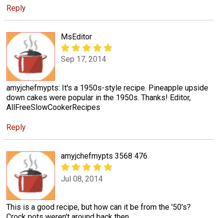
Reply
MsEditor
Sep 17, 2014
amyjchefmypts: It's a 1950s-style recipe. Pineapple upside
down cakes were popular in the 1950s. Thanks! Editor,
AllFreeSlowCookerRecipes
Reply
amyjchefmypts 3568 476
Jul 08, 2014
This is a good recipe, but how can it be from the '50's?
Crock pots weren't around back then.