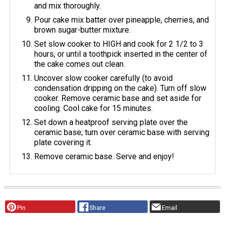
and mix thoroughly.
Pour cake mix batter over pineapple, cherries, and
brown sugar-butter mixture.
Set slow cooker to HIGH and cook for 2 1/2 to 3
hours, or until a toothpick inserted in the center of
the cake comes out clean.
Uncover slow cooker carefully (to avoid
condensation dripping on the cake). Turn off slow
cooker. Remove ceramic base and set aside for
cooling. Cool cake for 15 minutes.
Set down a heatproof serving plate over the
ceramic base; turn over ceramic base with serving
plate covering it.
Remove ceramic base. Serve and enjoy!
Pin
Share
Email