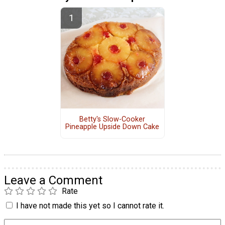
Betty's Slow-Cooker
Pineapple Upside Down Cake
Leave a Comment
Rate
I have not made this yet so I cannot rate it.