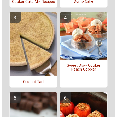
Dump Cake
Cooker Cake Mix Recipes
Sweet Slow Cooker
Peach Cobbler
Custard Tart