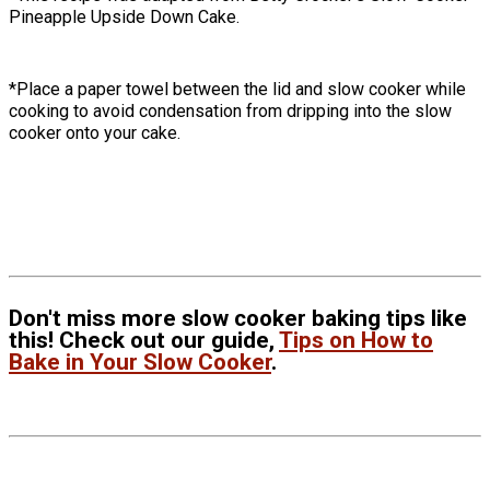
Pineapple Upside Down Cake.
*Place a paper towel between the lid and slow cooker while
cooking to avoid condensation from dripping into the slow
cooker onto your cake.
Don't miss more slow cooker baking tips like
this! Check out our guide,
Tips on How to
Bake in Your Slow Cooker
.