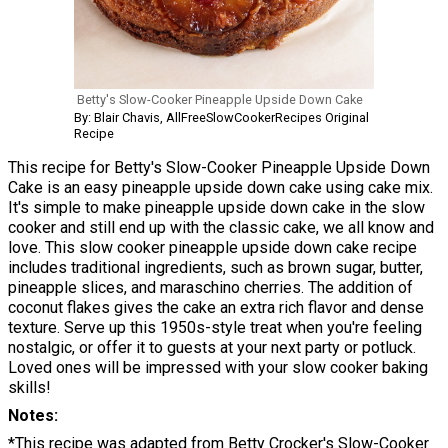
Betty's Slow-Cooker Pineapple Upside Down Cake
By: Blair Chavis, AllFreeSlowCookerRecipes Original
Recipe
This recipe for Betty's Slow-Cooker Pineapple Upside Down
Cake is an easy pineapple upside down cake using cake mix.
It's simple to make pineapple upside down cake in the slow
cooker and still end up with the classic cake, we all know and
love. This slow cooker pineapple upside down cake recipe
includes traditional ingredients, such as brown sugar, butter,
pineapple slices, and maraschino cherries. The addition of
coconut flakes gives the cake an extra rich flavor and dense
texture. Serve up this 1950s-style treat when you're feeling
nostalgic, or offer it to guests at your next party or potluck.
Loved ones will be impressed with your slow cooker baking
skills!
Notes
*This recipe was adapted from Betty Crocker's Slow-Cooker