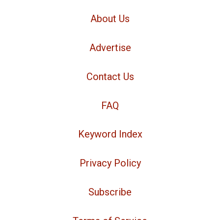
About Us
Advertise
Contact Us
FAQ
Keyword Index
Privacy Policy
Subscribe