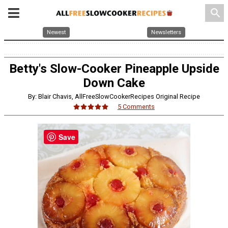
search
Newest
Newsletters
Betty's Slow-Cooker Pineapple Upside
Down Cake
By: Blair Chavis, AllFreeSlowCookerRecipes Original Recipe
5 Comments
Save