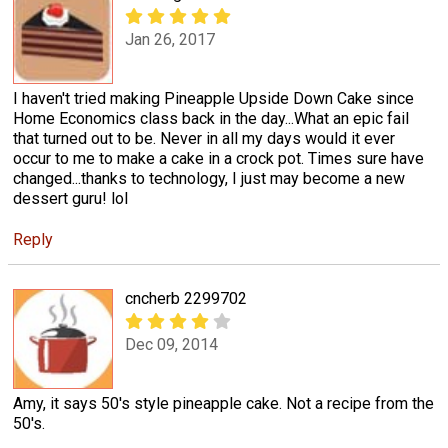
Jan 26, 2017
I haven't tried making Pineapple Upside Down Cake since
Home Economics class back in the day...What an epic fail
that turned out to be. Never in all my days would it ever
occur to me to make a cake in a crock pot. Times sure have
changed...thanks to technology, I just may become a new
dessert guru! lol
Reply
cncherb 2299702
Dec 09, 2014
Amy, it says 50's style pineapple cake. Not a recipe from the
50's.