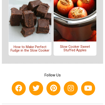
Slow Cooker Sweet
How to Make Perfect
Stuffed Apples
Fudge in the Slow Cooker
Follow Us