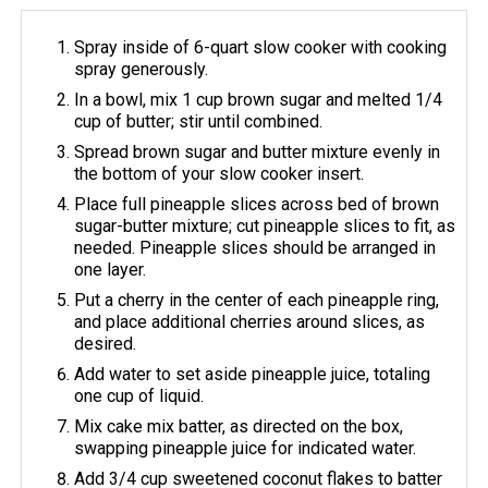
Spray inside of 6-quart slow cooker with cooking
spray generously.
In a bowl, mix 1 cup brown sugar and melted 1/4
cup of butter; stir until combined.
Spread brown sugar and butter mixture evenly in
the bottom of your slow cooker insert.
Place full pineapple slices across bed of brown
sugar-butter mixture; cut pineapple slices to fit, as
needed. Pineapple slices should be arranged in
one layer.
Put a cherry in the center of each pineapple ring,
and place additional cherries around slices, as
desired.
Add water to set aside pineapple juice, totaling
one cup of liquid.
Mix cake mix batter, as directed on the box,
swapping pineapple juice for indicated water.
Add 3/4 cup sweetened coconut flakes to batter