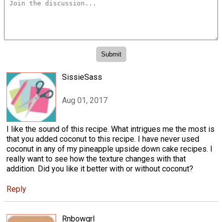
SissieSass
Aug 01, 2017
I like the sound of this recipe. What intrigues me the most is
that you added coconut to this recipe. I have never used
coconut in any of my pineapple upside down cake recipes. I
really want to see how the texture changes with that
addition. Did you like it better with or without coconut?
Reply
Rnbowgrl