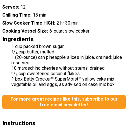
Serves
12
Chilling Time
15 min
Slow Cooker Time HIGH
2 hr 30 min
Cooking Vessel Size
6-quart slow cooker
Ingredients
1 cup packed brown sugar
1
/
cup butter, melted
4
1 (20-ounce) can pineapple slices in juice, drained; juice
reserved
10 maraschino cherries without stems, drained
3
/
cup sweetened coconut flakes
4
1 box Betty Crocker™ SuperMoist™ yellow cake mix
vegetable oil and eggs, as advised on cake mix box
For more great recipes like this, subscribe to our
free email newsletter!
Instructions