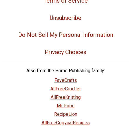
Terms of Service
Unsubscribe
Do Not Sell My Personal Information
Privacy Choices
Also from the Prime Publishing family:
FaveCrafts
AllFreeCrochet
AllFreeKnitting
Mr. Food
RecipeLion
AllFreeCopycatRecipes