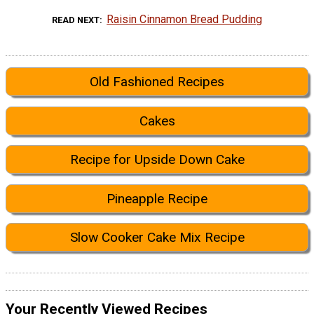
Raisin Cinnamon Bread Pudding
READ NEXT
Old Fashioned Recipes
Cakes
Recipe for Upside Down Cake
Pineapple Recipe
Slow Cooker Cake Mix Recipe
Your Recently Viewed Recipes