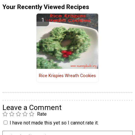
Your Recently Viewed Recipes
Rice Krispies Wreath Cookies
Leave a Comment
Rate
I have not made this yet so I cannot rate it.