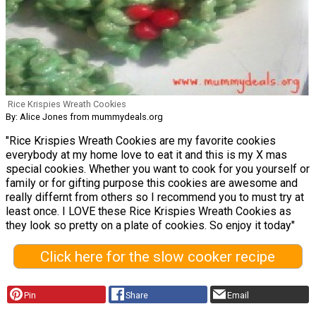
Rice Krispies Wreath Cookies
By: Alice Jones from mummydeals.org
"Rice Krispies Wreath Cookies are my favorite cookies
everybody at my home love to eat it and this is my X mas
special cookies. Whether you want to cook for you yourself or
family or for gifting purpose this cookies are awesome and
really differnt from others so I recommend you to must try at
least once. I LOVE these Rice Krispies Wreath Cookies as
they look so pretty on a plate of cookies. So enjoy it today"
Click here for the slow cooker recipe
Pin
Share
Email