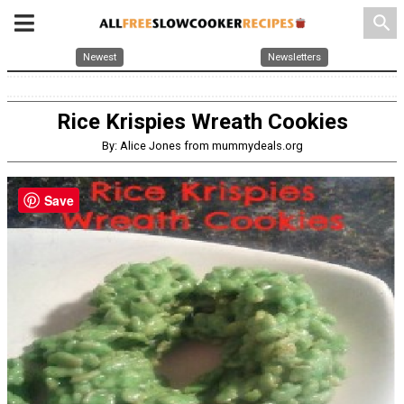
search
Newest
Newsletters
Rice Krispies Wreath Cookies
By: Alice Jones from mummydeals.org
Save