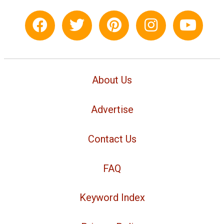
About Us
Advertise
Contact Us
FAQ
Keyword Index