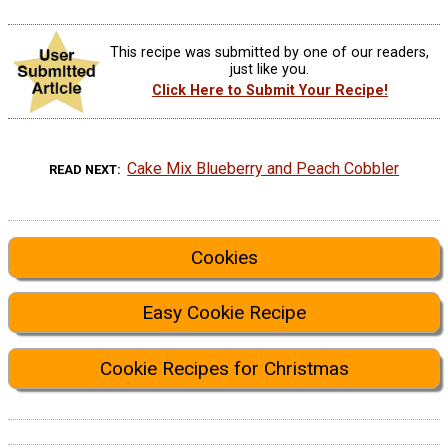
This recipe was submitted by one of our readers,
just like you.
Click Here to Submit Your Recipe!
Cake Mix Blueberry and Peach Cobbler
READ NEXT
Cookies
Easy Cookie Recipe
Cookie Recipes for Christmas