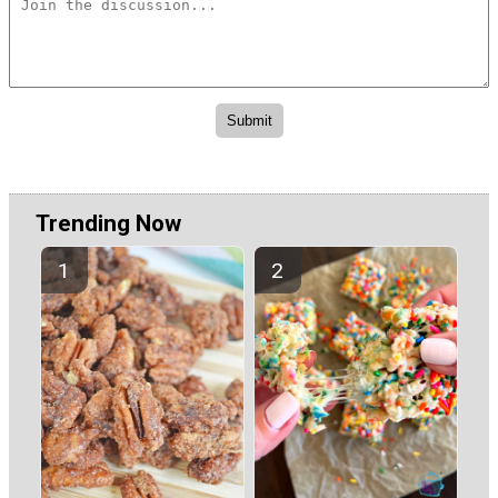
Trending Now