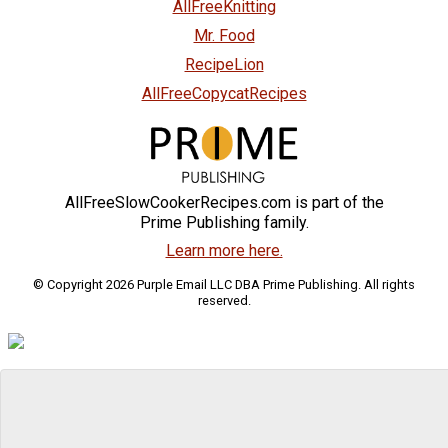
AllFreeKnitting
Mr. Food
RecipeLion
AllFreeCopycatRecipes
AllFreeSlowCookerRecipes.com is part of the
Prime Publishing family.
Learn more here.
© Copyright 2026 Purple Email LLC DBA Prime Publishing. All rights
reserved.