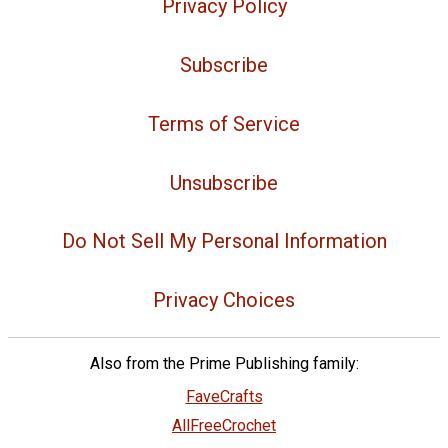
Privacy Policy
Subscribe
Terms of Service
Unsubscribe
Do Not Sell My Personal Information
Privacy Choices
Also from the Prime Publishing family:
FaveCrafts
AllFreeCrochet