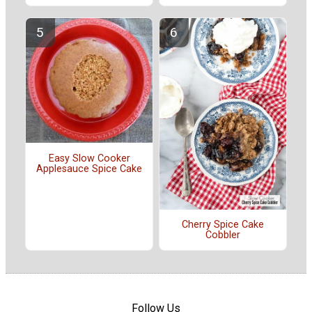
Easy Slow Cooker
Applesauce Spice Cake
Cherry Spice Cake
Cobbler
Follow Us