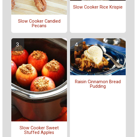
Slow Cooker Rice Krispie
Slow Cooker Candied
Pecans
Raisin Cinnamon Bread
Pudding
Slow Cooker Sweet
Stuffed Apples