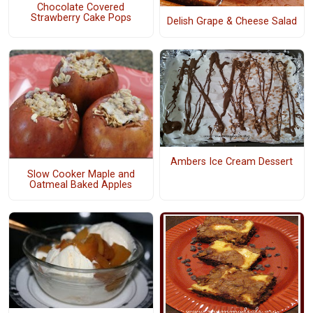
Chocolate Covered
Strawberry Cake Pops
Delish Grape & Cheese Salad
Ambers Ice Cream Dessert
Slow Cooker Maple and
Oatmeal Baked Apples