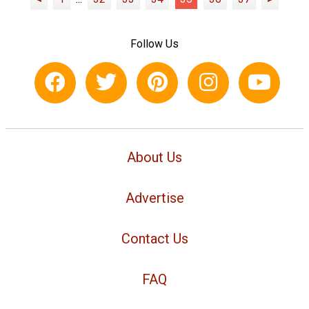
Follow Us
About Us
Advertise
Contact Us
FAQ