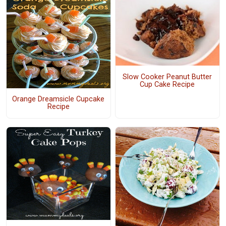
Slow Cooker Peanut Butter
Cup Cake Recipe
Orange Dreamsicle Cupcake
Recipe