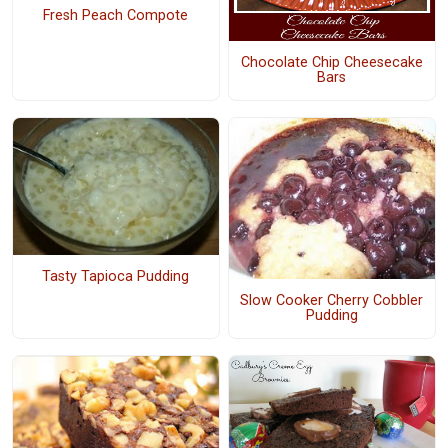
Fresh Peach Compote
Chocolate Chip Cheesecake
Bars
Tasty Tapioca Pudding
Slow Cooker Cherry Cobbler
Pudding