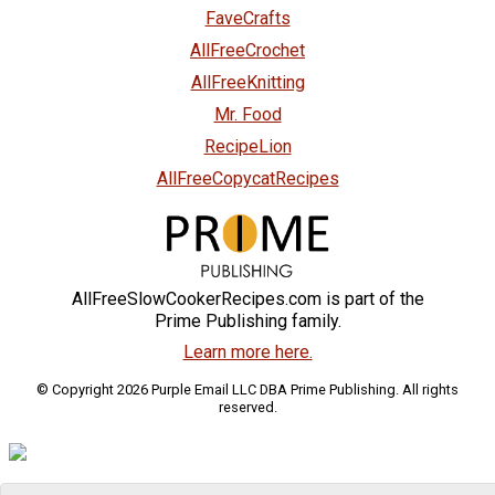
FaveCrafts
AllFreeCrochet
AllFreeKnitting
Mr. Food
RecipeLion
AllFreeCopycatRecipes
AllFreeSlowCookerRecipes.com is part of the
Prime Publishing family.
Learn more here.
© Copyright 2026 Purple Email LLC DBA Prime Publishing. All rights
reserved.