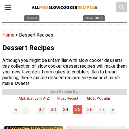
search
Newest
Newsletters
Home
> Dessert Recipes
Dessert Recipes
Although you might be unfamiliar with slow cooker desserts,
this collection of slow cooker dessert recipes will make them
your new favorites. From cakes to cobblers, flan to bread
pudding, these simple dessert recipes are your next must-
make sweets.
Sort Results By:
Alphabetically A-Z
Most Recent
Most Popular
<
1
...
32
33
34
35
36
37
>