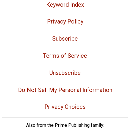
Keyword Index
Privacy Policy
Subscribe
Terms of Service
Unsubscribe
Do Not Sell My Personal Information
Privacy Choices
Also from the Prime Publishing family: