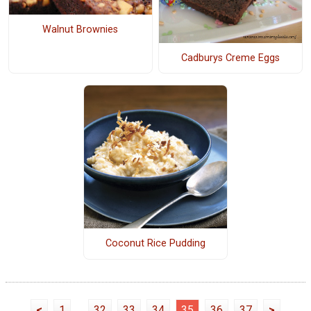
Walnut Brownies
Cadburys Creme Eggs
Coconut Rice Pudding
<
1
...
32
33
34
35
36
37
>