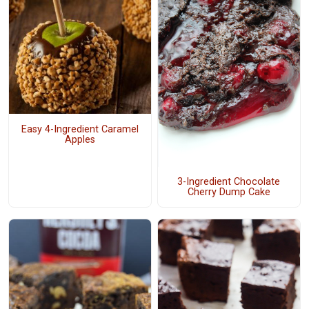
Easy 4-Ingredient Caramel
Apples
3-Ingredient Chocolate
Cherry Dump Cake