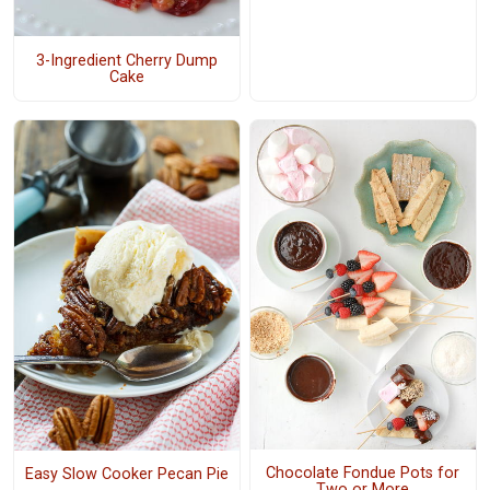
3-Ingredient Cherry Dump
Cake
Chocolate Fondue Pots for
Easy Slow Cooker Pecan Pie
Two or More