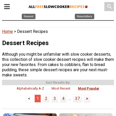
search
Newest
Newsletters
Home
> Dessert Recipes
Dessert Recipes
Although you might be unfamiliar with slow cooker desserts,
this collection of slow cooker dessert recipes will make them
your new favorites. From cakes to cobblers, flan to bread
pudding, these simple dessert recipes are your next must-
make sweets.
Sort Results By:
Alphabetically A-Z
Most Recent
Most Popular
<
1
2
3
4
...
37
>