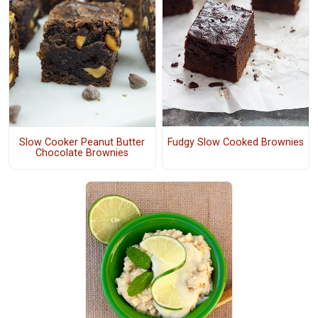
Fudgy Slow Cooked Brownies
Slow Cooker Peanut Butter
Chocolate Brownies