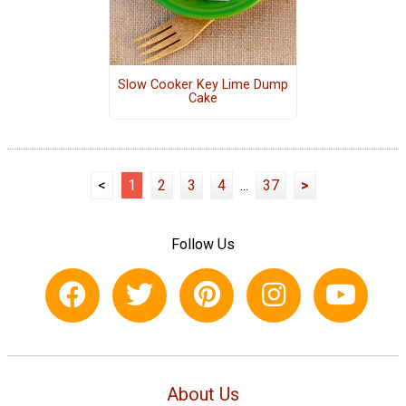
Slow Cooker Key Lime Dump
Cake
<
1
2
3
4
...
37
>
Follow Us
About Us