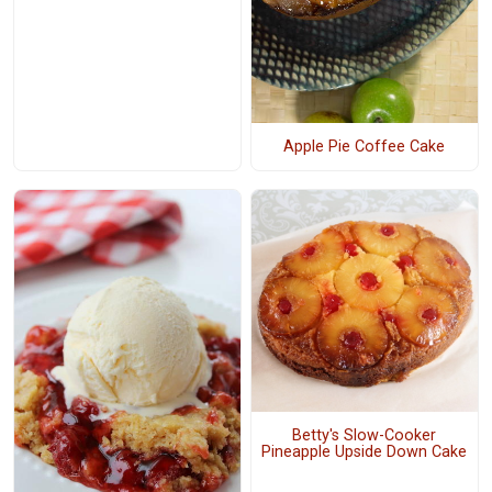
Apple Pie Coffee Cake
Betty's Slow-Cooker
Pineapple Upside Down Cake