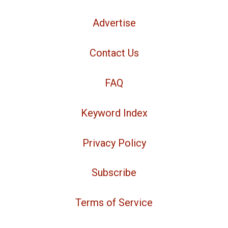
Advertise
Contact Us
FAQ
Keyword Index
Privacy Policy
Subscribe
Terms of Service