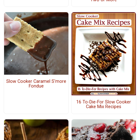
Slow Cooker Caramel S'more
Fondue
16 To-Die-For Slow Cooker
Cake Mix Recipes