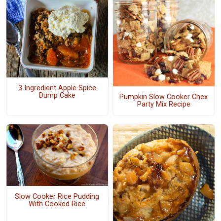
3 Ingredient Apple Spice
Dump Cake
Pumpkin Slow Cooker Chex
Party Mix Recipe
Slow Cooker Rice Pudding
With Cooked Rice