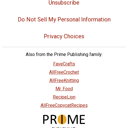
Unsubscribe
Do Not Sell My Personal Information
Privacy Choices
Also from the Prime Publishing family:
FaveCrafts
AllFreeCrochet
AllFreeKnitting
Mr. Food
RecipeLion
AllFreeCopycatRecipes