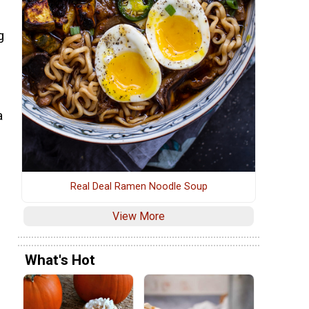
g
a
Real Deal Ramen Noodle Soup
View More
What's Hot