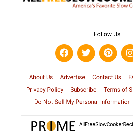
Follow Us
About Us
Advertise
Contact Us
F
Privacy Policy
Subscribe
Terms of S
Do Not Sell My Personal Information
AllFreeSlowCookerRecip