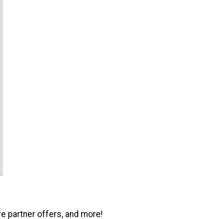
ve partner offers, and more!