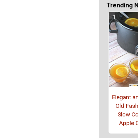
Trending 
Elegant a
Old Fas
Slow C
Apple 