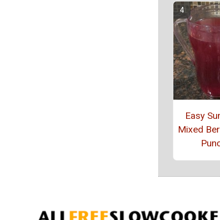
Easy S
Mixed Berr
Pun