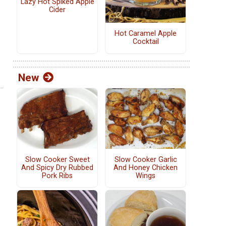
Lazy Hot Spiked Apple
Cider
Hot Caramel Apple
Cocktail
New
Slow Cooker Sweet
Slow Cooker Garlic
And Spicy Dry Rubbed
And Honey Chicken
Pork Ribs
Wings