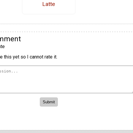
Latte
omment
te
 this yet so I cannot rate it.