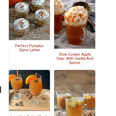
Perfect Pumpkin
Spice Lattes
Slow Cooker Apple
Cider With Vanilla And
Spices