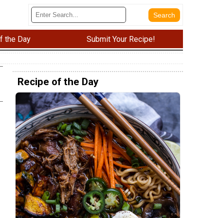
f the Day
Submit Your Recipe!
Recipe of the Day