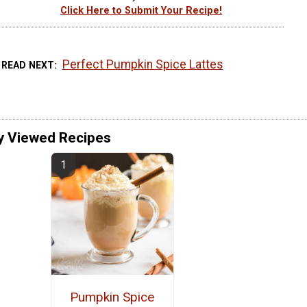
Click Here to Submit Your Recipe!
Perfect Pumpkin Spice Lattes
READ NEXT
y Viewed Recipes
Pumpkin Spice