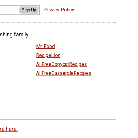
Privacy Policy
Sign Up
shing family:
Mr. Food
RecipeLion
AllFreeCopycatRecipes
AllFreeCasseroleRecipes
re here.