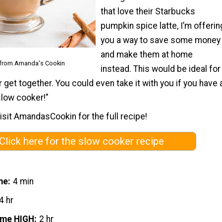
that love their Starbucks
pumpkin spice latte, I’m offerin
you a way to save some money
and make them at home
from Amanda's Cookin
instead. This would be ideal for
r get together. You could even take it with you if you have 
slow cooker!"
isit AmandasCookin for the full recipe!
Click here for the slow cooker recipe
me
4 min
4 hr
ime HIGH
2 hr