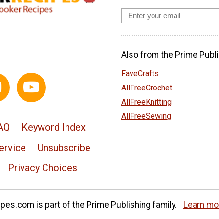
Also from the Prime Publi
FaveCrafts
AllFreeCrochet
AllFreeKnitting
AllFreeSewing
AQ
Keyword Index
ervice
Unsubscribe
Privacy Choices
es.com is part of the Prime Publishing family.
Learn mo