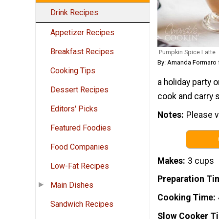
Drink Recipes
Appetizer Recipes
Breakfast Recipes
Pumpkin Spice Latte
By: Amanda Formaro 
Cooking Tips
a holiday party o
Dessert Recipes
cook and carry 
Editors' Picks
Notes
Please v
Featured Foodies
Food Companies
Makes
3 cups
Low-Fat Recipes
Preparation Ti
Main Dishes
Cooking Time
Sandwich Recipes
Slow Cooker T