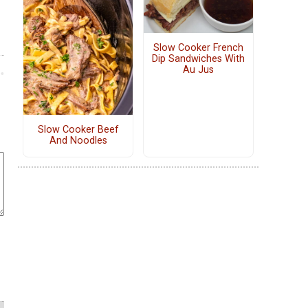
Slow Cooker French
Dip Sandwiches With
Au Jus
Slow Cooker Beef
And Noodles