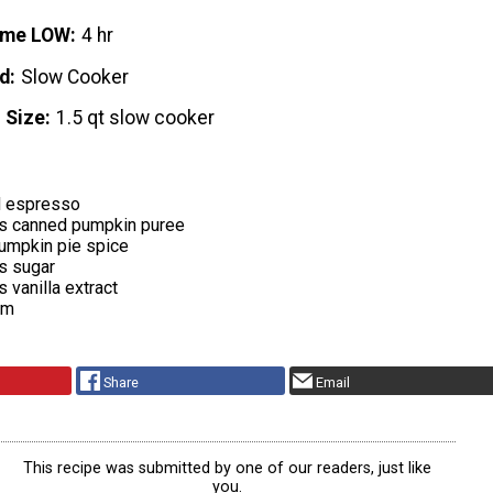
ime LOW
4 hr
d
Slow Cooker
 Size
1.5 qt slow cooker
d espresso
s canned pumpkin puree
umpkin pie spice
s sugar
 vanilla extract
am
Share
Email
This recipe was submitted by one of our readers, just like
you.