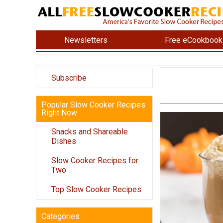
Newsletters
Free eCookbook
Subscribe
Popular Slow Cooker Recipes
Right Now
Snacks and Shareable
Dishes
Slow Cooker Recipes for
Two
Top Slow Cooker Recipes
Categories