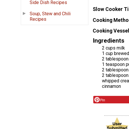
Side Dish Recipes
Slow Cooker T
Soup, Stew and Chili
Recipes
Cooking Metho
Cooking Vessel
Ingredients
2 cups milk
1 cup brewe
2 tablespoon
1 teaspoon p
2 tablespoon
2 tablespoons
whipped cre
cinnamon
Pin