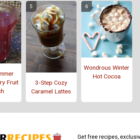
Wondrous Winter
ummer
Hot Cocoa
y Fruit
3-Step Cozy
ch
Caramel Lattes
Get free recipes, exclusi