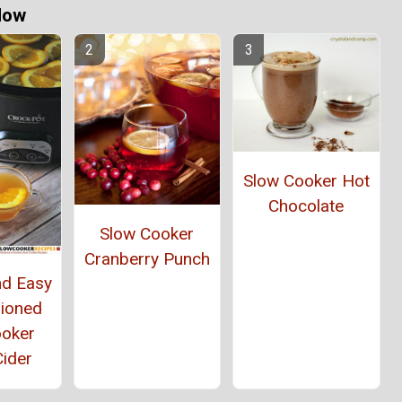
Now
Slow Cooker Hot
Chocolate
Slow Cooker
Cranberry Punch
nd Easy
hioned
ooker
Cider