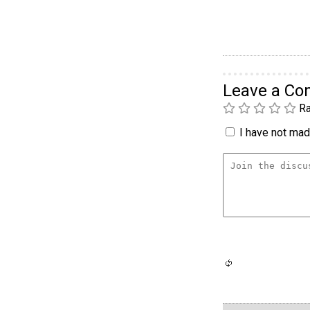
Leave a C
Ra
I have not made