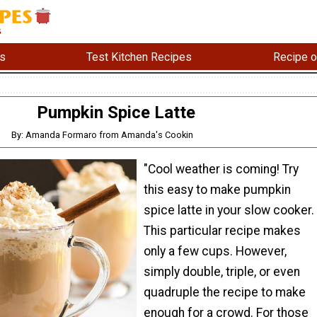
s
Test Kitchen Recipes
Recipe o
Pumpkin Spice Latte
By: Amanda Formaro from Amanda's Cookin
"Cool weather is coming! Try
this easy to make pumpkin
spice latte in your slow cooker.
This particular recipe makes
only a few cups. However,
simply double, triple, or even
quadruple the recipe to make
enough for a crowd. For those