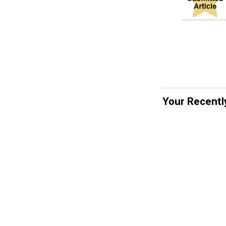
Your Recentl