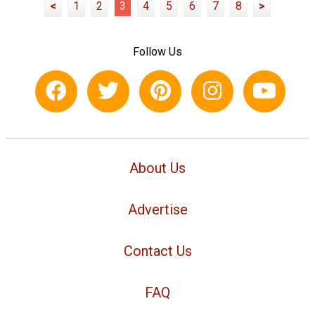
<
1
2
3
4
5
6
7
8
>
Follow Us
About Us
Advertise
Contact Us
FAQ