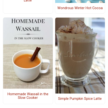
Latte
Wondrous Winter Hot Cocoa
Homemade Wassail in the
Slow Cooker
Simple Pumpkin Spice Latte