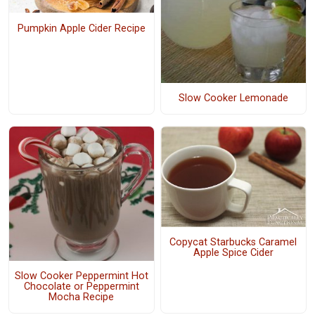
Pumpkin Apple Cider Recipe
Slow Cooker Lemonade
Copycat Starbucks Caramel
Apple Spice Cider
Slow Cooker Peppermint Hot
Chocolate or Peppermint
Mocha Recipe