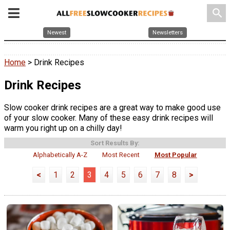
search
Newest
Newsletters
Home
> Drink Recipes
Drink Recipes
Slow cooker drink recipes are a great way to make good use
of your slow cooker. Many of these easy drink recipes will
warm you right up on a chilly day!
Sort Results By:
Alphabetically A-Z
Most Recent
Most Popular
<
1
2
3
4
5
6
7
8
>