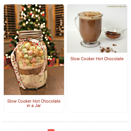
Slow Cooker Hot Chocolate
Slow Cooker Hot Chocolate
in a Jar