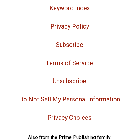
Keyword Index
Privacy Policy
Subscribe
Terms of Service
Unsubscribe
Do Not Sell My Personal Information
Privacy Choices
Also from the Prime Publishing family: