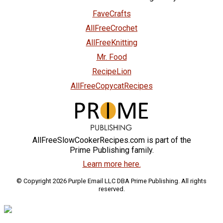
FaveCrafts
AllFreeCrochet
AllFreeKnitting
Mr. Food
RecipeLion
AllFreeCopycatRecipes
AllFreeSlowCookerRecipes.com is part of the
Prime Publishing family.
Learn more here.
© Copyright 2026 Purple Email LLC DBA Prime Publishing. All rights
reserved.