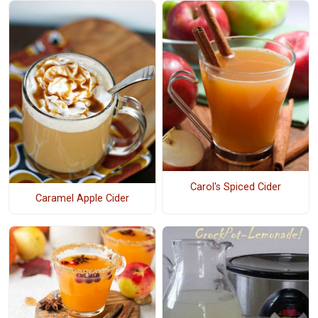
Carol's Spiced Cider
Caramel Apple Cider