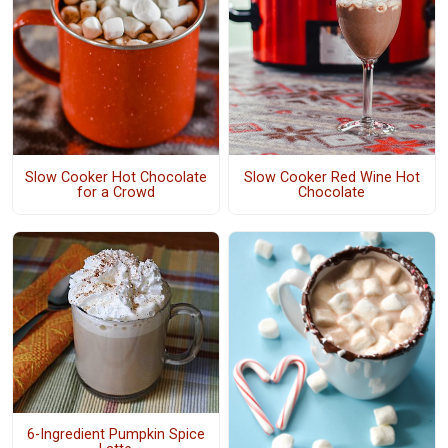
Slow Cooker Hot Chocolate
Slow Cooker Red Wine Hot
for a Crowd
Chocolate
6-Ingredient Pumpkin Spice