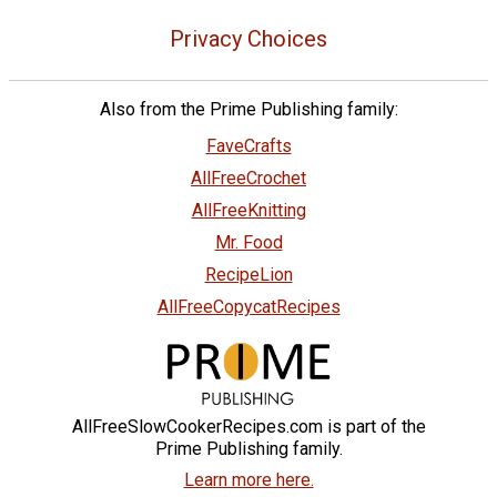
Privacy Choices
Also from the Prime Publishing family:
FaveCrafts
AllFreeCrochet
AllFreeKnitting
Mr. Food
RecipeLion
AllFreeCopycatRecipes
AllFreeSlowCookerRecipes.com is part of the
Prime Publishing family.
Learn more here.