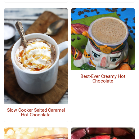
Best-Ever Creamy Hot
Chocolate
Slow Cooker Salted Caramel
Hot Chocolate