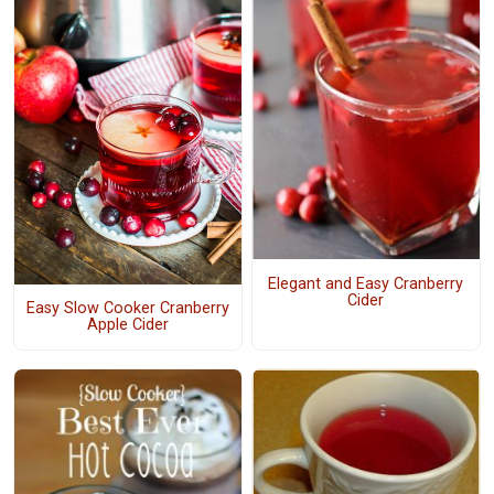
Elegant and Easy Cranberry
Cider
Easy Slow Cooker Cranberry
Apple Cider