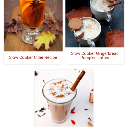
Slow Cooker Gingerbread
Slow Cooker Cider Recipe
Pumpkin Lattes