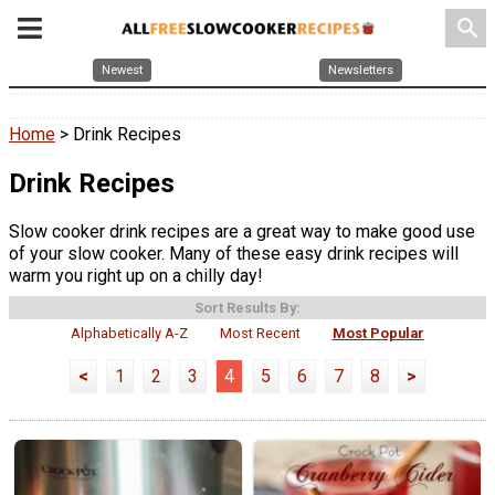
search
Newest
Newsletters
Home
> Drink Recipes
Drink Recipes
Slow cooker drink recipes are a great way to make good use
of your slow cooker. Many of these easy drink recipes will
warm you right up on a chilly day!
Sort Results By:
Alphabetically A-Z
Most Recent
Most Popular
<
1
2
3
4
5
6
7
8
>