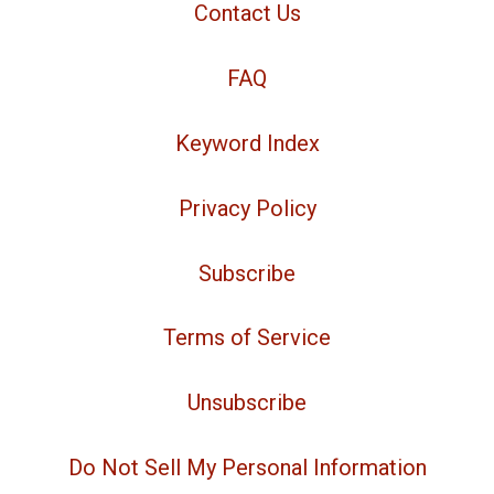
Contact Us
FAQ
Keyword Index
Privacy Policy
Subscribe
Terms of Service
Unsubscribe
Do Not Sell My Personal Information