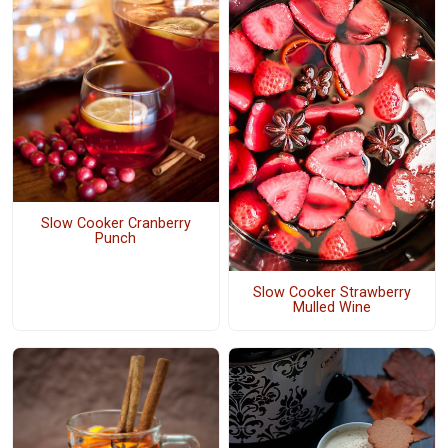
Slow Cooker Cranberry
Punch
Slow Cooker Strawberry
Mulled Wine