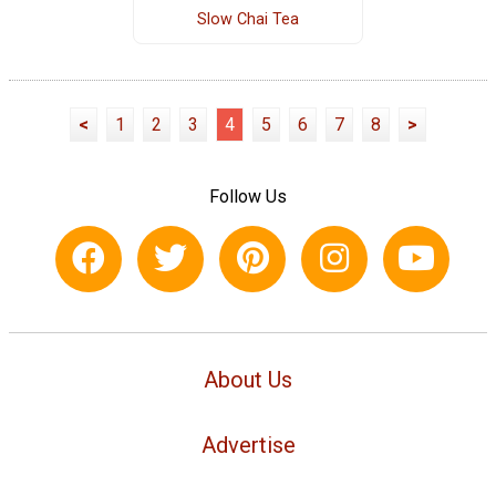
Slow Chai Tea
<
1
2
3
4
5
6
7
8
>
Follow Us
About Us
Advertise