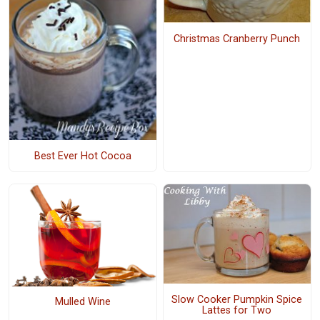
Christmas Cranberry Punch
Best Ever Hot Cocoa
Slow Cooker Pumpkin Spice
Mulled Wine
Lattes for Two