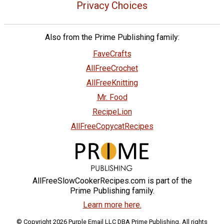
Privacy Choices
Also from the Prime Publishing family:
FaveCrafts
AllFreeCrochet
AllFreeKnitting
Mr. Food
RecipeLion
AllFreeCopycatRecipes
AllFreeSlowCookerRecipes.com is part of the
Prime Publishing family.
Learn more here.
© Copyright 2026 Purple Email LLC DBA Prime Publishing. All rights