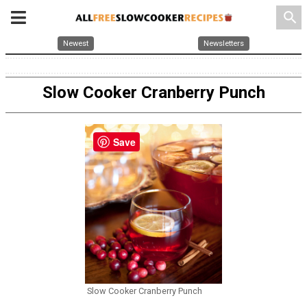
search
Newest
Newsletters
Slow Cooker Cranberry Punch
Save
Slow Cooker Cranberry Punch