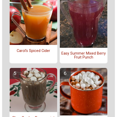
Carol's Spiced Cider
Easy Summer Mixed Berry
Fruit Punch