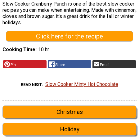
Slow Cooker Cranberry Punch is one of the best slow cooker
recipes you can make when entertaining. Made with cinnamon,
cloves and brown sugar, it's a great drink for the fall or winter
holidays.
Click here for the recipe
Cooking Time
10 hr
Pin
Share
Email
Slow Cooker Minty Hot Chocolate
READ NEXT
Christmas
Holiday