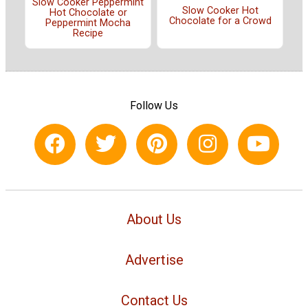
Slow Cooker Peppermint
Slow Cooker Hot
Hot Chocolate or
Chocolate for a Crowd
Peppermint Mocha
Recipe
Follow Us
About Us
Advertise
Contact Us