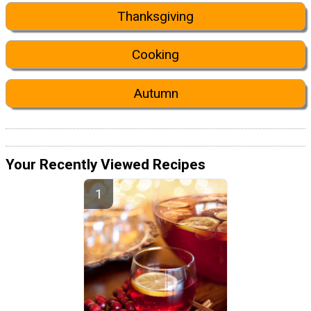
Thanksgiving
Cooking
Autumn
Your Recently Viewed Recipes