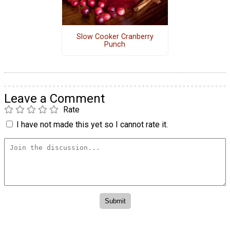
Slow Cooker Cranberry
Punch
Leave a Comment
Rate
I have not made this yet so I cannot rate it.