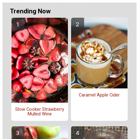
Trending Now
Caramel Apple Cider
Slow Cooker Strawberry
Mulled Wine