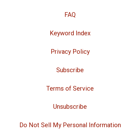
FAQ
Keyword Index
Privacy Policy
Subscribe
Terms of Service
Unsubscribe
Do Not Sell My Personal Information