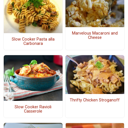
Marvelous Macaroni and
Cheese
Slow Cooker Pasta alla
Carbonara
Thrifty Chicken Stroganoff
Slow Cooker Ravioli
Casserole