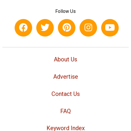
Follow Us
About Us
Advertise
Contact Us
FAQ
Keyword Index