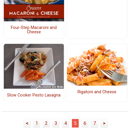
Four-Step Macaroni and
Cheese
Rigatoni and Cheese
Slow Cooker Pesto Lasagna
<
1
2
3
4
5
6
7
>