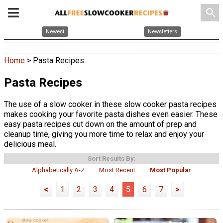
search
Newest
Newsletters
Home
> Pasta Recipes
Pasta Recipes
The use of a slow cooker in these slow cooker pasta recipes
makes cooking your favorite pasta dishes even easier. These
easy pasta recipes cut down on the amount of prep and
cleanup time, giving you more time to relax and enjoy your
delicious meal.
Sort Results By:
Alphabetically A-Z
Most Recent
Most Popular
<
1
2
3
4
5
6
7
>