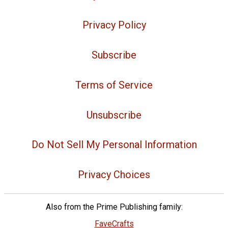
Privacy Policy
Subscribe
Terms of Service
Unsubscribe
Do Not Sell My Personal Information
Privacy Choices
Also from the Prime Publishing family:
FaveCrafts