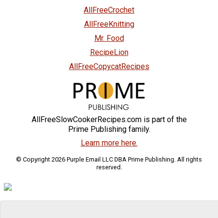
AllFreeCrochet
AllFreeKnitting
Mr. Food
RecipeLion
AllFreeCopycatRecipes
AllFreeSlowCookerRecipes.com is part of the
Prime Publishing family.
Learn more here.
© Copyright 2026 Purple Email LLC DBA Prime Publishing. All rights
reserved.