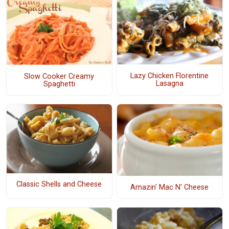
Lazy Chicken Florentine
Slow Cooker Creamy
Lasagna
Spaghetti
Classic Shells and Cheese
Amazin' Mac N' Cheese