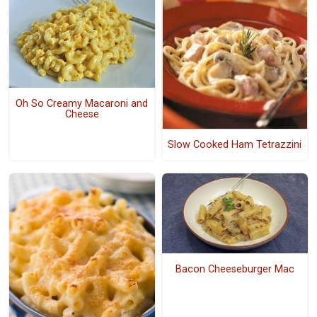
Oh So Creamy Macaroni and
Cheese
Slow Cooked Ham Tetrazzini
Bacon Cheeseburger Mac