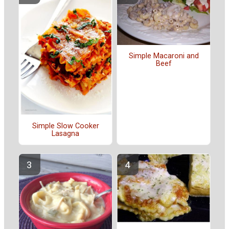
Simple Macaroni and
Beef
Simple Slow Cooker
Lasagna