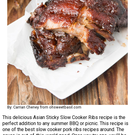
By: Carrian Cheney from ohsweetbasil.com
This delicious Asian Sticky Slow Cooker Ribs recipe is the
perfect addition to any summer BBQ or picnic. This recipe is
one of the best slow cooker pork ribs recipes around. The