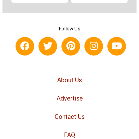
Follow Us
About Us
Advertise
Contact Us
FAQ