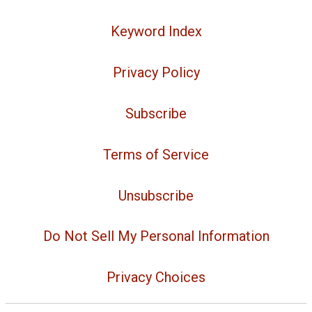
Keyword Index
Privacy Policy
Subscribe
Terms of Service
Unsubscribe
Do Not Sell My Personal Information
Privacy Choices