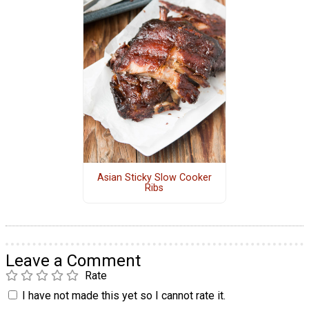
Asian Sticky Slow Cooker
Ribs
Leave a Comment
Rate
I have not made this yet so I cannot rate it.