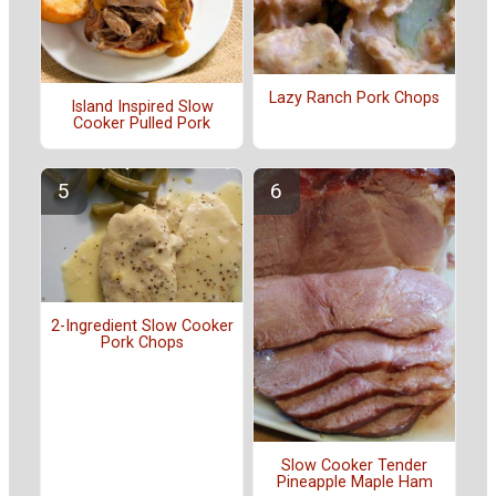
Lazy Ranch Pork Chops
Island Inspired Slow
Cooker Pulled Pork
2-Ingredient Slow Cooker
Pork Chops
Slow Cooker Tender
Pineapple Maple Ham