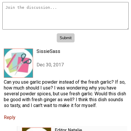
SissieSass
Dec 30, 2017
Can you use garlic powder instead of the fresh garlic? If so,
how much should I use? I was wondering why you have
several powder spices, but use fresh garlic. Would this dish
be good with fresh ginger as well? I think this dish sounds
so tasty, and I can't wait to make it for myself.
Reply
Editor Natalie