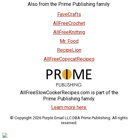
Also from the Prime Publishing family:
FaveCrafts
AllFreeCrochet
AllFreeKnitting
Mr. Food
RecipeLion
AllFreeCopycatRecipes
AllFreeSlowCookerRecipes.com is part of the
Prime Publishing family.
Learn more here.
© Copyright 2026 Purple Email LLC DBA Prime Publishing. All rights
reserved.