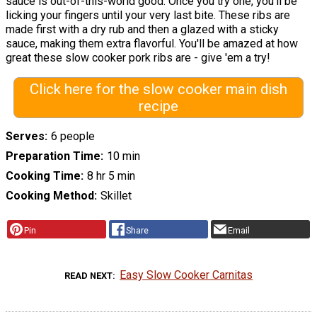
sauce is out-of-this-world good. Once you try one, you'll be
licking your fingers until your very last bite. These ribs are
made first with a dry rub and then a glazed with a sticky
sauce, making them extra flavorful. You'll be amazed at how
great these slow cooker pork ribs are - give 'em a try!
Click here for the slow cooker main dish
recipe
Serves
6 people
Preparation Time
10 min
Cooking Time
8 hr 5 min
Cooking Method
Skillet
Pin
Share
Email
Easy Slow Cooker Carnitas
READ NEXT