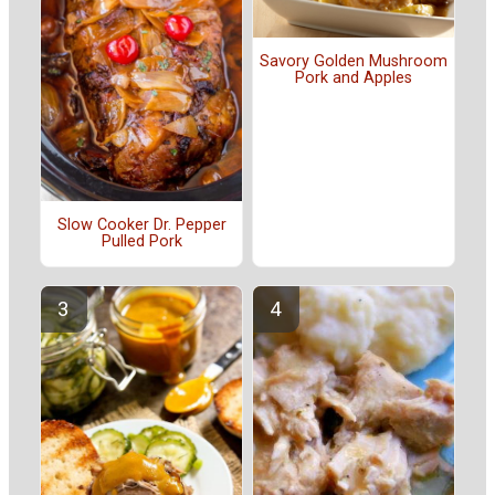
Savory Golden Mushroom
Pork and Apples
Slow Cooker Dr. Pepper
Pulled Pork