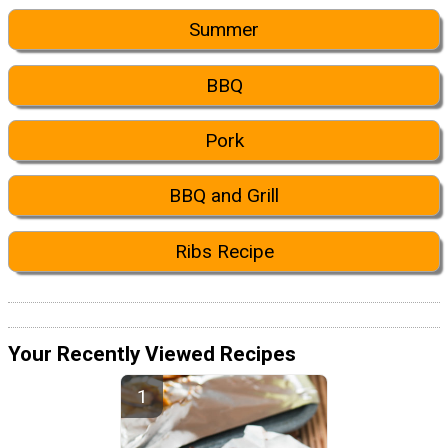
Summer
BBQ
Pork
BBQ and Grill
Ribs Recipe
Your Recently Viewed Recipes