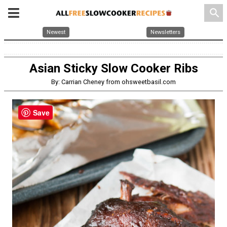
search
Newest
Newsletters
Asian Sticky Slow Cooker Ribs
By: Carrian Cheney from ohsweetbasil.com
Save