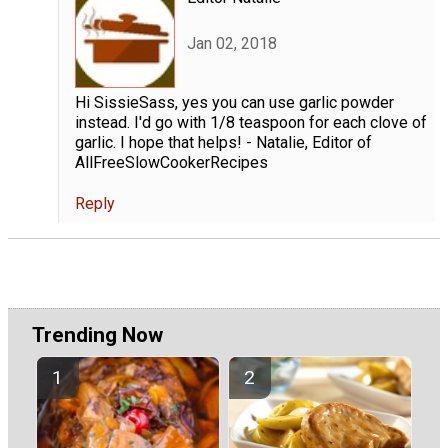
Jan 02, 2018
Hi SissieSass, yes you can use garlic powder
instead. I'd go with 1/8 teaspoon for each clove of
garlic. I hope that helps! - Natalie, Editor of
AllFreeSlowCookerRecipes
Reply
Trending Now