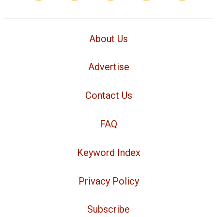
About Us
Advertise
Contact Us
FAQ
Keyword Index
Privacy Policy
Subscribe