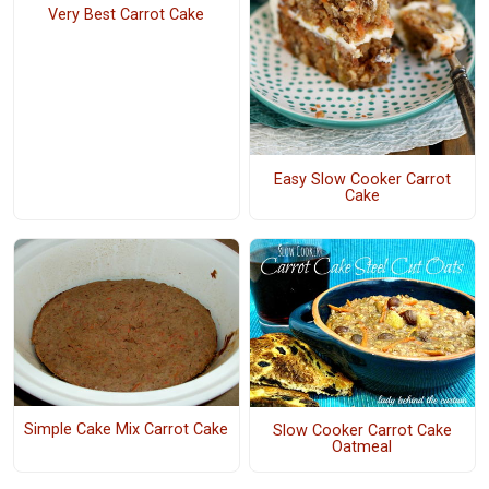
Very Best Carrot Cake
Easy Slow Cooker Carrot
Cake
Simple Cake Mix Carrot Cake
Slow Cooker Carrot Cake
Oatmeal