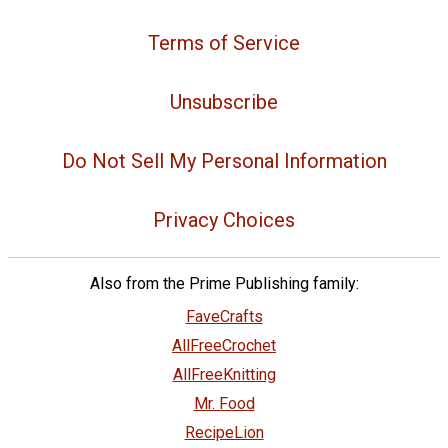
Terms of Service
Unsubscribe
Do Not Sell My Personal Information
Privacy Choices
Also from the Prime Publishing family:
FaveCrafts
AllFreeCrochet
AllFreeKnitting
Mr. Food
RecipeLion