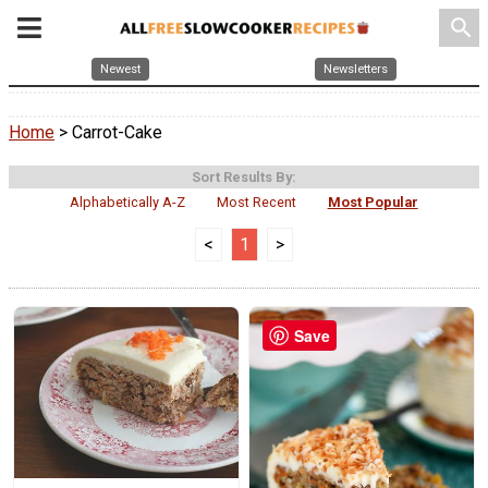
search
Newest
Newsletters
Home
> Carrot-Cake
Sort Results By:
Alphabetically A-Z
Most Recent
Most Popular
<
1
>
Save