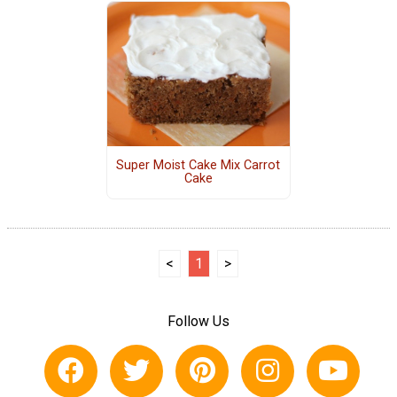
Super Moist Cake Mix Carrot
Cake
<
1
>
Follow Us