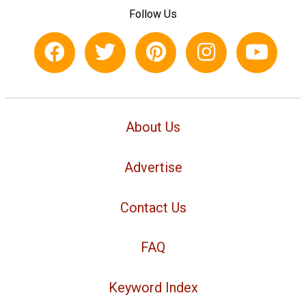
Follow Us
About Us
Advertise
Contact Us
FAQ
Keyword Index