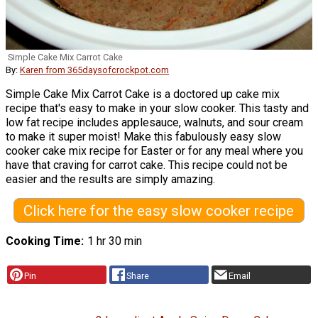
Simple Cake Mix Carrot Cake
By:
Karen from 365daysofcrockpot.com
Simple Cake Mix Carrot Cake is a doctored up cake mix
recipe that's easy to make in your slow cooker. This tasty and
low fat recipe includes applesauce, walnuts, and sour cream
to make it super moist! Make this fabulously easy slow
cooker cake mix recipe for Easter or for any meal where you
have that craving for carrot cake. This recipe could not be
easier and the results are simply amazing.
Click here for the easy slow cooker recipe
Cooking Time
1 hr 30 min
Pin
Share
Email