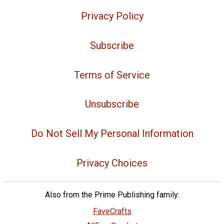
Privacy Policy
Subscribe
Terms of Service
Unsubscribe
Do Not Sell My Personal Information
Privacy Choices
Also from the Prime Publishing family:
FaveCrafts