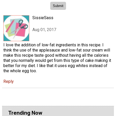
SissieSass
Aug 01, 2017
I love the addition of low-fat ingredients in this recipe. I
think the use of the applesauce and low-fat sour cream will
make this recipe taste good without having all the calories
that you normally would get from this type of cake making it
better for my diet. I like that it uses egg whites instead of
the whole egg too.
Reply
Trending Now