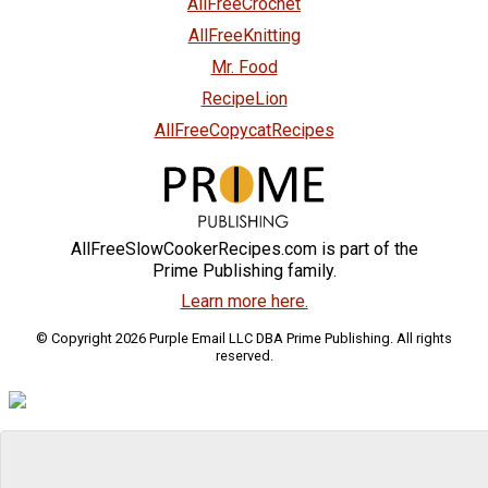
AllFreeCrochet
AllFreeKnitting
Mr. Food
RecipeLion
AllFreeCopycatRecipes
AllFreeSlowCookerRecipes.com is part of the
Prime Publishing family.
Learn more here.
© Copyright 2026 Purple Email LLC DBA Prime Publishing. All rights
reserved.