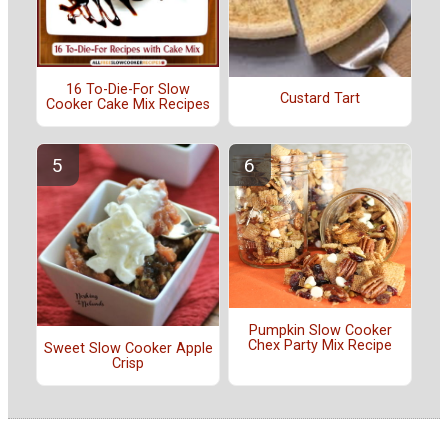
16 To-Die-For Slow
Custard Tart
Cooker Cake Mix Recipes
Pumpkin Slow Cooker
Chex Party Mix Recipe
Sweet Slow Cooker Apple
Crisp