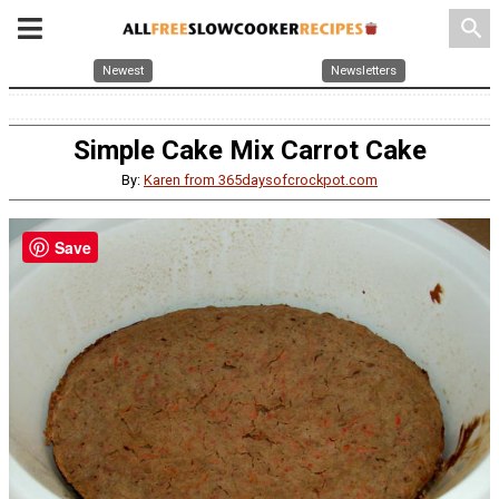
search
Newest
Newsletters
Simple Cake Mix Carrot Cake
By:
Karen from 365daysofcrockpot.com
Save