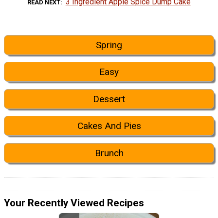
3 Ingredient Apple Spice Dump Cake
READ NEXT
Spring
Easy
Dessert
Cakes And Pies
Brunch
Your Recently Viewed Recipes