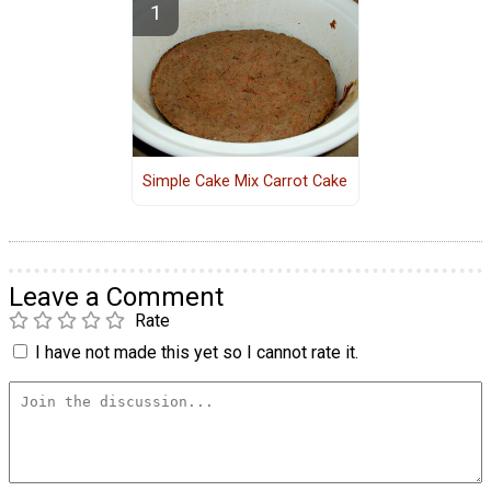
Simple Cake Mix Carrot Cake
Leave a Comment
Rate
I have not made this yet so I cannot rate it.