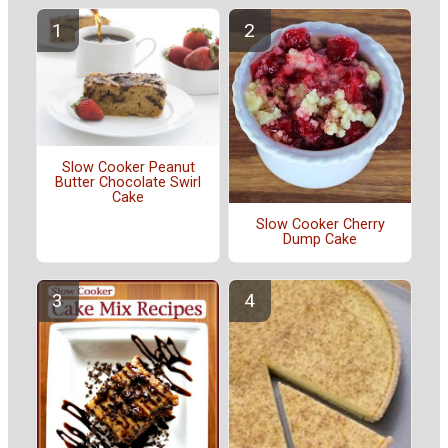
Slow Cooker Peanut
Butter Chocolate Swirl
Cake
Slow Cooker Cherry
Dump Cake