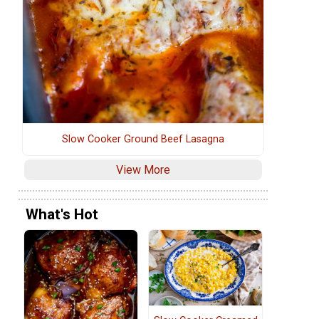
Slow Cooker Ground Beef Lasagna
View More
What's Hot