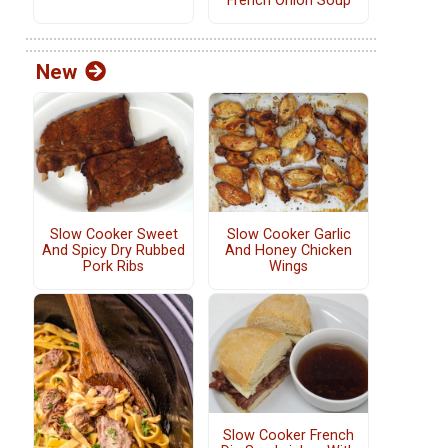
French Onion Soup
New
Slow Cooker Sweet
Slow Cooker Garlic
And Spicy Dry Rubbed
And Honey Chicken
Pork Ribs
Wings
Slow Cooker French