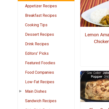
Appetizer Recipes
Breakfast Recipes
Cooking Tips
Lemon Ama
Dessert Recipes
Chicke
Drink Recipes
Editors' Picks
Featured Foodies
Food Companies
Low-Fat Recipes
Main Dishes
Sandwich Recipes