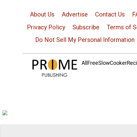
About Us
Advertise
Contact Us
F
Privacy Policy
Subscribe
Terms of S
Do Not Sell My Personal Information
AllFreeSlowCookerRecip