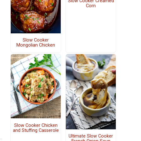
Slow Cooker Creamed
Corn
Slow Cooker
Mongolian Chicken
Slow Cooker Chicken
and Stuffing Casserole
Ultimate Slow Cooker