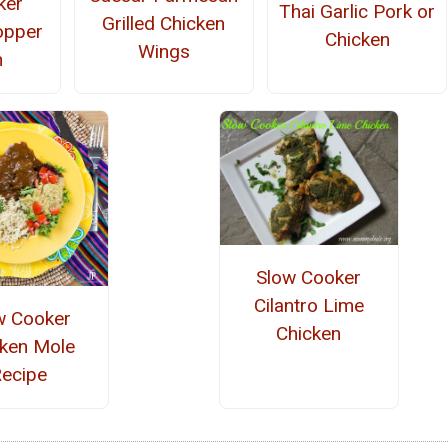
ker
Thai Garlic Pork or
Grilled Chicken
opper
Chicken
Wings
n
Slow Cooker
Cilantro Lime
w Cooker
Chicken
cken Mole
ecipe