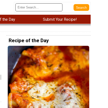
f the Day
Submit Your Recipe!
Recipe of the Day