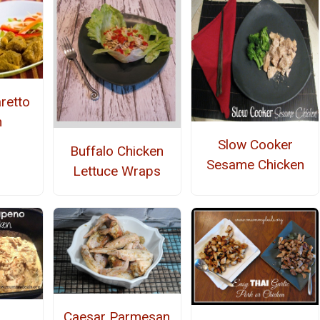
retto
n
Slow Cooker
Buffalo Chicken
Sesame Chicken
Lettuce Wraps
Caesar Parmesan