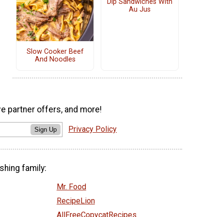
Dip Sandwiches With
Au Jus
Slow Cooker Beef
And Noodles
ve partner offers, and more!
Privacy Policy
Sign Up
shing family:
Mr. Food
RecipeLion
AllFreeCopycatRecipes