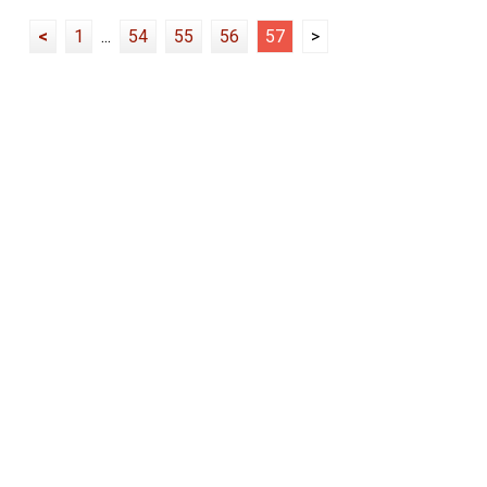
<
1
...
54
55
56
57
>