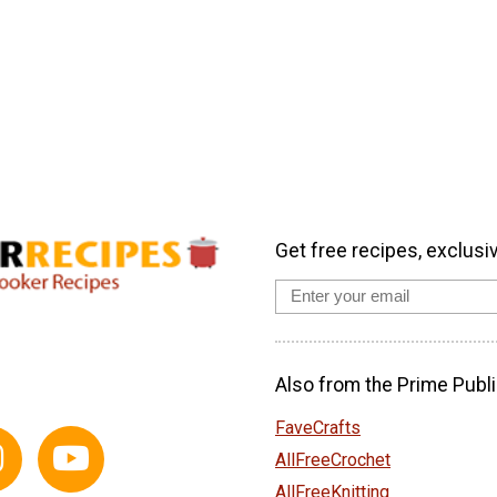
Get free recipes, exclusi
Also from the Prime Publi
FaveCrafts
AllFreeCrochet
AllFreeKnitting