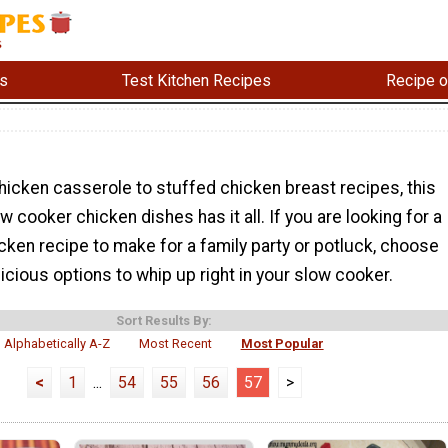
s
Test Kitchen Recipes
Recipe o
icken casserole to stuffed chicken breast recipes, this
w cooker chicken dishes has it all. If you are looking for a
ken recipe to make for a family party or potluck, choose
icious options to whip up right in your slow cooker.
Sort Results By:
Alphabetically A-Z
Most Recent
Most Popular
<
1
...
54
55
56
57
>