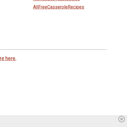
AllFreeCasseroleRecipes
re here.