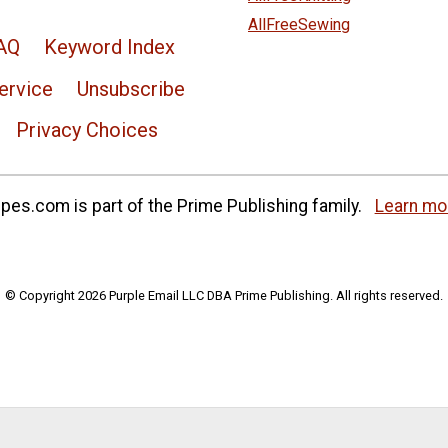
AllFreeSewing
AQ
Keyword Index
ervice
Unsubscribe
Privacy Choices
es.com is part of the Prime Publishing family.
Learn mo
© Copyright 2026 Purple Email LLC DBA Prime Publishing. All rights reserved.