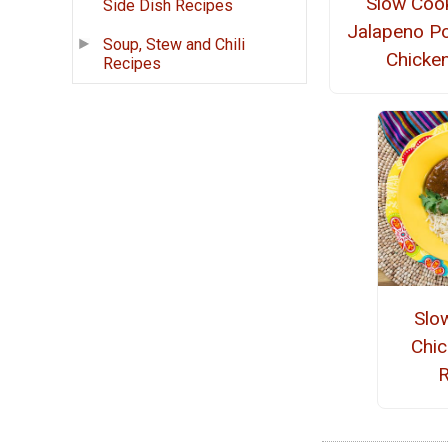
Slow Coo
Side Dish Recipes
Jalapeno P
Soup, Stew and Chili
Chicke
Recipes
Slo
Chi
R