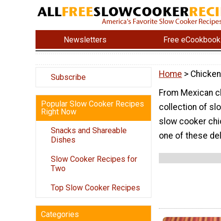
Newsletters
Free eCookbook
Home
> Chicken
Subscribe
From Mexican ch
Popular Slow Cooker Recipes
collection of slo
Right Now
slow cooker chic
Snacks and Shareable
one of these del
Dishes
Slow Cooker Recipes for
Two
Top Slow Cooker Recipes
Categories