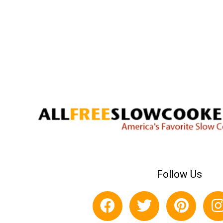
Follow Us