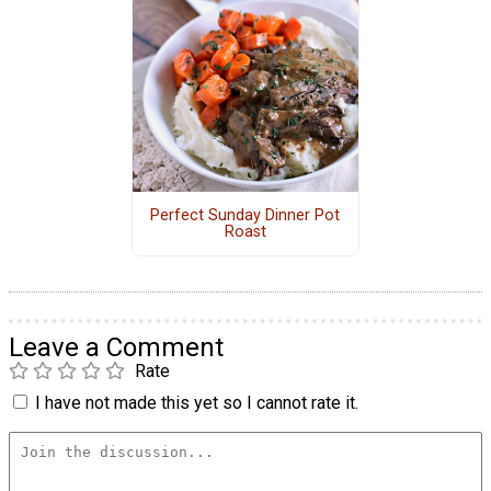
Perfect Sunday Dinner Pot
Roast
Leave a Comment
Rate
I have not made this yet so I cannot rate it.