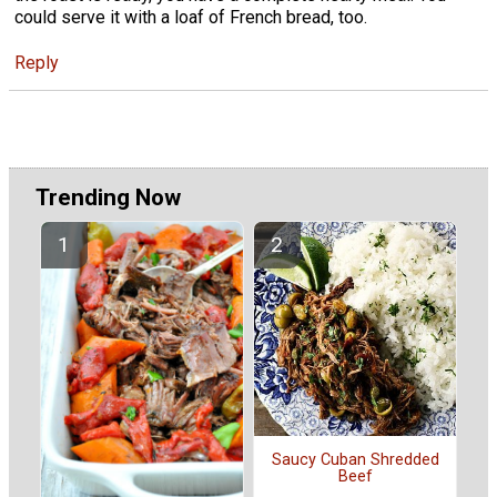
could serve it with a loaf of French bread, too.
Reply
Trending Now
Saucy Cuban Shredded
Beef