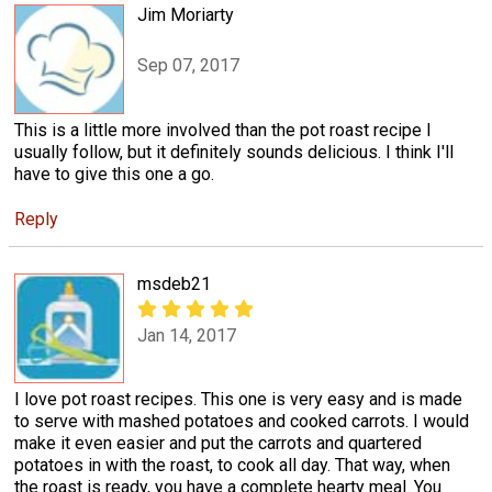
Jim Moriarty
Sep 07, 2017
This is a little more involved than the pot roast recipe I
usually follow, but it definitely sounds delicious. I think I'll
have to give this one a go.
Reply
msdeb21
Jan 14, 2017
I love pot roast recipes. This one is very easy and is made
to serve with mashed potatoes and cooked carrots. I would
make it even easier and put the carrots and quartered
potatoes in with the roast, to cook all day. That way, when
the roast is ready, you have a complete hearty meal. You