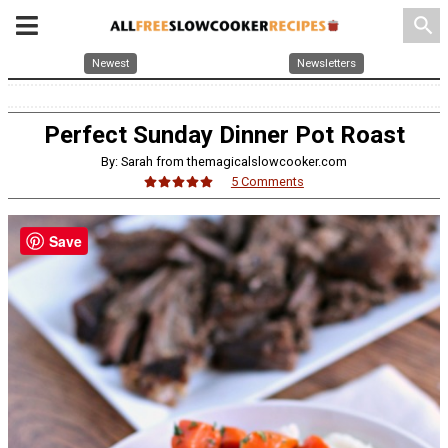
search
Newest
Newsletters
Perfect Sunday Dinner Pot Roast
By: Sarah from themagicalslowcooker.com
5 Comments
Save