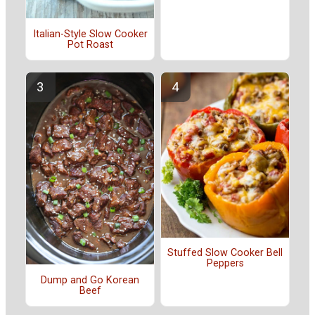
Italian-Style Slow Cooker
Pot Roast
Stuffed Slow Cooker Bell
Peppers
Dump and Go Korean
Beef