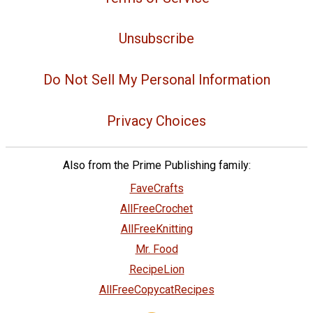
Unsubscribe
Do Not Sell My Personal Information
Privacy Choices
Also from the Prime Publishing family:
FaveCrafts
AllFreeCrochet
AllFreeKnitting
Mr. Food
RecipeLion
AllFreeCopycatRecipes