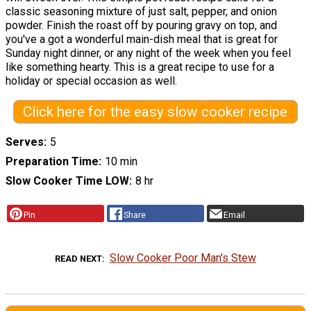
classic seasoning mixture of just salt, pepper, and onion
powder. Finish the roast off by pouring gravy on top, and
you've a got a wonderful main-dish meal that is great for
Sunday night dinner, or any night of the week when you feel
like something hearty. This is a great recipe to use for a
holiday or special occasion as well.
Click here for the easy slow cooker recipe
Serves
5
Preparation Time
10 min
Slow Cooker Time LOW
8 hr
Pin
Share
Email
Slow Cooker Poor Man's Stew
READ NEXT