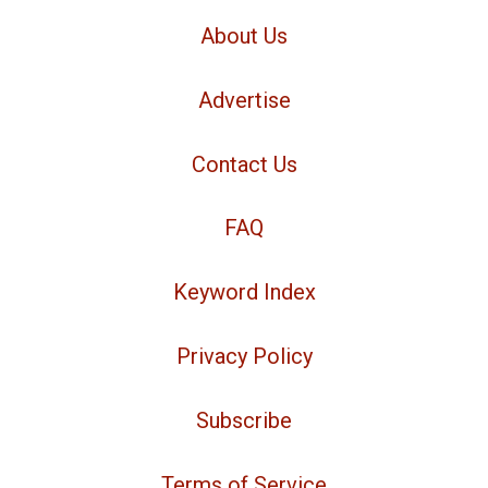
About Us
Advertise
Contact Us
FAQ
Keyword Index
Privacy Policy
Subscribe
Terms of Service