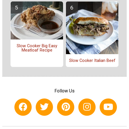
Slow Cooker Big Easy
Meatloaf Recipe
Slow Cooker Italian Beef
Follow Us