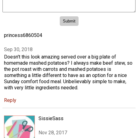
princess6860504
Sep 30, 2018
Doesn't this look amazing served over a big plate of
homemade mashed potatoes? I always make beef stew, so
the pot roast with carrots and mashed potatoes is
something a little different to have as an option for a nice
Sunday comfort food meal. Unbelievably simple to make,
with very little ingredients needed.
Reply
SissieSass
Nov 28, 2017