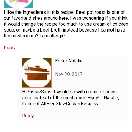
I like the ingredients in this recipe. Beef pot roast is one of
our favorite dishes around here. I was wondering if you think
it would change the recipe too much to use cream of chicken
soup, or maybe a beef broth instead because I cannot have
the mushrooms? I am allergic.
Reply
Editor Natalie
Nov 29, 2017
Hi SissieSass, I would go with cream of onion
soup instead of the mushroom. Enjoy! - Natalie,
Editor of AllFreeSlowCookerRecipes
Reply