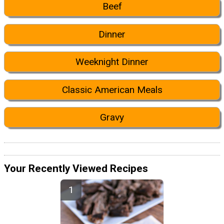
Beef
Dinner
Weeknight Dinner
Classic American Meals
Gravy
Your Recently Viewed Recipes