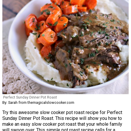
Perfect Sunday Dinner Pot Roast
By: Sarah from themagicalslowcooker.com
Try this awesome slow cooker pot roast recipe for Perfect
Sunday Dinner Pot Roast. This recipe will show you how to
make an easy slow cooker pot roast that your whole family
will swoon over. This simple pot roast recipe calls for a