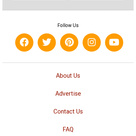
Follow Us
About Us
Advertise
Contact Us
FAQ