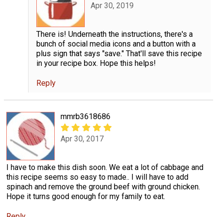
Apr 30, 2019
There is! Underneath the instructions, there's a
bunch of social media icons and a button with a
plus sign that says "save." That'll save this recipe
in your recipe box. Hope this helps!
Reply
mmrb3618686
Apr 30, 2017
I have to make this dish soon. We eat a lot of cabbage and
this recipe seems so easy to made.. I will have to add
spinach and remove the ground beef with ground chicken.
Hope it turns good enough for my family to eat.
Reply