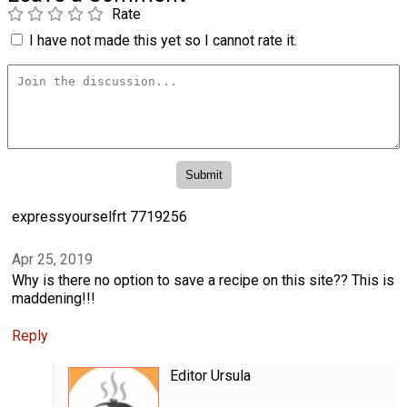
Rate
I have not made this yet so I cannot rate it.
expressyourselfrt 7719256
Apr 25, 2019
Why is there no option to save a recipe on this site?? This is
maddening!!!
Reply
Editor Ursula