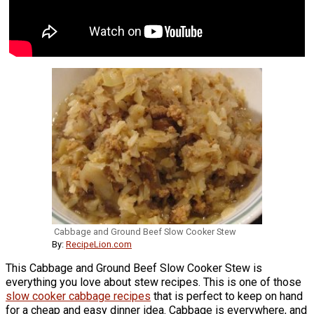
Cabbage and Ground Beef Slow Cooker Stew
By:
RecipeLion.com
This Cabbage and Ground Beef Slow Cooker Stew is
everything you love about stew recipes. This is one of those
slow cooker cabbage recipes
that is perfect to keep on hand
for a cheap and easy dinner idea. Cabbage is everywhere, and