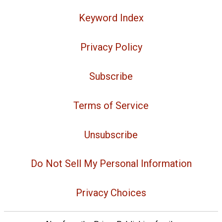
Keyword Index
Privacy Policy
Subscribe
Terms of Service
Unsubscribe
Do Not Sell My Personal Information
Privacy Choices