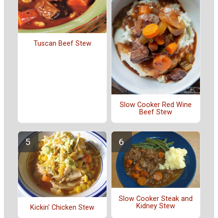
Tuscan Beef Stew
Slow Cooker Red Wine
Beef Stew
Slow Cooker Steak and
Kidney Stew
Kickin' Chicken Stew