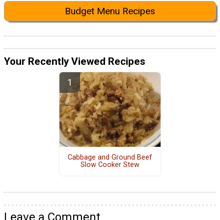
Budget Menu Recipes
Your Recently Viewed Recipes
Cabbage and Ground Beef
Slow Cooker Stew
Leave a Comment