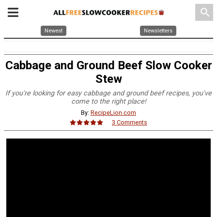
search
Newest
Newsletters
Cabbage and Ground Beef Slow Cooker
Stew
If you're looking for easy cabbage and ground beef recipes, you've
come to the right place!
By:
RecipeLion.com
3 Comments