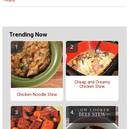
Trending Now
Cheap and Creamy
Chicken Stew
Chicken Noodle Stew