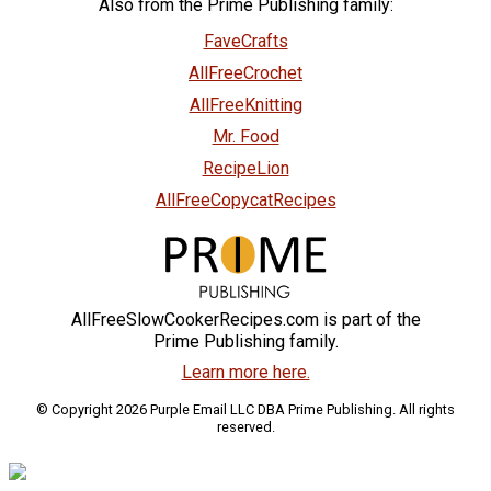
Also from the Prime Publishing family:
FaveCrafts
AllFreeCrochet
AllFreeKnitting
Mr. Food
RecipeLion
AllFreeCopycatRecipes
AllFreeSlowCookerRecipes.com is part of the
Prime Publishing family.
Learn more here.
© Copyright 2026 Purple Email LLC DBA Prime Publishing. All rights
reserved.