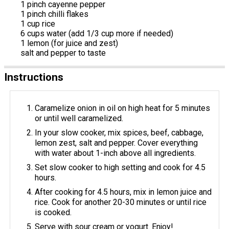
1 pinch cayenne pepper
1 pinch chilli flakes
1 cup rice
6 cups water (add 1/3 cup more if needed)
1 lemon (for juice and zest)
salt and pepper to taste
Instructions
Caramelize onion in oil on high heat for 5 minutes
or until well caramelized.
In your slow cooker, mix spices, beef, cabbage,
lemon zest, salt and pepper. Cover everything
with water about 1-inch above all ingredients.
Set slow cooker to high setting and cook for 4.5
hours.
After cooking for 4.5 hours, mix in lemon juice and
rice. Cook for another 20-30 minutes or until rice
is cooked.
Serve with sour cream or yogurt. Enjoy!