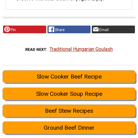
Pin
Share
Email
Traditional Hungarian Goulash
READ NEXT
Slow Cooker Beef Recipe
Slow Cooker Soup Recipe
Beef Stew Recipes
Ground Beef Dinner