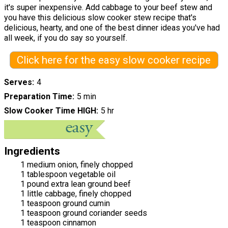
it's super inexpensive. Add cabbage to your beef stew and
you have this delicious slow cooker stew recipe that's
delicious, hearty, and one of the best dinner ideas you've had
all week, if you do say so yourself.
Click here for the easy slow cooker recipe
Serves
4
Preparation Time
5 min
Slow Cooker Time HIGH
5 hr
Ingredients
1 medium onion, finely chopped
1 tablespoon vegetable oil
1 pound extra lean ground beef
1 little cabbage, finely chopped
1 teaspoon ground cumin
1 teaspoon ground coriander seeds
1 teaspoon cinnamon