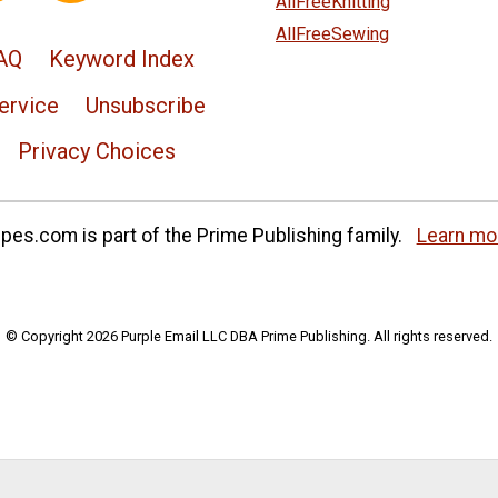
AllFreeKnitting
AllFreeSewing
AQ
Keyword Index
ervice
Unsubscribe
Privacy Choices
es.com is part of the Prime Publishing family.
Learn mo
© Copyright 2026 Purple Email LLC DBA Prime Publishing. All rights reserved.