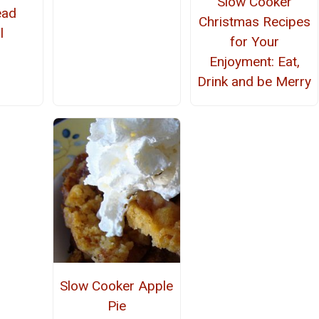
Slow Cooker
ead
Christmas Recipes
l
for Your
Enjoyment: Eat,
Drink and be Merry
Slow Cooker Apple
Pie