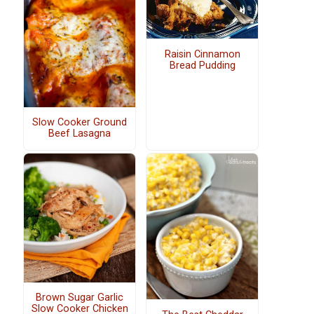
Raisin Cinnamon
Bread Pudding
Slow Cooker Ground
Beef Lasagna
Brown Sugar Garlic
Slow Cooker Chicken