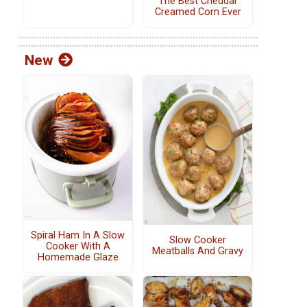
The Best Cheddar
Creamed Corn Ever
New
Spiral Ham In A Slow
Slow Cooker
Cooker With A
Meatballs And Gravy
Homemade Glaze