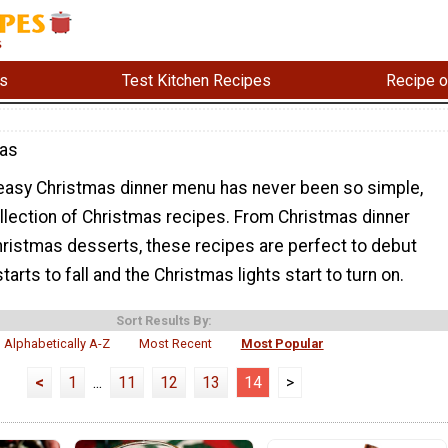
s
Test Kitchen Recipes
Recipe o
mas
 easy Christmas dinner menu has never been so simple,
ollection of Christmas recipes. From Christmas dinner
hristmas desserts, these recipes are perfect to debut
arts to fall and the Christmas lights start to turn on.
Sort Results By:
Alphabetically A-Z
Most Recent
Most Popular
<
1
...
11
12
13
14
>