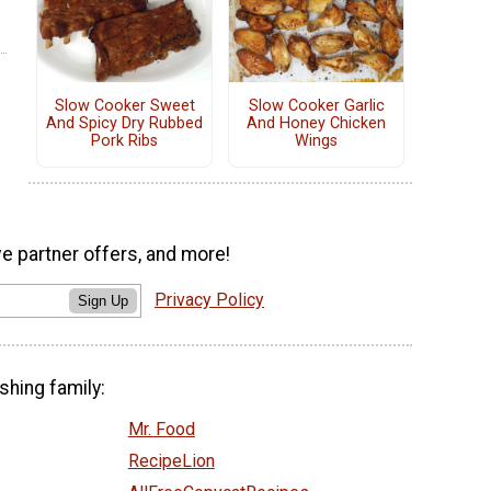
Slow Cooker Sweet
Slow Cooker Garlic
And Spicy Dry Rubbed
And Honey Chicken
Pork Ribs
Wings
ve partner offers, and more!
Privacy Policy
Sign Up
shing family:
Mr. Food
RecipeLion