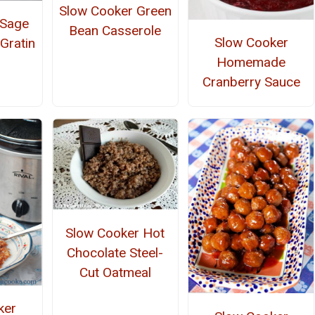
Slow Cooker Green
 Sage
Bean Casserole
Slow Cooker
Gratin
Homemade
Cranberry Sauce
Slow Cooker Hot
Chocolate Steel-
Cut Oatmeal
ker