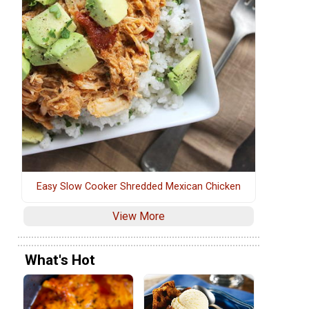
Easy Slow Cooker Shredded Mexican Chicken
View More
What's Hot