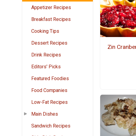
Appetizer Recipes
Breakfast Recipes
Cooking Tips
Dessert Recipes
Zin Cranbe
Drink Recipes
Editors' Picks
Featured Foodies
Food Companies
Low-Fat Recipes
Main Dishes
Sandwich Recipes