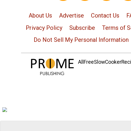
About Us
Advertise
Contact Us
F
Privacy Policy
Subscribe
Terms of S
Do Not Sell My Personal Information
AllFreeSlowCookerRecip