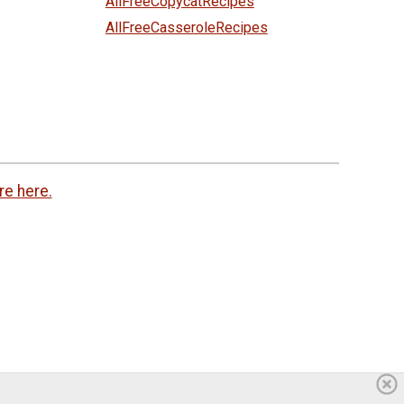
AllFreeCopycatRecipes
AllFreeCasseroleRecipes
re here.