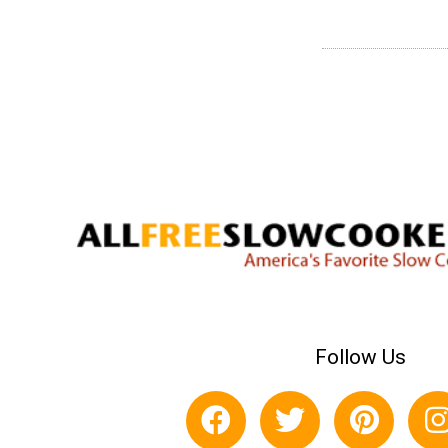
Follow Us