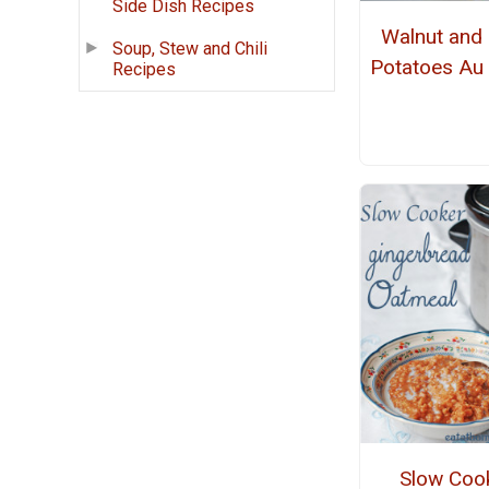
Side Dish Recipes
Walnut and
Soup, Stew and Chili
Potatoes Au 
Recipes
Slow Coo