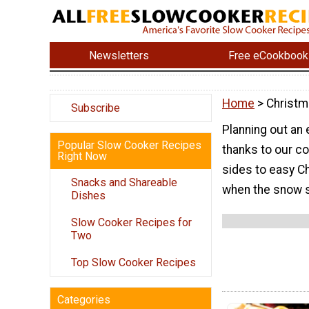
Newsletters
Free eCookbook
Home
> Christ
Subscribe
Planning out an
Popular Slow Cooker Recipes
thanks to our c
Right Now
sides to easy C
Snacks and Shareable
when the snow st
Dishes
Slow Cooker Recipes for
Two
Top Slow Cooker Recipes
Categories