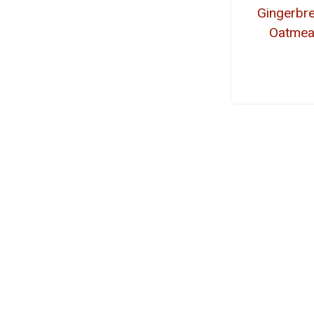
Gingerbr
Oatmea