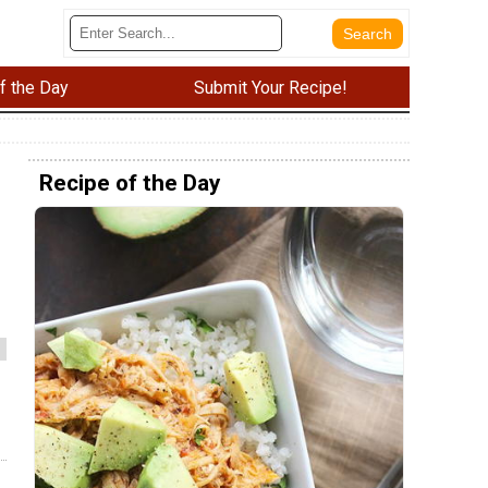
f the Day
Submit Your Recipe!
Recipe of the Day