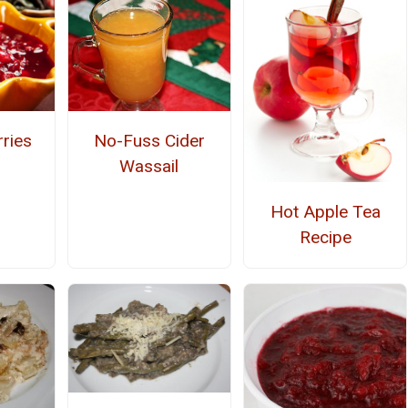
rries
No-Fuss Cider
Wassail
Hot Apple Tea
Recipe