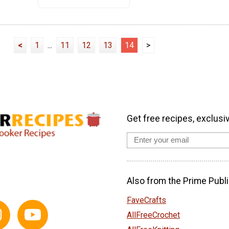
<
1
...
11
12
13
14
>
Get free recipes, exclusi
Also from the Prime Publi
FaveCrafts
AllFreeCrochet