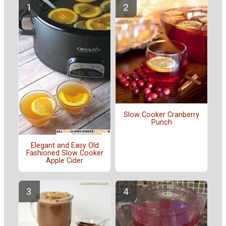
Slow Cooker Cranberry
Punch
Elegant and Easy Old
Fashioned Slow Cooker
Apple Cider