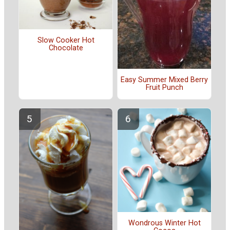
Slow Cooker Hot
Chocolate
Easy Summer Mixed Berry
Fruit Punch
Wondrous Winter Hot