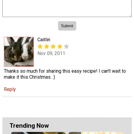
Caitlin
Nov 09, 2011
Thanks so much for sharing this easy recipe! I can't wait to
make it this Christmas. :)
Reply
Trending Now