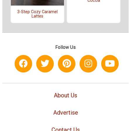
Cocoa
3-Step Cozy Caramel
Lattes
Follow Us
About Us
Advertise
Contact Us