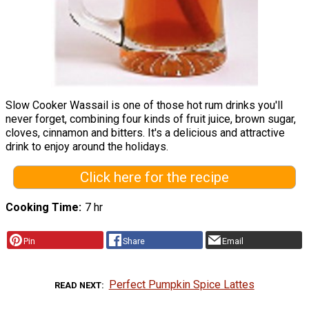
Slow Cooker Wassail is one of those hot rum drinks you'll
never forget, combining four kinds of fruit juice, brown sugar,
cloves, cinnamon and bitters. It's a delicious and attractive
drink to enjoy around the holidays.
Click here for the recipe
Cooking Time
7 hr
Pin
Share
Email
Perfect Pumpkin Spice Lattes
READ NEXT