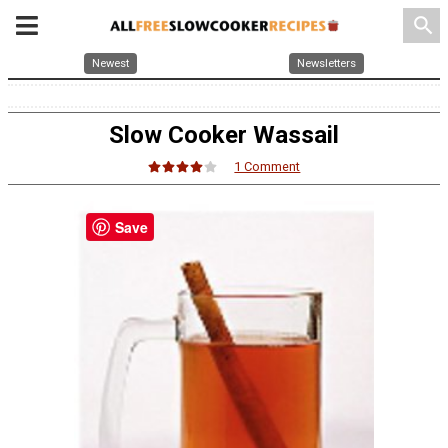
search
Newest
Newsletters
Slow Cooker Wassail
1 Comment
Save