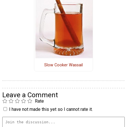
Slow Cooker Wassail
Leave a Comment
Rate
I have not made this yet so I cannot rate it.