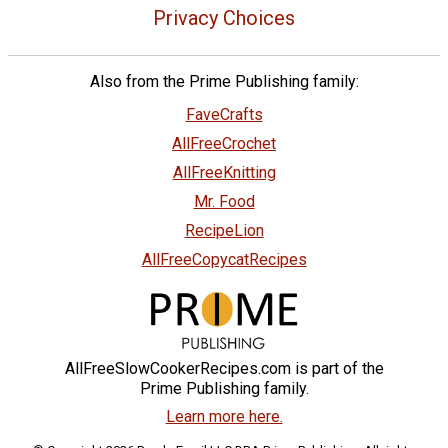
Privacy Choices
Also from the Prime Publishing family:
FaveCrafts
AllFreeCrochet
AllFreeKnitting
Mr. Food
RecipeLion
AllFreeCopycatRecipes
AllFreeSlowCookerRecipes.com is part of the
Prime Publishing family.
Learn more here.