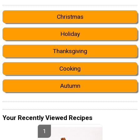
Christmas
Holiday
Thanksgiving
Cooking
Autumn
Your Recently Viewed Recipes