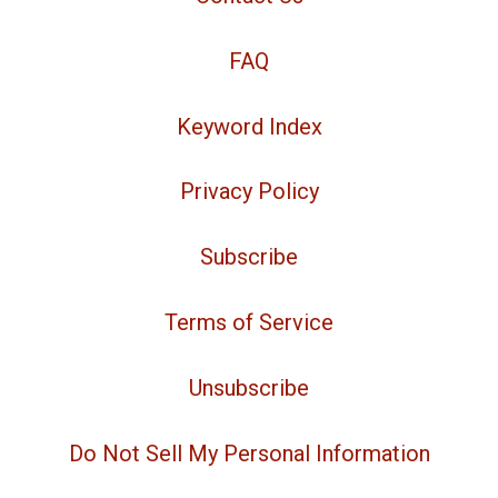
FAQ
Keyword Index
Privacy Policy
Subscribe
Terms of Service
Unsubscribe
Do Not Sell My Personal Information