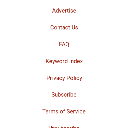
Advertise
Contact Us
FAQ
Keyword Index
Privacy Policy
Subscribe
Terms of Service