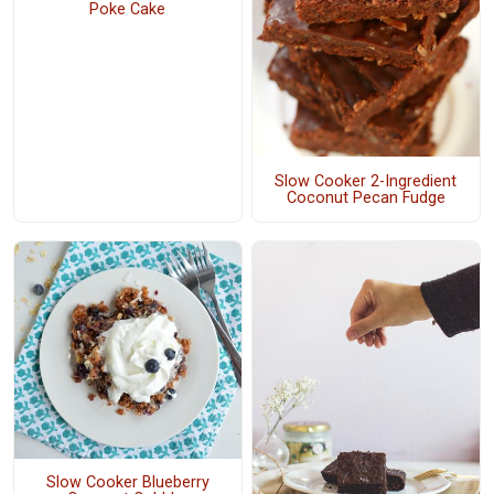
Poke Cake
Slow Cooker 2-Ingredient
Coconut Pecan Fudge
Slow Cooker Blueberry