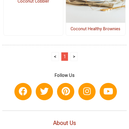
Coconut Cobbler
Coconut Healthy Brownies
<
1
>
Follow Us
About Us