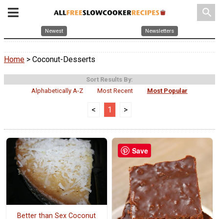
search
Newest
Newsletters
Home
> Coconut-Desserts
Sort Results By:
Alphabetically A-Z
Most Recent
Most Popular
<
1
>
Save
Better than Sex Coconut