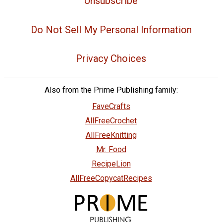
Unsubscribe
Do Not Sell My Personal Information
Privacy Choices
Also from the Prime Publishing family:
FaveCrafts
AllFreeCrochet
AllFreeKnitting
Mr. Food
RecipeLion
AllFreeCopycatRecipes