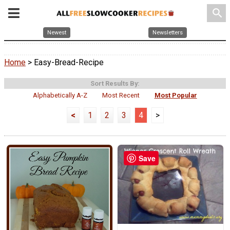
search
Newest
Newsletters
Home
> Easy-Bread-Recipe
Sort Results By:
Alphabetically A-Z
Most Recent
Most Popular
<
1
2
3
4
>
Save