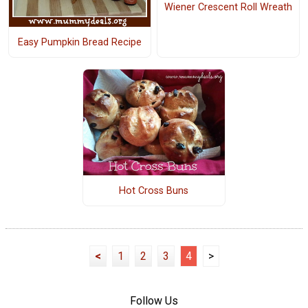
Wiener Crescent Roll Wreath
Easy Pumpkin Bread Recipe
Hot Cross Buns
<
1
2
3
4
>
Follow Us