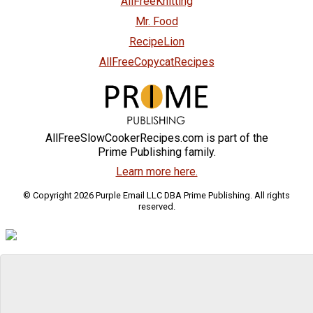
AllFreeKnitting
Mr. Food
RecipeLion
AllFreeCopycatRecipes
AllFreeSlowCookerRecipes.com is part of the
Prime Publishing family.
Learn more here.
© Copyright 2026 Purple Email LLC DBA Prime Publishing. All rights
reserved.