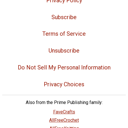
Privacy Policy
Subscribe
Terms of Service
Unsubscribe
Do Not Sell My Personal Information
Privacy Choices
Also from the Prime Publishing family:
FaveCrafts
AllFreeCrochet