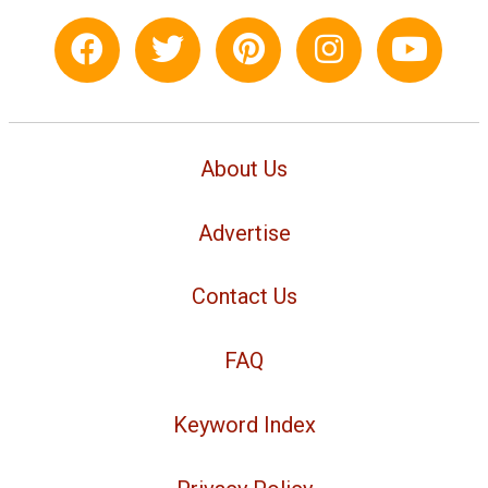
About Us
Advertise
Contact Us
FAQ
Keyword Index