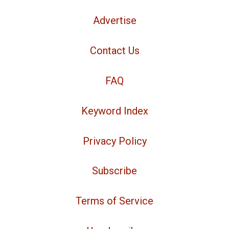
Advertise
Contact Us
FAQ
Keyword Index
Privacy Policy
Subscribe
Terms of Service