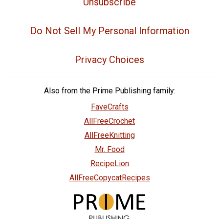
Unsubscribe
Do Not Sell My Personal Information
Privacy Choices
Also from the Prime Publishing family:
FaveCrafts
AllFreeCrochet
AllFreeKnitting
Mr. Food
RecipeLion
AllFreeCopycatRecipes