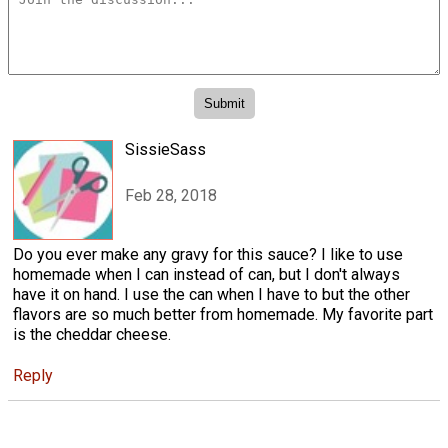
SissieSass
Feb 28, 2018
Do you ever make any gravy for this sauce? I like to use
homemade when I can instead of can, but I don't always
have it on hand. I use the can when I have to but the other
flavors are so much better from homemade. My favorite part
is the cheddar cheese.
Reply