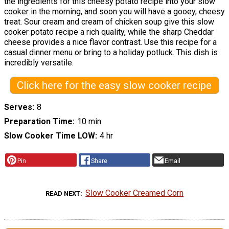
the ingredients for this cheesy potato recipe into your slow
cooker in the morning, and soon you will have a gooey, cheesy
treat. Sour cream and cream of chicken soup give this slow
cooker potato recipe a rich quality, while the sharp Cheddar
cheese provides a nice flavor contrast. Use this recipe for a
casual dinner menu or bring to a holiday potluck. This dish is
incredibly versatile.
Click here for the easy slow cooker recipe
Serves
8
Preparation Time
10 min
Slow Cooker Time LOW
4 hr
Pin
Share
Email
Slow Cooker Creamed Corn
READ NEXT