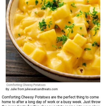
Comforting Cheesy Potatoes
By: Julie from julieseatsandtreats.com
Comforting Cheesy Potatoes are the perfect thing to come
home to after a long day of work or a busy week. Just throw