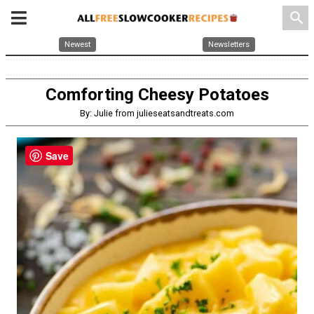
search
Newest
Newsletters
Comforting Cheesy Potatoes
By: Julie from julieseatsandtreats.com
Save