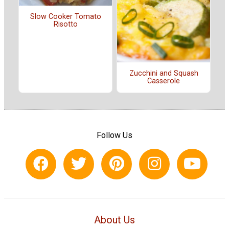
Slow Cooker Tomato
Risotto
Zucchini and Squash
Casserole
Follow Us
About Us