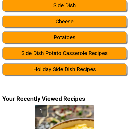
Side Dish
Cheese
Potatoes
Side Dish Potato Casserole Recipes
Holiday Side Dish Recipes
Your Recently Viewed Recipes