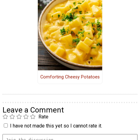
Comforting Cheesy Potatoes
Leave a Comment
Rate
I have not made this yet so I cannot rate it.