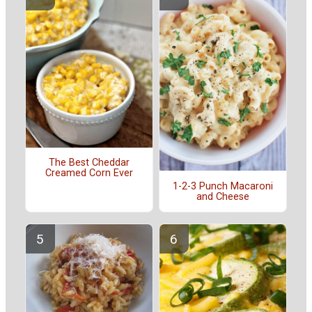
The Best Cheddar
Creamed Corn Ever
1-2-3 Punch Macaroni
and Cheese