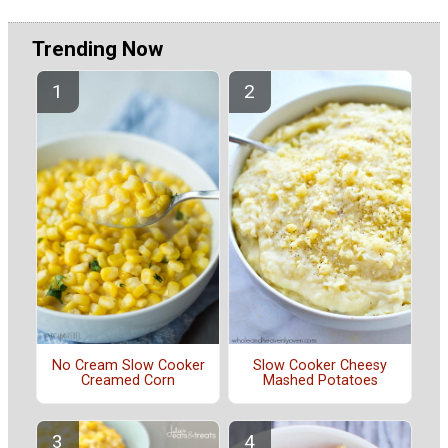
Trending Now
No Cream Slow Cooker
Slow Cooker Cheesy
Creamed Corn
Mashed Potatoes