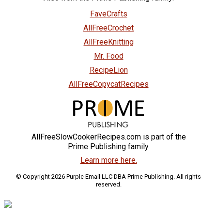
FaveCrafts
AllFreeCrochet
AllFreeKnitting
Mr. Food
RecipeLion
AllFreeCopycatRecipes
AllFreeSlowCookerRecipes.com is part of the
Prime Publishing family.
Learn more here.
© Copyright 2026 Purple Email LLC DBA Prime Publishing. All rights
reserved.