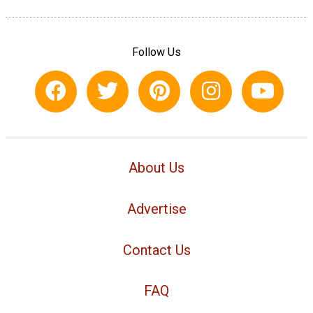
Follow Us
About Us
Advertise
Contact Us
FAQ