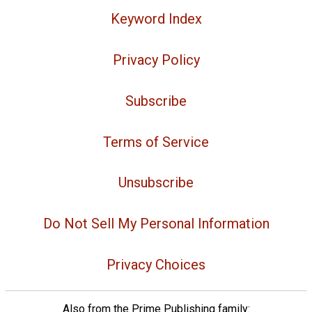
Keyword Index
Privacy Policy
Subscribe
Terms of Service
Unsubscribe
Do Not Sell My Personal Information
Privacy Choices
Also from the Prime Publishing family: