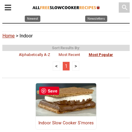
search
Newest
Newsletters
Home
> Indoor
Sort Results By:
Alphabetically A-Z
Most Recent
Most Popular
<
1
>
Save
Indoor Slow Cooker S'mores