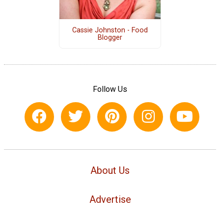
Cassie Johnston - Food
Blogger
Follow Us
About Us
Advertise