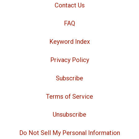
Contact Us
FAQ
Keyword Index
Privacy Policy
Subscribe
Terms of Service
Unsubscribe
Do Not Sell My Personal Information